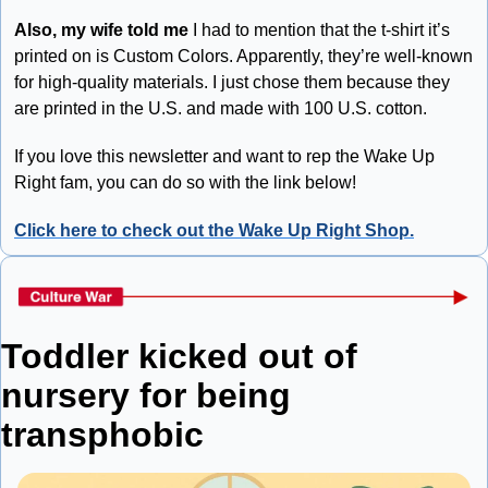
Also, my wife told me
 I had to mention that the t-shirt it’s 
printed on is Custom Colors. Apparently, they’re well-known 
for high-quality materials. I just chose them because they 
are printed in the U.S. and made with 100 U.S. cotton. 
If you love this newsletter and want to rep the Wake Up 
Right fam, you can do so with the link below!
Click here to check out the Wake Up Right Shop.
Toddler kicked out of 
nursery for being 
transphobic