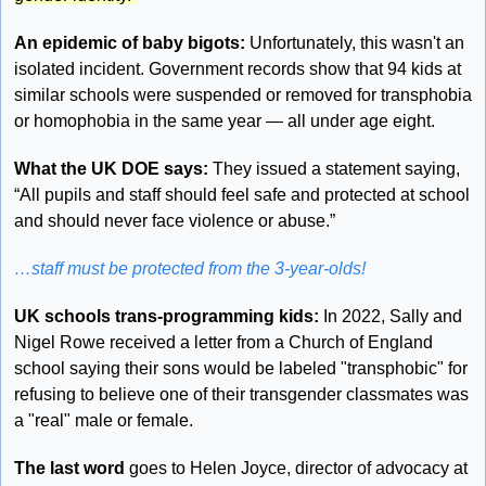
An epidemic of baby bigots: 
Unfortunately, this wasn't an 
isolated incident. Government records show that 94 kids at 
similar schools were suspended or removed for transphobia 
or homophobia in the same year — all under age eight. 
What the UK DOE says:
 They issued a statement saying, 
“All pupils and staff should feel safe and protected at school 
and should never face violence or abuse.”
…staff must be protected from the 3-year-olds!
UK schools trans-programming kids:
 In 2022, Sally and 
Nigel Rowe received a letter from a Church of England 
school saying their sons would be labeled "transphobic" for 
refusing to believe one of their transgender classmates was 
a "real" male or female.
The last word
 goes to Helen Joyce, director of advocacy at 