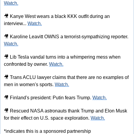
Watch.
🎥
 Kanye West wears a black KKK outfit during an 
interview... 
Watch.
🎥
 Karoline Leavitt OWNS a terrorist-sympathizing reporter. 
Watch.
🎥
 Lib Tesla vandal turns into a whimpering mess when 
confronted by owner. 
Watch.
🎥
 Trans ACLU lawyer claims that there are no examples of 
men in women's sports. 
Watch.
🎥
 Finland's president: Putin fears Trump. 
Watch.
🎥
 Rescued NASA astronauts thank Trump and Elon Musk 
for their effect on U.S. space exploration. 
Watch.
*indicates this is a sponsored partnership