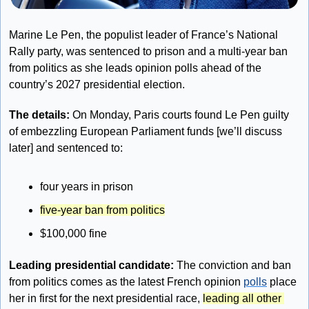
Marine Le Pen, the populist leader of France’s National 
Rally party, was sentenced to prison and a multi-year ban 
from politics as she leads opinion polls ahead of the 
country’s 2027 presidential election.
The details: 
On Monday, Paris courts found Le Pen guilty 
of embezzling European Parliament funds [we’ll discuss 
later] and sentenced to:
four years in prison
five-year ban from politics
$100,000 fine
Leading presidential candidate:
 The conviction and ban 
from politics comes as the latest French opinion 
polls
 place 
her in first for the next presidential race, 
leading all other 