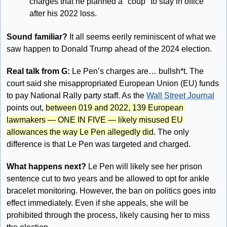
charges that he planned a "coup" to stay in office 
after his 2022 loss. 
Sound familiar?
 It all seems eerily reminiscent of what we 
saw happen to Donald Trump ahead of the 2024 election.
Real talk from G: 
Le Pen’s charges are… bullsh*t. The 
court said she misappropriated European Union (EU) funds 
to pay National Rally party staff. As the 
Wall Street Journal
points out, 
between 019 and 2022, 139 European 
lawmakers — ONE IN FIVE — likely misused EU 
allowances the way Le Pen allegedly did
. The only 
difference is that Le Pen was targeted and charged. 
What happens next?
 Le Pen will likely see her prison 
sentence cut to two years and be allowed to opt for ankle 
bracelet monitoring. However, the ban on politics goes into 
effect immediately. Even if she appeals, she will be 
prohibited through the process, likely causing her to miss 