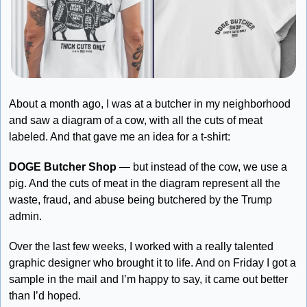
About a month ago, I was at a butcher in my neighborhood 
and saw a diagram of a cow, with all the cuts of meat 
labeled. And that gave me an idea for a t-shirt:
DOGE Butcher Shop
 — but instead of the cow, we use a 
pig. And the cuts of meat in the diagram represent all the 
waste, fraud, and abuse being butchered by the Trump 
admin. 
Over the last few weeks, I worked with a really talented 
graphic designer who brought it to life. And on Friday I got a 
sample in the mail and I’m happy to say, it came out better 
than I’d hoped.