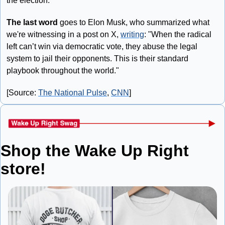
the election.
The last word
 goes to Elon Musk, who summarized what 
we're witnessing in a post on X, 
writing
: "When the radical 
left can’t win via democratic vote, they abuse the legal 
system to jail their opponents. This is their standard 
playbook throughout the world."
[Source: 
The National Pulse
, 
CNN
]
Shop the Wake Up Right 
store!