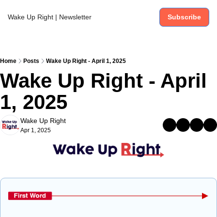
Wake Up Right | Newsletter
Subscribe
Home
Posts
Wake Up Right - April 1, 2025
Wake Up Right - April 
1, 2025
Wake Up Right
Apr 1, 2025