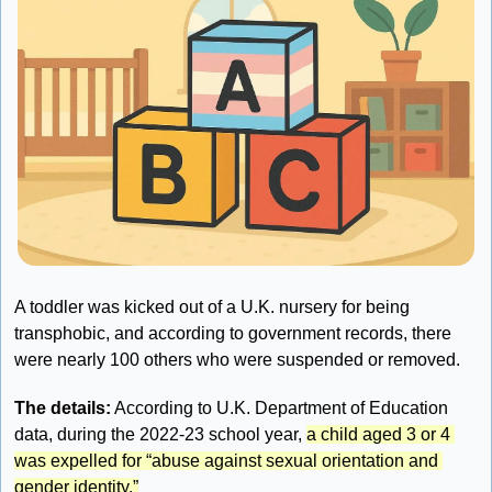
A toddler was kicked out of a U.K. nursery for being 
transphobic, and according to government records, there 
were nearly 100 others who were suspended or removed.
The details:
 According to U.K. Department of Education 
data, during the 2022-23 school year, 
a child aged 3 or 4 
was expelled for “abuse against sexual orientation and 
gender identity.”