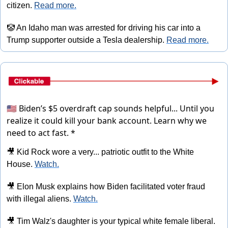
citizen. 
Read more.
🤡
 An Idaho man was arrested for driving his car into a 
Trump supporter outside a Tesla dealership. 
Read more.
🇺🇸 Biden’s $5 overdraft cap sounds helpful... Until you
realize it could kill your bank account.
Learn why we
need to act fast. *
🎥
 Kid Rock wore a very... patriotic outfit to the White 
House. 
Watch.
🎥
 Elon Musk explains how Biden facilitated voter fraud 
with illegal aliens. 
Watch.
🎥
 Tim Walz's daughter is your typical white female liberal. 