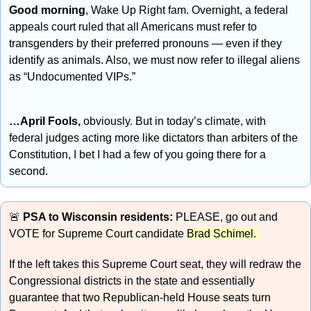
Good morning
, Wake Up Right fam. Overnight, a federal 
appeals court ruled that all Americans must refer to 
transgenders by their preferred pronouns — even if they 
identify as animals. Also, we must now refer to illegal aliens 
as “Undocumented VIPs.”
…April Fools, 
obviously. But in today’s climate, with 
federal judges acting more like dictators than arbiters of the 
Constitution, I bet I had a few of you going there for a 
second.
🚨
PSA to Wisconsin residents:
 PLEASE, go out and 
VOTE for Supreme Court candidate 
Brad Schimel. 
If the left takes this Supreme Court seat, they will redraw the 
Congressional districts in the state and essentially 
guarantee that two Republican-held House seats turn 