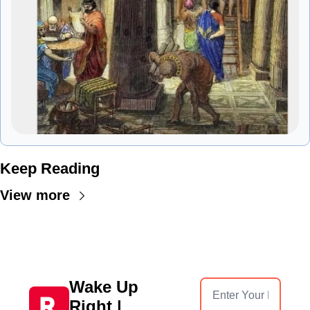
Keep Reading
View more
Wake Up 
Right | 