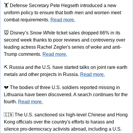
🏋
 Defense Secretary Pete Hegseth introduced a new 
uniform policy to ensure that both men and women meet 
combat requirements. 
Read more.
🐭
 Disney’s 
Snow White
 ticket sales dropped 66% in its 
second week thanks to poor reviews and controversy over 
leading actress Rachel Zegler's series of woke and anti-
Trump comments. 
Read more.
⛏
 Russia and the U.S. have started talks on joint rare earth 
metals and other projects in Russia. 
Read more.
💔
 The bodies of three U.S. soldiers reported missing in 
Lithuania have been discovered. A search continues for the 
fourth. 
Read more.
🇨🇳
 The U.S. sanctioned six high-level Chinese and Hong 
Kong officials over the country's efforts to harass and 
silence pro-democracy activists abroad, including a U.S. 