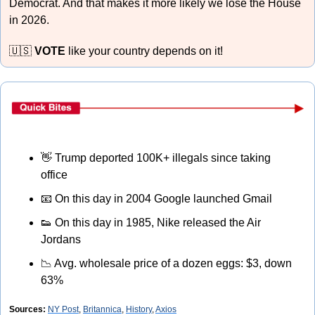
Democrat. And that makes it more likely we lose the House 
in 2026. 
🇺🇸
VOTE
 like your country depends on it!
👋
 Trump deported 100K+ illegals since taking 
office
📧
 On this day in 2004 Google launched Gmail
👟
 On this day in 1985, Nike released the Air 
Jordans
📉
 Avg. wholesale price of a dozen eggs: $3, down 
63%
Sources:
NY Post
, 
Britannica
, 
History
, 
Axios