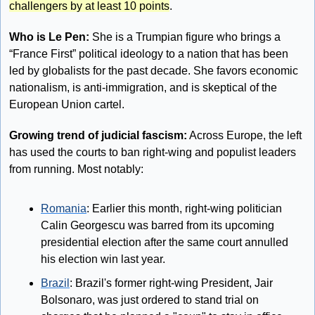
challengers by at least 10 points
. 
Who is Le Pen:
 She is a Trumpian figure who brings a 
“France First” political ideology to a nation that has been 
led by globalists for the past decade. She favors economic 
nationalism, is anti-immigration, and is skeptical of the 
European Union cartel.
Growing trend of judicial fascism:
 Across Europe, the left 
has used the courts to ban right-wing and populist leaders 
from running. Most notably:
Romania
: Earlier this month, right-wing politician 
Calin Georgescu was barred from its upcoming 
presidential election after the same court annulled 
his election win last year.
Brazil
: Brazil's former right-wing President, Jair 
Bolsonaro, was just ordered to stand trial on 