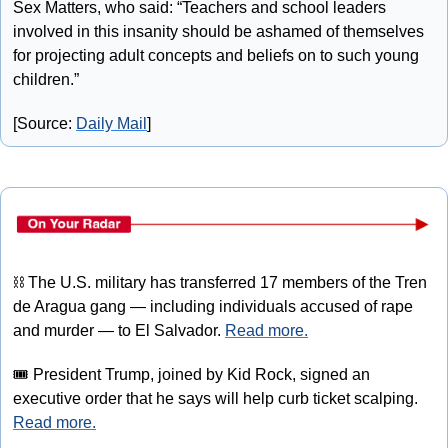
Sex Matters, who said: “Teachers and school leaders 
involved in this insanity should be ashamed of themselves 
for projecting adult concepts and beliefs on to such young 
children.”
[Source: 
Daily Mail
]
⛓
 The U.S. military has transferred 17 members of the Tren 
de Aragua gang — including individuals accused of rape 
and murder — to El Salvador. 
Read more.
🎟
 President Trump, joined by Kid Rock, signed an 
executive order that he says will help curb ticket scalping. 
Read more.