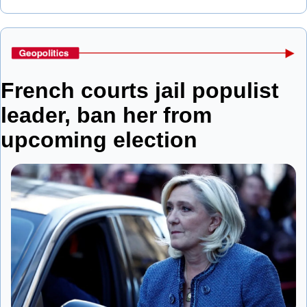
French courts jail populist 
leader, ban her from 
upcoming election