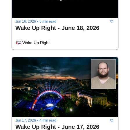
Jun 18, 2026
•
5 min read
Wake Up Right - June 18, 2026
Wake Up Right
Jun 17, 2026
•
4 min read
Wake Up Right - June 17, 2026