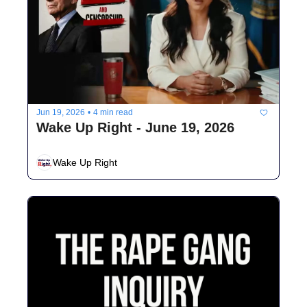
Jun 19, 2026
•
4 min read
Wake Up Right - June 19, 2026
Wake Up Right