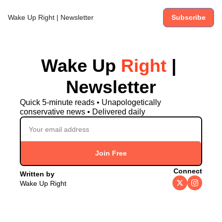
Wake Up Right | Newsletter
Subscribe
Wake Up 
Right
 | 
Newsletter
Quick 5-minute reads • Unapologetically 
conservative news • Delivered daily
Join Free
Connect
Written by 
Wake Up Right