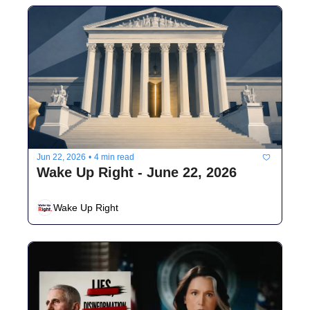
Jun 22, 2026
•
4 min read
Wake Up Right - June 22, 2026
Wake Up Right