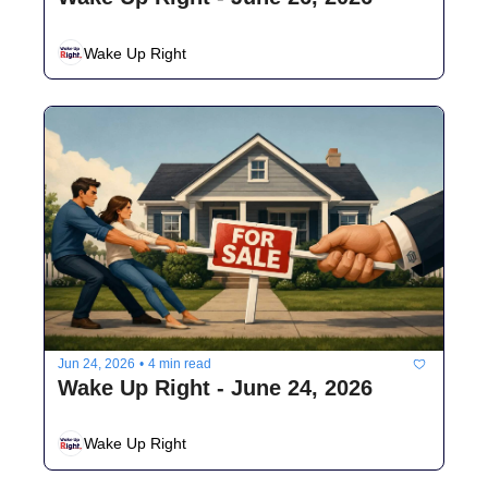
Wake Up Right
Jun 24, 2026
•
4 min read
Wake Up Right - June 24, 2026
Wake Up Right