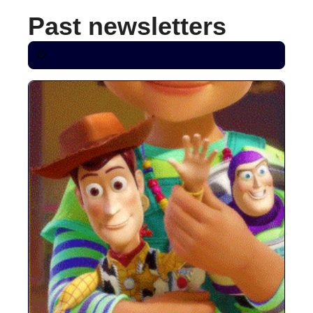
Past newsletters