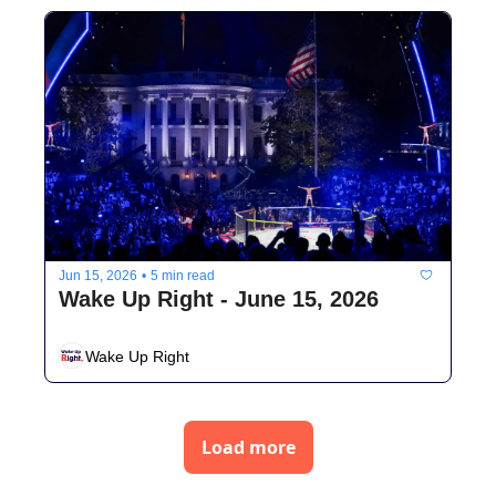
Jun 15, 2026
•
5 min read
Wake Up Right - June 15, 2026
Wake Up Right
Load more