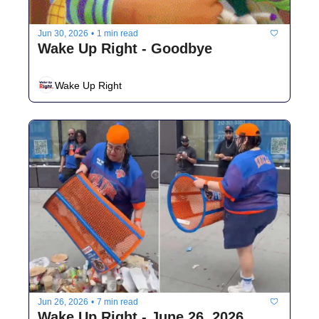
Jun 30, 2026
•
1 min read
Wake Up Right - Goodbye
Wake Up Right
Jun 26, 2026
•
7 min read
Wake Up Right - June 26, 2026