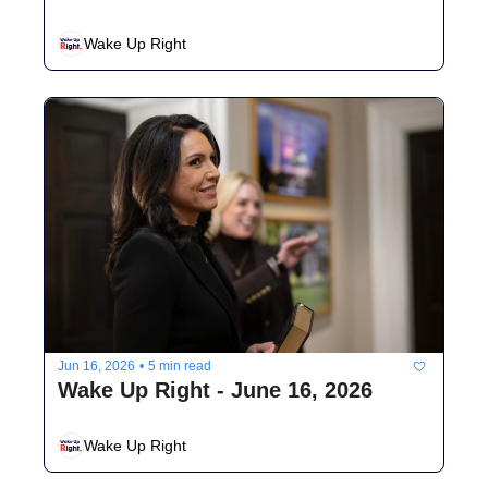
Wake Up Right
Jun 16, 2026
•
5 min read
Wake Up Right - June 16, 2026
Wake Up Right