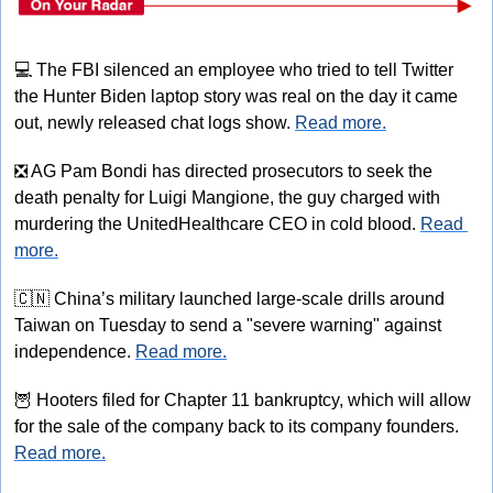
💻
 The FBI silenced an employee who tried to tell Twitter 
the Hunter Biden laptop story was real on the day it came 
out, newly released chat logs show. 
Read more.
❎
 AG Pam Bondi has directed prosecutors to seek the 
death penalty for Luigi Mangione, the guy charged with 
murdering the UnitedHealthcare CEO in cold blood. 
Read 
more.
🇨🇳
 China’s military launched large-scale drills around 
Taiwan on Tuesday to send a "severe warning" against 
independence. 
Read more.
🦉
 Hooters filed for Chapter 11 bankruptcy, which will allow 
for the sale of the company back to its company founders. 
Read more.