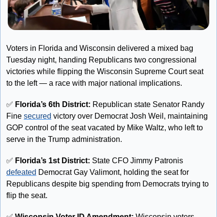
Voters in Florida and Wisconsin delivered a mixed bag 
Tuesday night, handing Republicans two congressional 
victories while flipping the Wisconsin Supreme Court seat 
to the left — a race with major national implications.
✅
 Florida’s 6th District:
 Republican state Senator Randy 
Fine 
secured
 victory over Democrat Josh Weil, maintaining 
GOP control of the seat vacated by Mike Waltz, who left to 
serve in the Trump administration. 
✅
Florida’s 1st District:
 State CFO Jimmy Patronis 
defeated
 Democrat Gay Valimont, holding the seat for 
Republicans despite big spending from Democrats trying to 
flip the seat.
✅
 Wisconsin Voter ID Amendment:
 Wisconsin voters 