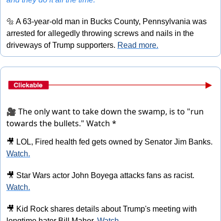
🔩
 A 63-year-old man in Bucks County, Pennsylvania was 
arrested for allegedly throwing screws and nails in the 
driveways of Trump supporters. 
Read more.
🎥 The only want to take down the swamp, is to "run
towards the bullets."
Watch *
🎥
 LOL, Fired health fed gets owned by Senator Jim Banks. 
Watch.
🎥
 Star Wars actor John Boyega attacks fans as racist. 
Watch.
🎥
 Kid Rock shares details about Trump's meeting with 
longtime hater Bill Maher. 
Watch.