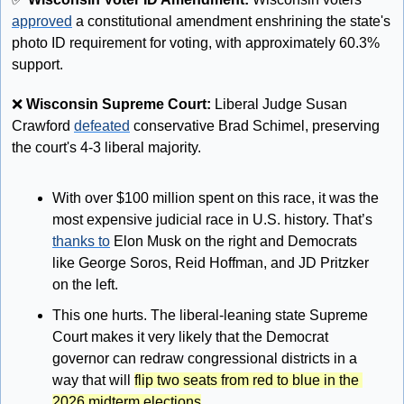
approved
 a constitutional amendment enshrining the state's 
photo ID requirement for voting, with approximately 60.3% 
support. 
❌
Wisconsin Supreme Court: 
Liberal Judge Susan 
Crawford 
defeated
 conservative Brad Schimel, preserving 
the court's 4-3 liberal majority.
With over $100 million spent on this race, it was the 
most expensive judicial race in U.S. history. That’s 
thanks to
 Elon Musk on the right and Democrats 
like George Soros, Reid Hoffman, and JD Pritzker 
on the left. 
This one hurts. The liberal-leaning state Supreme 
Court makes it very likely that the Democrat 
governor can redraw congressional districts in a 
way that will 
flip two seats from red to blue in the 
2026 midterm elections
. 