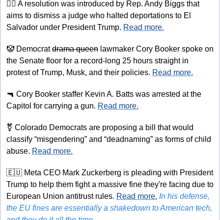
👨‍⚖
 A resolution was introduced by Rep. Andy Biggs that 
aims to dismiss a judge who halted deportations to El 
Salvador under President Trump. 
Read more.
🤡
 Democrat 
drama queen
 lawmaker Cory Booker spoke on 
the Senate floor for a record-long 25 hours straight in 
protest of Trump, Musk, and their policies. 
Read more.
🔫
 Cory Booker staffer Kevin A. Batts was arrested at the 
Capitol for carrying a gun. 
Read more.
⚧
 Colorado Democrats are proposing a bill that would 
classify “misgendering” and “deadnaming” as forms of child 
abuse. 
Read more.
🇪🇺
 Meta CEO Mark Zuckerberg is pleading with President 
Trump to help them fight a massive fine they're facing due to 
European Union antitrust rules. 
Read more.
In his defense, 
the EU fines are essentially a shakedown to American tech, 
and they do it all the time.