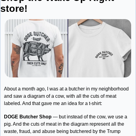
store!
About a month ago, I was at a butcher in my neighborhood 
and saw a diagram of a cow, with all the cuts of meat 
labeled. And that gave me an idea for a t-shirt:
DOGE Butcher Shop
 — but instead of the cow, we use a 
pig. And the cuts of meat in the diagram represent all the 
waste, fraud, and abuse being butchered by the Trump 