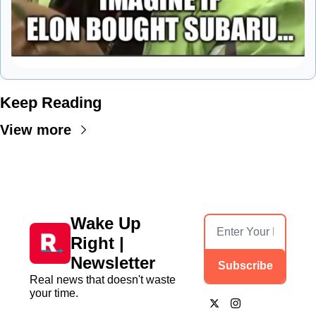
Keep Reading
View more
Wake Up 
Right | 
Newsletter
Subscribe
Real news that doesn't waste 
your time.