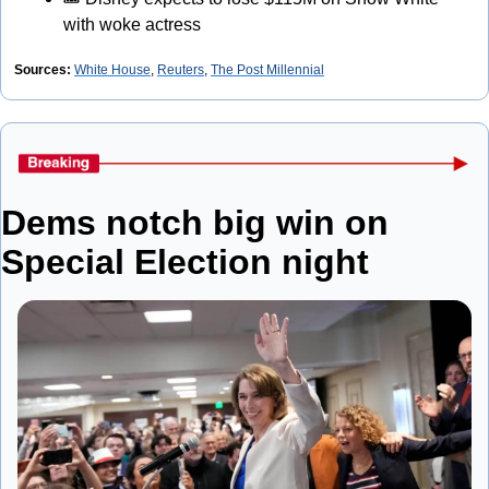
with woke actress
Sources:
White House
, 
Reuters
, 
The Post Millennial
Dems notch big win on 
Special Election night