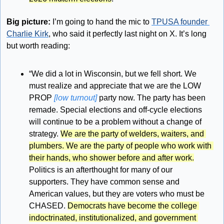
Big picture:
 I’m going to hand the mic to 
TPUSA founder 
Charlie Kirk
, who said it perfectly last night on X. It’s long 
but worth reading:
“We did a lot in Wisconsin, but we fell short. We 
must realize and appreciate that we are the LOW 
PROP 
[low turnout]
 party now. The party has been 
remade. Special elections and off-cycle elections 
will continue to be a problem without a change of 
strategy. 
We are the party of welders, waiters, and 
plumbers. We are the party of people who work with 
their hands, who shower before and after work.
Politics is an afterthought for many of our 
supporters. They have common sense and 
American values, but they are voters who must be 
CHASED. 
Democrats have become the college 
indoctrinated, institutionalized, and government 