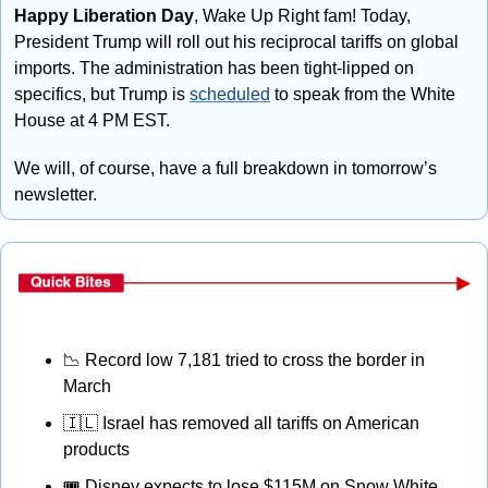
Happy Liberation Day
, Wake Up Right fam! Today, 
President Trump will roll out his reciprocal tariffs on global 
imports. The administration has been tight-lipped on 
specifics, but Trump is 
scheduled
 to speak from the White 
House at 4 PM EST. 
We will, of course, have a full breakdown in tomorrow’s 
newsletter.
📉
 Record low 7,181 tried to cross the border in 
March
🇮🇱
 Israel has removed all tariffs on American 
products
🎟
 Disney expects to lose $115M on Snow White 