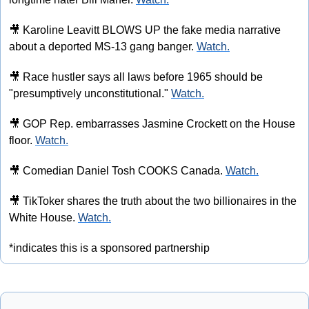
🎥
 Karoline Leavitt BLOWS UP the fake media narrative 
about a deported MS-13 gang banger. 
Watch.
🎥
 Race hustler says all laws before 1965 should be 
"presumptively unconstitutional." 
Watch.
🎥
 GOP Rep. embarrasses Jasmine Crockett on the House 
floor. 
Watch.
🎥
 Comedian Daniel Tosh COOKS Canada. 
Watch.
🎥
 TikToker shares the truth about the two billionaires in the 
White House. 
Watch.
*indicates this is a sponsored partnership