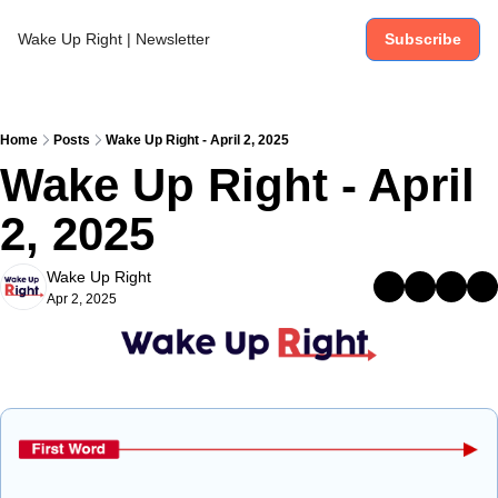
Wake Up Right | Newsletter
Subscribe
Home
Posts
Wake Up Right - April 2, 2025
Wake Up Right - April 
2, 2025
Wake Up Right
Apr 2, 2025