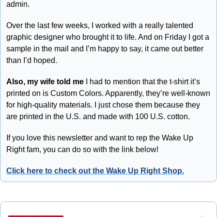
admin. 
Over the last few weeks, I worked with a really talented 
graphic designer who brought it to life. And on Friday I got a 
sample in the mail and I’m happy to say, it came out better 
than I’d hoped.
Also, my wife told me
 I had to mention that the t-shirt it’s 
printed on is Custom Colors. Apparently, they’re well-known 
for high-quality materials. I just chose them because they 
are printed in the U.S. and made with 100 U.S. cotton. 
If you love this newsletter and want to rep the Wake Up 
Right fam, you can do so with the link below!
Click here to check out the Wake Up Right Shop.