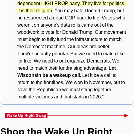
dependent HIGH PROP party. They live for politics. 
It is their religion.
 You may hate Donald Trump, but 
he resurrected a dead GOP back to life. Voters who 
weren't on anyone's data rolls came out of the 
woodwork to vote for Donald Trump. Our movement 
must begin to fully fund the infrastructure to match 
the Democrat machine. Our ideas are better. 
They're actually popular. But we need to match like 
for like. We need to out organize Democrats. We 
need to match their fundraising advantage. 
Let 
Wisconsin be a wakeup call.
 Let it be a call to 
return to the frontlines. We won in November, but to 
save the Republican we must string together 
multiple victories and that starts in 2026.”
Shop the Wake Up Right 