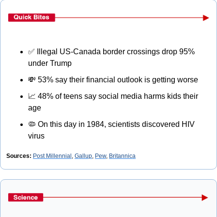
✅
 Illegal US-Canada border crossings drop 95% 
under Trump
💸
 53% say their financial outlook is getting worse
📈
 48% of teens say social media harms kids their 
age
🦠
 On this day in 1984, scientists discovered HIV 
virus
Sources:
Post Millennial
, 
Gallup
, 
Pew
, 
Britannica