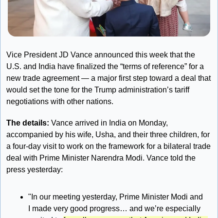
Vice President JD Vance announced this week that the 
U.S. and India have finalized the “terms of reference” for a 
new trade agreement — a major first step toward a deal that 
would set the tone for the Trump administration’s tariff 
negotiations with other nations.
The details: 
Vance arrived in India on Monday, 
accompanied by his wife, Usha, and their three children, for 
a four-day visit to work on the framework for a bilateral trade 
deal with Prime Minister Narendra Modi. Vance told the 
press yesterday:
"In our meeting yesterday, Prime Minister Modi and 
I made very good progress… and we’re especially 