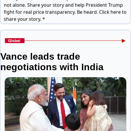
not alone. Share your story and help President Trump
fight for real price transparency.
Be heard. Click here to
share your story. *
Vance leads trade 
negotiations with India