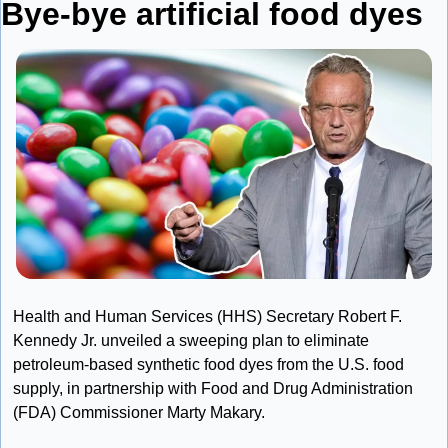
Bye-bye artificial food dyes
Health and Human Services (HHS) Secretary Robert F. 
Kennedy Jr. unveiled a sweeping plan to eliminate 
petroleum-based synthetic food dyes from the U.S. food 
supply, in partnership with Food and Drug Administration 
(FDA) Commissioner Marty Makary.