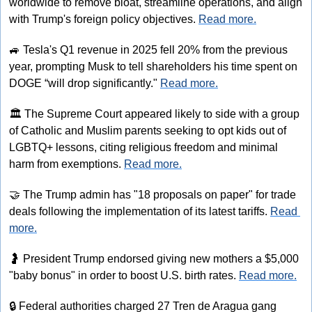
worldwide to remove bloat, streamline operations, and align 
with Trump's foreign policy objectives. 
Read more.
🚙
 Tesla's Q1 revenue in 2025 fell 20% from the previous 
year, prompting Musk to tell shareholders his time spent on 
DOGE “will drop significantly." 
Read more.
🏛
 The Supreme Court appeared likely to side with a group 
of Catholic and Muslim parents seeking to opt kids out of 
LGBTQ+ lessons, citing religious freedom and minimal 
harm from exemptions. 
Read more.
🤝
 The Trump admin has "18 proposals on paper" for trade 
deals following the implementation of its latest tariffs. 
Read 
more.
🤰
 President Trump endorsed giving new mothers a $5,000 
"baby bonus" in order to boost U.S. birth rates. 
Read more.
🔒
 Federal authorities charged 27 Tren de Aragua gang 