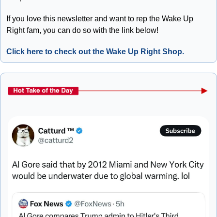
If you love this newsletter and want to rep the Wake Up 
Right fam, you can do so with the link below!
Click here to check out the Wake Up Right Shop.