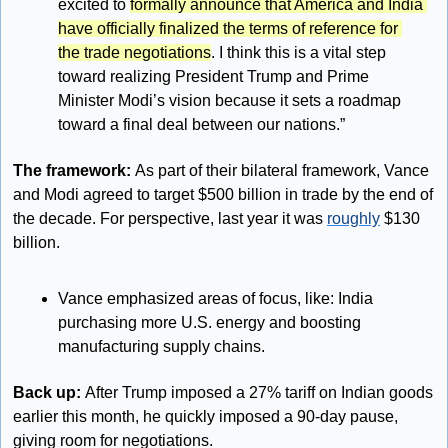
excited to 
formally announce that America and India 
have officially finalized the terms of reference for 
the trade negotiations
. I think this is a vital step 
toward realizing President Trump and Prime 
Minister Modi’s vision because it sets a roadmap 
toward a final deal between our nations.”
The framework: 
As part of their bilateral framework, Vance 
and Modi agreed to target $500 billion in trade by the end of 
the decade. For perspective, last year it was 
roughly
 $130 
billion.
Vance emphasized areas of focus, like: India 
purchasing more U.S. energy and boosting 
manufacturing supply chains.
Back up: 
After Trump imposed a 27% tariff on Indian goods 
earlier this month, he quickly imposed a 90-day pause, 
giving room for negotiations.