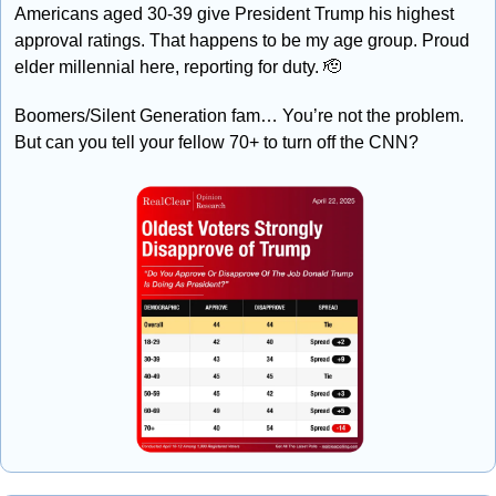
Americans aged 30-39 give President Trump his highest 
approval ratings. That happens to be my age group. Proud 
elder millennial here, reporting for duty. 
🫡
Boomers/Silent Generation fam… You’re not the problem. 
But can you tell your fellow 70+ to turn off the CNN?