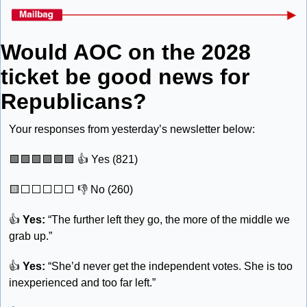
Would AOC on the 2028 
ticket be good news for 
Republicans?
Your responses from yesterday’s newsletter below:
🟩
🟩
🟩
🟩
🟩
🟩
 👍 Yes (821) 
🟨
⬜️⬜️⬜️⬜️⬜️ 👎 No (260)
👍 
Yes:
 “The further left they go, the more of the middle we 
grab up.”
👍 
Yes: 
“She’d never get the independent votes. She is too 
inexperienced and too far left.”