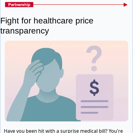
Fight for healthcare price 
transparency
Have you been hit with a surprise medical bill? You're