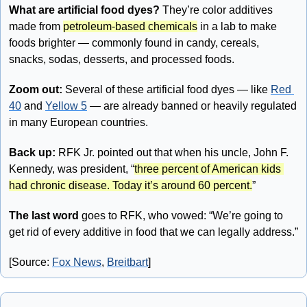
What are artificial food dyes? 
They’re color additives 
made from 
petroleum-based chemicals
 in a lab to make 
foods brighter — commonly found in candy, cereals, 
snacks, sodas, desserts, and processed foods.
Zoom out: 
Several of these artificial food dyes — like 
Red 
40
 and 
Yellow 5
 — are already banned or heavily regulated 
in many European countries.
Back up:
 RFK Jr. pointed out that when his uncle, John F. 
Kennedy, was president, “
three percent of American kids 
had chronic disease. Today it’s around 60 percent.
”
The last word
 goes to RFK, who vowed: “We’re going to 
get rid of every additive in food that we can legally address.”
[Source: 
Fox News
, 
Breitbart
]