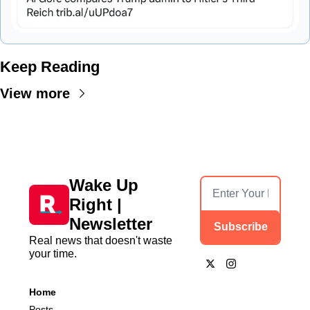
Keep Reading
View more
Wake Up 
Right | 
Newsletter
Subscribe
Real news that doesn't waste 
your time.
Home
Posts