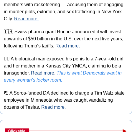
members with racketeering — accusing them of engaging 
in murder plots, extortion, and sex trafficking in New York 
City. 
Read more.
🇨🇭
 Swiss pharma giant Roche announced it will invest 
upwards of $50 billion in the U.S. over the next five years, 
following Trump’s tariffs. 
Read more.
🏳‍⚧️
 A biological man exposed his penis to a 7-year-old girl 
and her mother in a Kansas City YMCA, claiming to be a 
transgender. 
Read more.
This is what Democrats want in 
every woman’s locker room.
👹
 A Soros-funded DA declined to charge a Tim Walz state 
employee in Minnesota who was caught vandalizing 
dozens of Teslas. 
Read more.