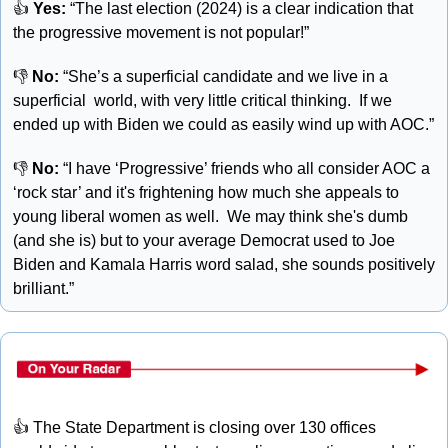
👍 
Yes:
 “The last election (2024) is a clear indication that 
the progressive movement is not popular!”
👎 
No: 
“She’s a superficial candidate and we live in a 
superficial  world, with very little critical thinking.  If we 
ended up with Biden we could as easily wind up with AOC.”
👎 
No: 
“I have ‘Progressive’ friends who all consider AOC a 
‘rock star’ and it's frightening how much she appeals to 
young liberal women as well.  We may think she's dumb 
(and she is) but to your average Democrat used to Joe 
Biden and Kamala Harris word salad, she sounds positively 
brilliant.”
👍
 The State Department is closing over 130 offices 