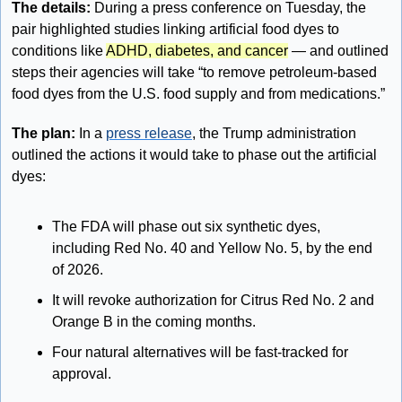
The details:
 During a press conference on Tuesday, the 
pair highlighted studies linking artificial food dyes to 
conditions like 
ADHD, diabetes, and cancer
 — and outlined 
steps their agencies will take “to remove petroleum-based 
food dyes from the U.S. food supply and from medications.”
The plan: 
In a 
press release
, the Trump administration 
outlined the actions it would take to phase out the artificial 
dyes:
The FDA will phase out six synthetic dyes, 
including Red No. 40 and Yellow No. 5, by the end 
of 2026.
It will revoke authorization for Citrus Red No. 2 and 
Orange B in the coming months. 
Four natural alternatives will be fast-tracked for 
approval. 