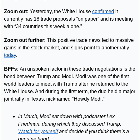
Zoom out:
 Yesterday, the White House 
confirmed
 it 
currently has 18 trade proposals “on paper” and is meeting 
with “34 countries this week alone.”
Zoom out further:
 This positive trade news led to massive 
gains in the stock market, and signs point to another rally 
today
.
BFFs: 
An unspoken factor in these trade negotiations is the 
bond between Trump and Modi. Modi was one of the first 
world leaders to meet with Trump after he returned to the 
White House. And during the first term, the duo held a major 
joint rally in Texas, nicknamed "Howdy Modi." 
In March, Modi sat down with podcaster Lex 
Friedman, during which they discussed Trump. 
Watch for yourself
 and decide if you think there’s a 
genuine bond.