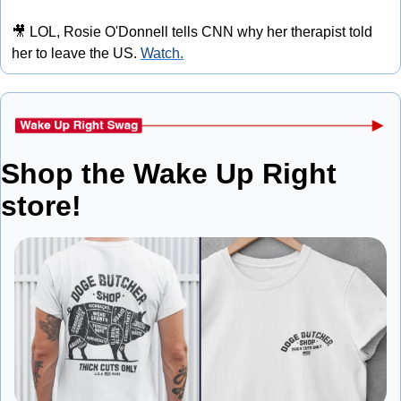
🎥
 LOL, Rosie O'Donnell tells CNN why her therapist told 
her to leave the US. 
Watch.
Shop the Wake Up Right 
store!