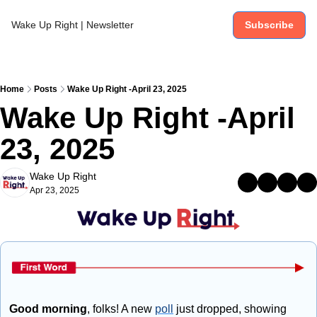
Wake Up Right | Newsletter
Subscribe
Home
Posts
Wake Up Right -April 23, 2025
Wake Up Right -April 
23, 2025
Wake Up Right
Apr 23, 2025
Good morning
, folks! A new 
poll
 just dropped, showing 