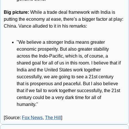
Big picture: 
While a trade deal framework with India is 
putting the economy at ease, there’s a bigger factor at play: 
China. Vance alluded to it in his remarks:
"We believe a stronger India means greater 
economic prosperity. But also greater stability 
across the Indo-Pacific, which is, of course, a 
shared goal for all of us in this room. I believe that if 
India and the United States work together 
successfully, we are going to see a 21st century 
that is prosperous and peaceful. But I also believe 
that if we fail to work together successfully, the 21st 
century could be a very dark time for all of 
humanity."
[Source: 
Fox News
, 
The Hill
]