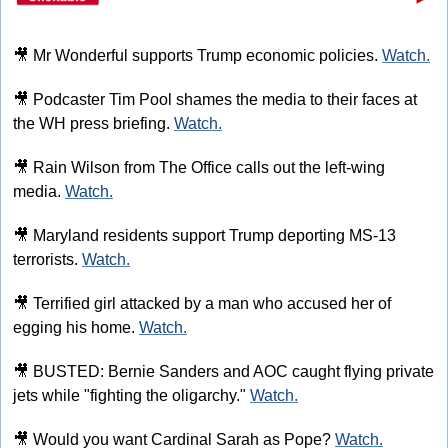
🎥
 Mr Wonderful supports Trump economic policies. 
Watch.
🎥
 Podcaster Tim Pool shames the media to their faces at 
the WH press briefing. 
Watch.
🎥
 Rain Wilson from The Office calls out the left-wing 
media. 
Watch.
🎥
 Maryland residents support Trump deporting MS-13 
terrorists. 
Watch.
🎥
 Terrified girl attacked by a man who accused her of 
egging his home. 
Watch.
🎥
 BUSTED: Bernie Sanders and AOC caught flying private 
jets while "fighting the oligarchy." 
Watch.
🎥
 Would you want Cardinal Sarah as Pope? 
Watch.