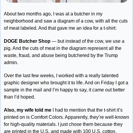
About two months ago, I was at a butcher in my 
neighborhood and saw a diagram of a cow, with all the cuts 
of meat labeled. And that gave me an idea for a t-shirt:
DOGE Butcher Shop
 — but instead of the cow, we use a 
pig. And the cuts of meat in the diagram represent all the 
waste, fraud, and abuse being butchered by the Trump 
admin. 
Over the last few weeks, I worked with a really talented 
graphic designer who brought it to life. And on Friday I got a 
sample in the mail and I’m happy to say, it came out better 
than I’d hoped.
Also, my wife told me
 I had to mention that the t-shirt it’s 
printed on is Comfort Colors. Apparently, they’re well-known 
for high-quality materials. I just chose them because they 
are printed in the U.S. and made with 100 U.S. cotton. 