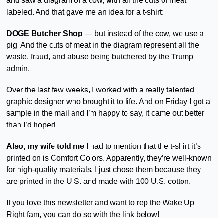
and saw a diagram of a cow, with all the cuts of meat 
labeled. And that gave me an idea for a t-shirt:
DOGE Butcher Shop
 — but instead of the cow, we use a 
pig. And the cuts of meat in the diagram represent all the 
waste, fraud, and abuse being butchered by the Trump 
admin. 
Over the last few weeks, I worked with a really talented 
graphic designer who brought it to life. And on Friday I got a 
sample in the mail and I’m happy to say, it came out better 
than I’d hoped.
Also, my wife told me
 I had to mention that the t-shirt it’s 
printed on is Comfort Colors. Apparently, they’re well-known 
for high-quality materials. I just chose them because they 
are printed in the U.S. and made with 100 U.S. cotton. 
If you love this newsletter and want to rep the Wake Up 
Right fam, you can do so with the link below!