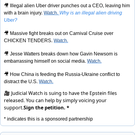
🎥
 Illegal alien Uber driver punches out a CEO, leaving him 
with a brain injury. 
Watch. 
Why is an illegal alien driving 
Uber?
🎥
 Massive fight breaks out on Carnival Cruise over 
CHICKEN TENDERS. 
Watch.
🎥
 Jesse Watters breaks down how Gavin Newsom is 
embarrassing himself on social media. 
Watch.
🎥
 How China is feeding the Russia-Ukraine conflict to 
distract the U.S. 
Watch.
🎥 Judicial Watch is suing to have the Epstein files
released. You can help by simply voicing your
support.
Sign the petition. *
* indicates this is a sponsored partnership