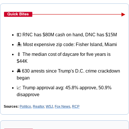
💵
 RNC has $80M cash on hand, DNC has $15M
🏝
 Most expensive zip code: Fisher Island, Miami
🍼
 The median cost of daycare for five years is 
$44K
🚔
 630 arrests since Trump's D.C. crime crackdown 
began
📈
 Trump approval avg: 45.8% approve, 50.9% 
disapprove
Sources: 
Politico
, 
Realtor
, 
WSJ
, 
Fox News
, 
RCP