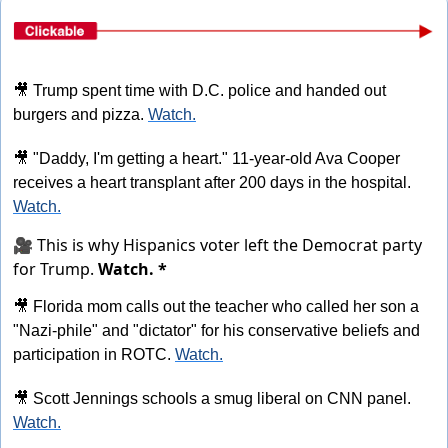
🎥
 Trump spent time with D.C. police and handed out 
burgers and pizza. 
Watch.
🎥
 "Daddy, I'm getting a heart." 11-year-old Ava Cooper 
receives a heart transplant after 200 days in the hospital. 
Watch.
🎥 This is why Hispanics voter left the Democrat party
for Trump.
Watch. *
🎥
 Florida mom calls out the teacher who called her son a 
"Nazi-phile" and "dictator" for his conservative beliefs and 
participation in ROTC. 
Watch.
🎥
 Scott Jennings schools a smug liberal on CNN panel. 
Watch.