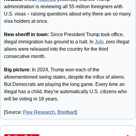
administration is reviewing all 55 million foreigners with 
U.S. visas – raising questions about why there are so many 
visa holders at once.
New sheriff in town:
 Since President Trump took office, 
illegal immigration has ground to a halt. In 
July
, zero illegal 
aliens were released into the country for the third 
consecutive month.
Big picture:
 In 2024, Trump won each of the 
aforementioned swing states, despite the influx of aliens. 
But Democrats are playing the long game. Every time an 
illegal has a child, they’re automatically U.S. citizens who 
will be voting in 18 years.
[Source: 
Pew Research
, 
Breitbart
]