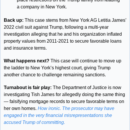
a company in New York.
Back up:
 This case stems from New York AG Letitia James’ 
2022 civil suit against Trump, following a multi-year 
investigation alleging that he and his organization inflated 
property values from 2011-2021 to secure favorable loans 
and insurance terms.
What happens next?
 This case will continue to move up 
the ladder to New York’s highest court, giving Trump 
another chance to challenge remaining sanctions.
Turnabout is fair play: 
The Department of Justice is now 
investigating Tish James for allegedly doing the same thing 
— falsifying mortgage records to secure favorable terms on 
her own homes. 
How ironic. The prosecutor may have 
engaged in the very financial misrepresentations she 
accused Trump of committing.