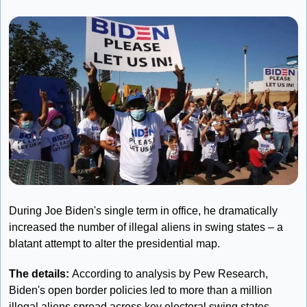
During Joe Biden's single term in office, he dramatically 
increased the number of illegal aliens in swing states – a 
blatant attempt to alter the presidential map.
The details: 
According to analysis by Pew Research, 
Biden's open border policies led to more than a million 
illegal aliens spread across key electoral swing states 