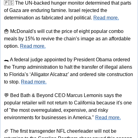
🇵🇸
 The UN-backed hunger monitor determined that parts 
of Gaza are enduring famine. Israel rejected the 
determination as fabricated and political. 
Read more.
🍟
 McDonald's will cut the price of eight popular combo 
meals by 15% to revive the chain’s image as an affordable 
option. 
Read more.
🐊
 A federal judge appointed by President Obama ordered 
the Trump administration to halt the transfer of illegal aliens 
to Florida’s ‘Alligator Alcatraz’ and ordered site construction 
to stop. 
Read more.
💬
 Bed Bath & Beyond CEO Marcus Lemonis says the 
popular retailer will not return to California because it's one 
of "the most overregulated, expensive, and risky 
environments for businesses in America." 
Read more.
🏈
 The first transgender NFL cheerleader will not be 