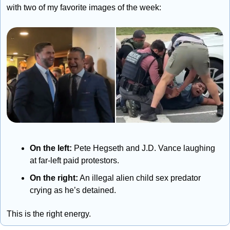
with two of my favorite images of the week:
On the left:
 Pete Hegseth and J.D. Vance laughing 
at far-left paid protestors.
On the right:
 An illegal alien child sex predator 
crying as he’s detained.
This is the right energy.