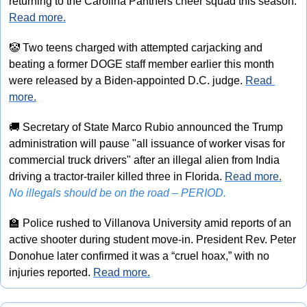
returning to the Carolina Panthers cheer squad this season. 
Read more.
🤡
 Two teens charged with attempted carjacking and 
beating a former DOGE staff member earlier this month 
were released by a Biden-appointed D.C. judge. 
Read 
more.
🚚
 Secretary of State Marco Rubio announced the Trump 
administration will pause "all issuance of worker visas for 
commercial truck drivers" after an illegal alien from India 
driving a tractor-trailer killed three in Florida. 
Read more.
No illegals should be on the road – PERIOD.
🏫
 Police rushed to Villanova University amid reports of an 
active shooter during student move-in. President Rev. Peter 
Donohue later confirmed it was a “cruel hoax,” with no 
injuries reported. 
Read more.