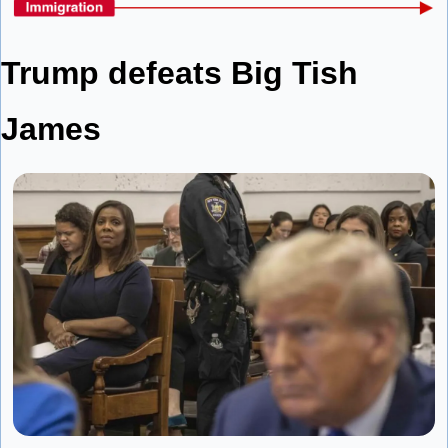
Trump defeats Big Tish 
James