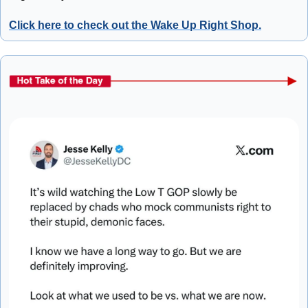
Click here to check out the Wake Up Right Shop.