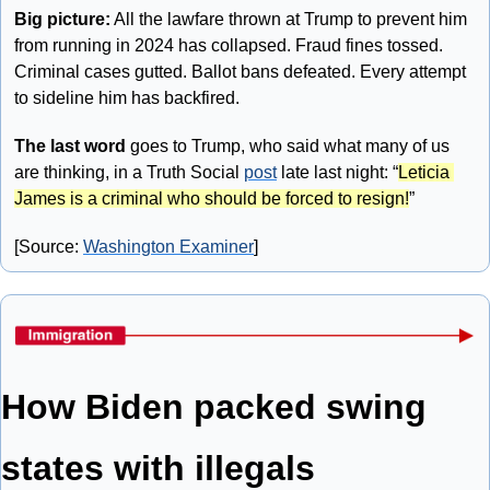
Big picture:
 All the lawfare thrown at Trump to prevent him 
from running in 2024 has collapsed. Fraud fines tossed. 
Criminal cases gutted. Ballot bans defeated. Every attempt 
to sideline him has backfired. 
The last word
 goes to Trump, who said what many of us 
are thinking, in a Truth Social 
post
 late last night: “
Leticia 
James is a criminal who should be forced to resign!
”
[Source: 
Washington Examiner
]
How Biden packed swing 
states with illegals