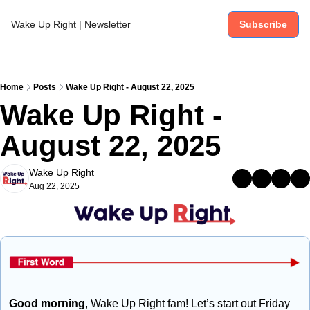
Wake Up Right | Newsletter
Subscribe
Home
Posts
Wake Up Right - August 22, 2025
Wake Up Right - 
August 22, 2025
Wake Up Right
Aug 22, 2025
Good morning
, Wake Up Right fam! Let’s start out Friday 