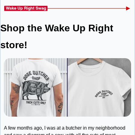
Shop the Wake Up Right 
store!
A few months ago, I was at a butcher in my neighborhood 