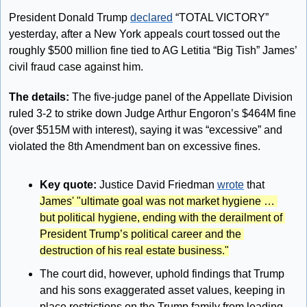
President Donald Trump 
declared
 “TOTAL VICTORY” 
yesterday, after a New York appeals court tossed out the 
roughly $500 million fine tied to AG Letitia “Big Tish” James’ 
civil fraud case against him.
The details:
 The five-judge panel of the Appellate Division 
ruled 3-2 to strike down Judge Arthur Engoron’s $464M fine 
(over $515M with interest), saying it was “excessive” and 
violated the 8th Amendment ban on excessive fines.
Key quote: 
Justice David Friedman 
wrote
 that 
James' "ultimate goal was not market hygiene … 
but political hygiene, ending with the derailment of 
President Trump’s political career and the 
destruction of his real estate business."
The court did, however, uphold findings that Trump 
and his sons exaggerated asset values, keeping in 
place restrictions on the Trump family from leading 