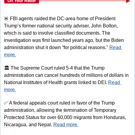
🚨
 FBI agents raided the DC-area home of President 
Trump’s former national security adviser, John Bolton, 
which is said to involve classified documents. The 
investigation was first launched years ago, but the Biden 
administration shut it down “for political reasons." 
Read 
more.
🏛
 The Supreme Court ruled 5-4 that the Trump 
administration can cancel hundreds of millions of dollars in 
National Institutes of Health grants linked to DEI. 
Read 
more.
✅
 A federal appeals court ruled in favor of the Trump 
administration, allowing the termination of Temporary 
Protected Status for over 60,000 migrants from Honduras, 
Nicaragua, and Nepal. 
Read more.