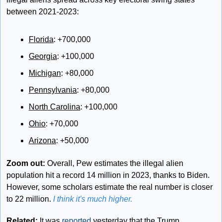
between 2021-2023:
Florida
: +700,000 
Georgia
: +100,000 
Michigan
: +80,000 
Pennsylvania
: +80,000 
North Carolina
: +100,000 
Ohio
: +70,000 
Arizona
: +50,000
Zoom out:
 Overall, Pew estimates the illegal alien 
population hit a record 14 million in 2023, thanks to Biden. 
However, some scholars estimate the real number is closer 
to 22 million. 
I think it's much higher.
Related: 
It was 
reported
 yesterday that the Trump 