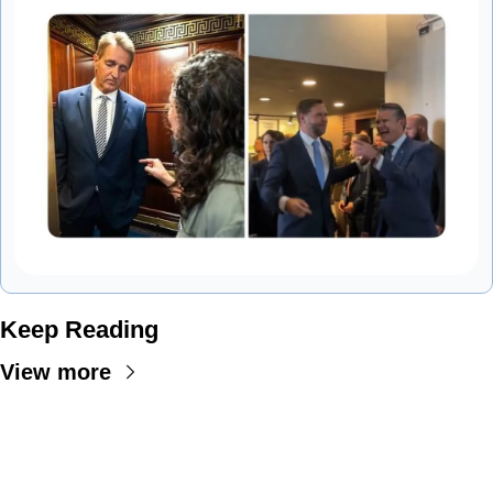
Keep Reading
View more