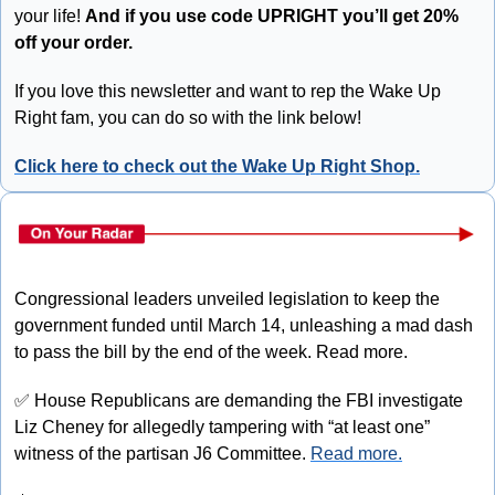
your life! 
And if you use code UPRIGHT you’ll get 20% 
off your order.
If you love this newsletter and want to rep the Wake Up 
Right fam, you can do so with the link below!
Click here to check out the Wake Up Right Shop.
Congressional leaders unveiled legislation to keep the 
government funded until March 14, unleashing a mad dash 
to pass the bill by the end of the week. Read more.
✅
 House Republicans are demanding the FBI investigate 
Liz Cheney for allegedly tampering with “at least one” 
witness of the partisan J6 Committee. 
Read more.