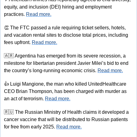
equity, and inclusion (DEI) hiring and employment 
practices. 
Read more.
👏
 The FTC passed a rule requiring ticket sellers, hotels, 
and vacation rental sites to disclose total prices, including 
fees upfront. 
Read more.
🇦🇷
 Argentina has emerged from its severe recession, a 
milestone for libertarian president Javier Milei’s bid to end 
the country’s long-running economic crisis. 
Read more.
👍
 Luigi Mangione, the man who killed UnitedHealthcare 
CEO Brian Thompson, has been charged with murder as 
an act of terrorism. 
Read more.
🇷🇺
 The Russian Ministry of Health claims it developed a 
cancer vaccine that will be distributed to Russian patients 
for free from early 2025. 
Read more.