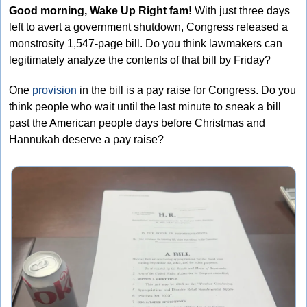
Good morning, Wake Up Right fam!
 With just three days 
left to avert a government shutdown, Congress released a 
monstrosity 1,547-page bill. Do you think lawmakers can 
legitimately analyze the contents of that bill by Friday? 
One 
provision
 in the bill is a pay raise for Congress. Do you 
think people who wait until the last minute to sneak a bill 
past the American people days before Christmas and 
Hannukah deserve a pay raise? 