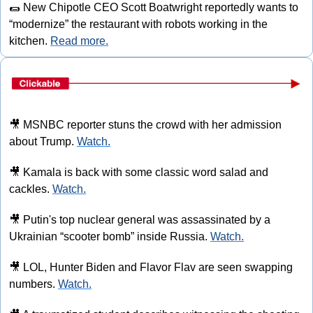
🌯
 New Chipotle CEO Scott Boatwright reportedly wants to 
“modernize” the restaurant with robots working in the 
kitchen. 
Read more.
🎥
 MSNBC reporter stuns the crowd with her admission 
about Trump. 
Watch.
🎥
 Kamala is back with some classic word salad and 
cackles. 
Watch.
🎥
 Putin's top nuclear general was assassinated by a 
Ukrainian “scooter bomb” inside Russia. 
Watch.
🎥
 LOL, Hunter Biden and Flavor Flav are seen swapping 
numbers. 
Watch.