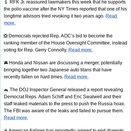
💉
 RFK Jr. reassured lawmakers this week that he supports 
the polio vaccine after the NY Times reported that one of his 
longtime advisors tried revoking it two years ago. 
Read 
more.
❎
 Democrats rejected Rep. AOC’s bid to become the 
ranking member of the House Oversight Committee, instead 
voting for Rep. Gerry Connolly. 
Read more.
🚘
 Honda and Nissan are discussing a merger, potentially 
bringing together two Japanese auto titans that have 
recently fallen on hard times. 
Read more.
🐀
 The DOJ Inspector General released a report revealing 
Democrat Reps. Adam Schiff and Eric Swalwell and their 
staff leaked materials to the press to push the Russia hoax. 
The FBI was aware of the leaks and failed to pursue them. 
Read more.
✈
 American Airlines has reportedly agreed to end diversity, 