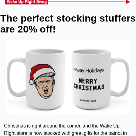
The perfect stocking stuffers 
are 20% off!
Christmas is right around the corner, and the Wake Up 
Right store is now stocked with great gifts for the patriot in 