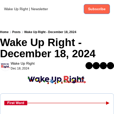
Wake Up Right | Newsletter
Subscribe
Home
Posts
Wake Up Right - December 18, 2024
Wake Up Right - 
December 18, 2024
Wake Up Right
Dec 18, 2024