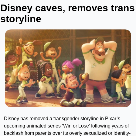
Disney caves, removes trans 
storyline
Disney has removed a transgender storyline in Pixar’s 
upcoming animated series ‘Win or Lose’ following years of 
backlash from parents over its overly sexualized or identity-