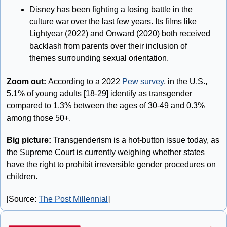
Disney has been fighting a losing battle in the 
culture war over the last few years. Its films like  
Lightyear (2022) and Onward (2020) both received 
backlash from parents over their inclusion of 
themes surrounding sexual orientation. 
Zoom out: 
According to a 2022 
Pew survey
, in the U.S., 
5.1% of young adults [18-29] identify as transgender 
compared to 1.3% between the ages of 30-49 and 0.3% 
among those 50+. 
Big picture: 
Transgenderism is a hot-button issue today, as 
the Supreme Court is currently weighing whether states 
have the right to prohibit irreversible gender procedures on 
children. 
[Source: 
The Post Millennial
]