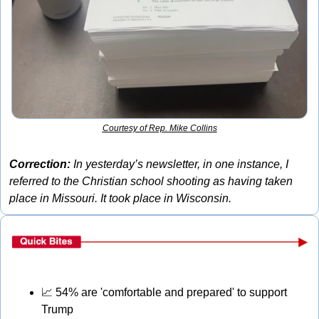
Courtesy of Rep. Mike Collins
Correction:
 In yesterday’s newsletter, in one instance, I 
referred to the Christian school shooting as having taken 
place in Missouri. It took place in Wisconsin.
📈
 54% are 'comfortable and prepared' to support 
Trump