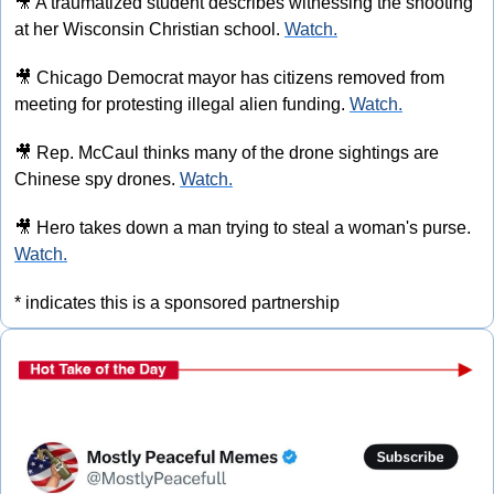
🎥
 A traumatized student describes witnessing the shooting 
at her Wisconsin Christian school. 
Watch.
🎥
 Chicago Democrat mayor has citizens removed from 
meeting for protesting illegal alien funding. 
Watch.
🎥
 Rep. McCaul thinks many of the drone sightings are 
Chinese spy drones. 
Watch.
🎥
 Hero takes down a man trying to steal a woman's purse. 
Watch.
* indicates this is a sponsored partnership