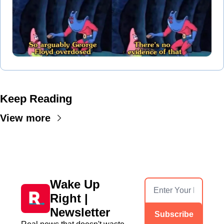
Keep Reading
View more
Wake Up 
Right | 
Newsletter
Subscribe