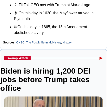
📱
 TikTok CEO met with Trump at Mar-a-Lago
🚢
 On this day in 1620, the Mayflower arrived in 
Plymouth
⛓
 On this day in 1865, the 13th Amendment 
abolished slavery
Sources: 
CNBC
, 
The Post Millennial
, 
History
, 
History
Biden is hiring 1,200 DEI 
jobs before Trump takes 
office