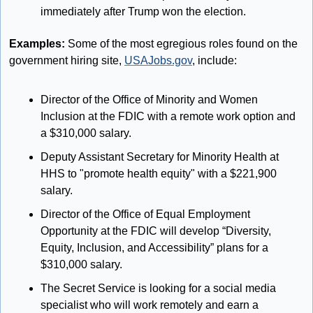
immediately after Trump won the election.
Examples:
 Some of the most egregious roles found on the 
government hiring site, 
USAJobs.gov
, include:
Director of the Office of Minority and Women 
Inclusion at the FDIC with a remote work option and 
a $310,000 salary.
Deputy Assistant Secretary for Minority Health at 
HHS to "promote health equity" with a $221,900 
salary.
Director of the Office of Equal Employment 
Opportunity at the FDIC will develop “Diversity, 
Equity, Inclusion, and Accessibility” plans for a 
$310,000 salary.
The Secret Service is looking for a social media 
specialist who will work remotely and earn a 