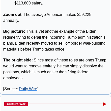
$113,800 salary.
Zoom out: 
The average American makes $59,228 
annually.
Big picture:
 This is yet another example of the Biden 
regime trying to derail the incoming Trump administration’s 
plans. Biden recently moved to sell off border wall-building 
materials before Trump takes office. 
The bright side: 
Since most of these roles are ones Trump 
would want to remove entirely, he can simply dissolve the 
positions, which is much easier than firing federal 
employees.
[Source: 
Daily Wire
]