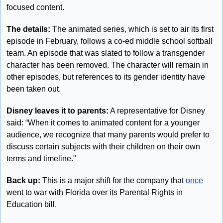
focused content.
The details: 
The animated series, which is set to air its first 
episode in February, follows a co-ed middle school softball 
team. An episode that was slated to follow a transgender 
character has been removed. The character will remain in 
other episodes, but references to its gender identity have 
been taken out.
Disney leaves it to parents:
 A representative for Disney 
said: “When it comes to animated content for a younger 
audience, we recognize that many parents would prefer to 
discuss certain subjects with their children on their own 
terms and timeline."
Back up: 
This is a major shift for the company that 
once
went to war with Florida over its Parental Rights in 
Education bill.