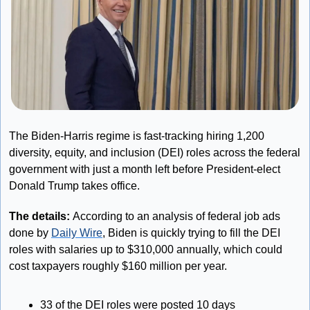
The Biden-Harris regime is fast-tracking hiring 1,200 
diversity, equity, and inclusion (DEI) roles across the federal 
government with just a month left before President-elect 
Donald Trump takes office.
The details:
 According to an analysis of federal job ads 
done by 
Daily Wire
, Biden is quickly trying to fill the DEI 
roles with salaries up to $310,000 annually, which could 
cost taxpayers roughly $160 million per year.
33 of the DEI roles were posted 10 days 