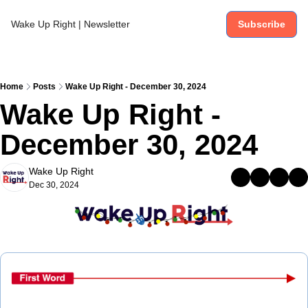
Wake Up Right | Newsletter
Subscribe
Home
Posts
Wake Up Right - December 30, 2024
Wake Up Right - 
December 30, 2024
Wake Up Right
Dec 30, 2024