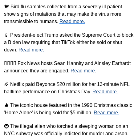
🐦
 Bird flu samples collected from a severely ill patient 
show signs of mutations that may make the virus more 
transmissible to humans. 
Read more.
📱
 President-elect Trump asked the Supreme Court to block 
a Biden law requiring that TikTok either be sold or shut 
down. 
Read more.
👩‍❤‍💋‍👨
 Fox News hosts Sean Hannity and Ainsley Earhardt 
announced they are engaged. 
Read more.
🏈
 Netflix paid Beyonce $20 million for her 13-minute NFL 
halftime performance on Christmas Day. 
Read more.
🎄
 The iconic house featured in the 1990 Christmas classic 
'Home Alone' is being sold for $5 million. 
Read more.
🚇
 The illegal alien who torched a sleeping woman on an 
NYC subway was officially indicted for murder and arson. 