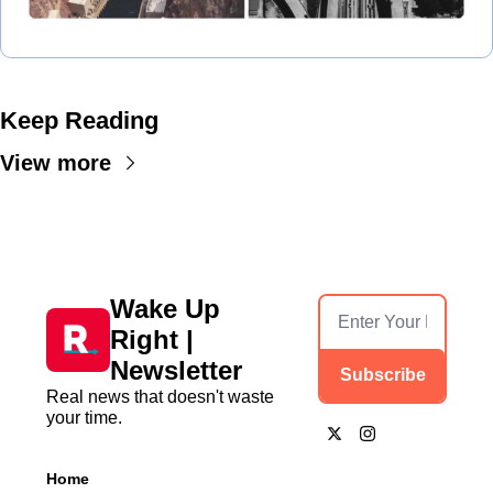
Keep Reading
View more
Wake Up 
Right | 
Newsletter
Subscribe
Real news that doesn't waste 
your time.
Home