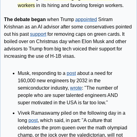
workers
 in its hiring and favoring foreign workers.
The debate began
 when Trump 
appointed
 Sriram 
Krishnan as an AI advisor after some conservatives pointed 
out his past 
support
 for removing caps on green cards. It 
boiled over on Christmas day when Elon Musk and other 
advisors to Trump from big tech voiced their support for 
increasing the use of H-1B visas.
Musk, responding to a 
post
 about a need for 
160,000 new engineers by 2032 in the 
semiconductor industry, 
wrote
: "The number of 
people who are super talented engineers AND 
super motivated in the USA is far too low."
Vivek Ramaswamy piled on the following day in a 
long 
post
, which said, in part: "A culture that 
celebrates the prom queen over the math olympiad 
champ, or the jock over the valedictorian, will not 