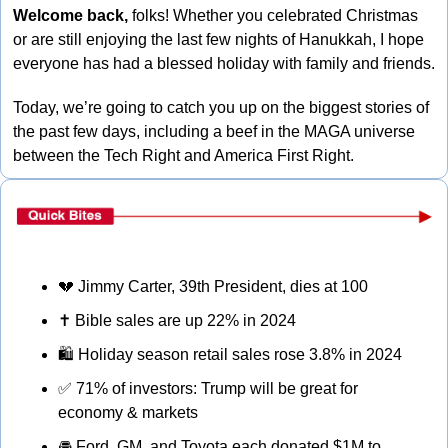
Welcome back, 
folks! Whether you celebrated Christmas 
or are still enjoying the last few nights of Hanukkah, I hope 
everyone has had a blessed holiday with family and friends. 
Today, we’re going to catch you up on the biggest stories of 
the past few days, including a beef in the MAGA universe 
between the Tech Right and America First Right.
💔
 Jimmy Carter, 39th President, dies at 100
✝
 Bible sales are up 22% in 2024
🛍
 Holiday season retail sales rose 3.8% in 2024
✅
 71% of investors: Trump will be great for 
economy & markets
🚘
 Ford, GM, and Toyota each donated $1M to 