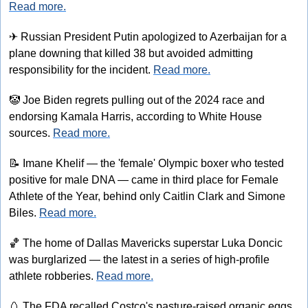
Read more.
✈
 Russian President Putin apologized to Azerbaijan for a 
plane downing that killed 38 but avoided admitting 
responsibility for the incident. 
Read more.
🤡
 Joe Biden regrets pulling out of the 2024 race and 
endorsing Kamala Harris, according to White House 
sources. 
Read more.
📝
 Imane Khelif — the 'female' Olympic boxer who tested 
positive for male DNA — came in third place for Female 
Athlete of the Year, behind only Caitlin Clark and Simone 
Biles. 
Read more.
🏀
 The home of Dallas Mavericks superstar Luka Doncic 
was burglarized — the latest in a series of high-profile 
athlete robberies. 
Read more.
🥚
 The FDA recalled Costco's pasture-raised organic eggs 