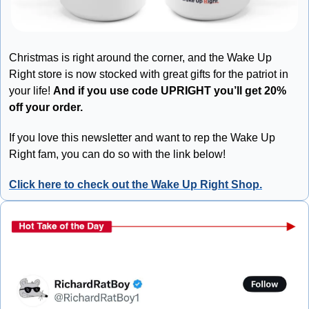
Christmas is right around the corner, and the Wake Up 
Right store is now stocked with great gifts for the patriot in 
your life! 
And if you use code UPRIGHT you’ll get 20% 
off your order.
If you love this newsletter and want to rep the Wake Up 
Right fam, you can do so with the link below!
Click here to check out the Wake Up Right Shop.