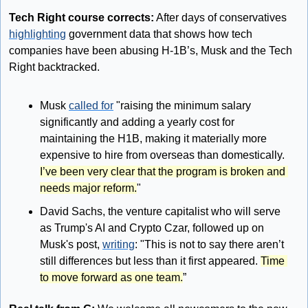
Tech Right course corrects:
 After days of conservatives 
highlighting
 government data that shows how tech 
companies have been abusing H-1B’s, Musk and the Tech 
Right backtracked.
Musk 
called for
 "raising the minimum salary 
significantly and adding a yearly cost for 
maintaining the H1B, making it materially more 
expensive to hire from overseas than domestically. 
I’ve been very clear that the program is broken and 
needs major reform.
" 
David Sachs, the venture capitalist who will serve 
as Trump's AI and Crypto Czar, followed up on 
Musk's post, 
writing
: "This is not to say there aren’t 
still differences but less than it first appeared. 
Time 
to move forward as one team.
” 