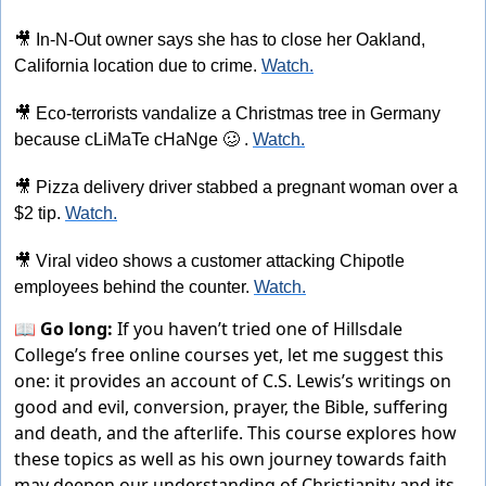
🎥
 In-N-Out owner says she has to close her Oakland, 
California location due to crime. 
Watch.
🎥
 Eco-terrorists vandalize a Christmas tree in Germany 
because cLiMaTe cHaNge 
🥴
 . 
Watch.
🎥
 Pizza delivery driver stabbed a pregnant woman over a 
$2 tip. 
Watch.
🎥
 Viral video shows a customer attacking Chipotle 
employees behind the counter. 
Watch.
📖 Go long:
If you haven’t tried one of Hillsdale
College’s free online courses yet, let me suggest this
one: it provides an account of C.S. Lewis’s writings on
good and evil, conversion, prayer, the Bible, suffering
and death, and the afterlife. This course explores how
these topics as well as his own journey towards faith
may deepen our understanding of Christianity and its