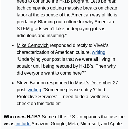
need to continue the H-1B program. Let's be real: 
tech companies getting massive breaks on cheap 
labor at the expense of the American way of life is 
predatory. Blaming our culture for why American 
STEM grads won’t take underpaying jobs is 
ridiculous and insulting.”
Mike Cernovich
 responded directly to Vivek’s 
characterization of American culture, 
writing
: 
“Underlying your post is that we were all living in 
squalor until being rescued by H-1B’s. Then why 
did everyone want to come here?"
Steve Bannon
 responded to Musk’s December 27 
post, 
writing
: “Someone please notify ‘Child 
Protective Services’— need to do a ‘wellness 
check’ on this toddler”
Who uses H-1B?
 Some of the U.S. companies that use the 
visas 
include
 Amazon, Google, Meta, Microsoft, and Apple. 