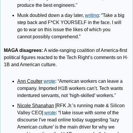
produce the best engineers."
Musk doubled down a day later, 
writing
: “Take a big 
step back and F*CK YOURSELF in the face. I will 
go to war on this issue the likes of which you 
cannot possibly comprehend.”
MAGA disagrees:
 A wide-ranging coalition of America-first 
political figures reacted to the Tech Right’s comments on H-
1B and American culture.
Ann Coulter
wrote
: “American workers can leave a 
company. Imported H1B workers can’t. Tech wants 
indentured servants, not ‘high-skilled’ workers."
Nicole Shanahan
 [RFK Jr.’s running mate & Silicon 
Valley CEO] 
wrote
: “I take issue with some of the 
discourse I've read online today suggesting ‘lazy 
American culture’ is the main driver for why we 