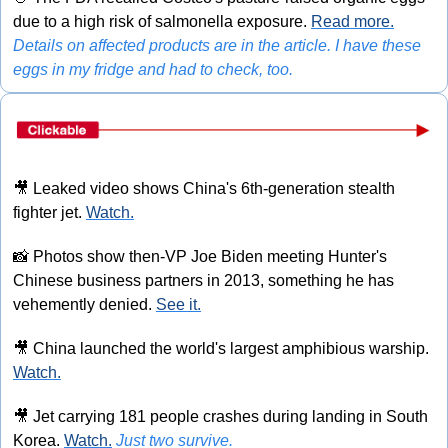
due to a high risk of salmonella exposure. 
Read more.
Details on affected products are in the article. I have these 
eggs in my fridge and had to check, too.
🎥
 Leaked video shows China's 6th-generation stealth 
fighter jet. 
Watch.
📸
 Photos show then-VP Joe Biden meeting Hunter's 
Chinese business partners in 2013, something he has 
vehemently denied. 
See it.
🎥
 China launched the world's largest amphibious warship. 
Watch.
🎥
 Jet carrying 181 people crashes during landing in South 
Korea. 
Watch.
Just two survive.