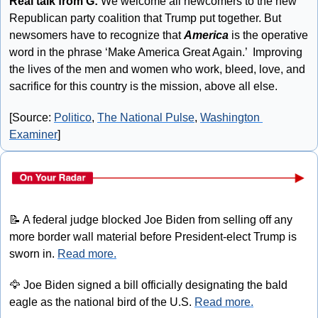
Real talk from G:
 We welcome all newcomers to the new 
Republican party coalition that Trump put together. But 
newsomers have to recognize that 
America
 is the operative 
word in the phrase ‘Make America Great Again.’  Improving 
the lives of the men and women who work, bleed, love, and 
sacrifice for this country is the mission, above all else. 
[Source: 
Politico
, 
The National Pulse
, 
Washington 
Examiner
]
📝
 A federal judge blocked Joe Biden from selling off any 
more border wall material before President-elect Trump is 
sworn in. 
Read more.
🦅
 Joe Biden signed a bill officially designating the bald 
eagle as the national bird of the U.S. 
Read more.