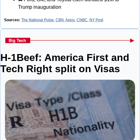
Trump inauguration
Sources: 
The National Pulse
, 
CBN
, 
Axios
, 
CNBC
, 
NY Post
H-1Beef: America First and 
Tech Right split on Visas