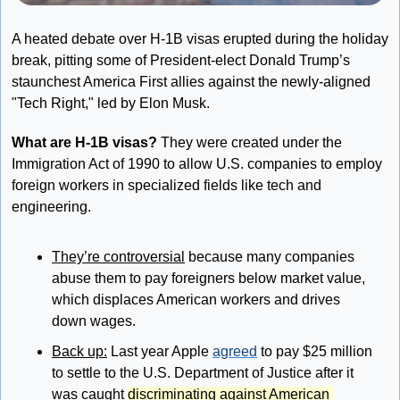
A heated debate over H-1B visas erupted during the holiday 
break, pitting some of President-elect Donald Trump’s 
staunchest America First allies against the newly-aligned 
"Tech Right," led by Elon Musk.
What are H-1B visas?
 They 
were created under the 
Immigration Act of 1990 to 
allow U.S. companies to employ 
foreign workers in specialized fields like tech and 
engineering. 
They’re controversial
 because many companies 
abuse them to pay foreigners below market value, 
which displaces American workers and drives 
down wages.
Back up:
Last year Apple 
agreed
 to pay $25 million 
to settle to the U.S. Department of Justice after it 
was caught 
discriminating against American 