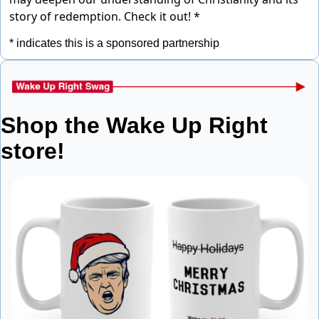
story of redemption.
Check it out! *
* indicates this is a sponsored partnership
Shop the Wake Up Right 
store!