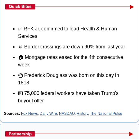
✅
 RFK Jr. confirmed to lead Health & Human 
Services
🚸
 Border crossings are down 90% from last year
🏠
 Mortgage rates eased for the 4th consecutive 
week
🎂
 Frederick Douglass was born on this day in 
1818
💵
 75,000 federal workers have taken Trump's 
buyout offer
Sources: 
Fox News
, 
Daily Wire
, 
NASDAQ
, 
History
, 
The National Pulse