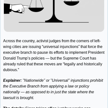
Across the country, activist judges from the corners of left-
wing cities are issuing “universal injunctions” that force the 
executive branch to pause its efforts to implement President 
Donald Trump’s policies — but the Supreme Court has 
already ruled that these moves are “legally and historically 
dubious.”
Explainer: 
"Nationwide" or "Universal" injunctions prohibit 
the Executive Branch from applying a law or policy 
nationally — as opposed to in just the state where the 
lawsuit is brought.