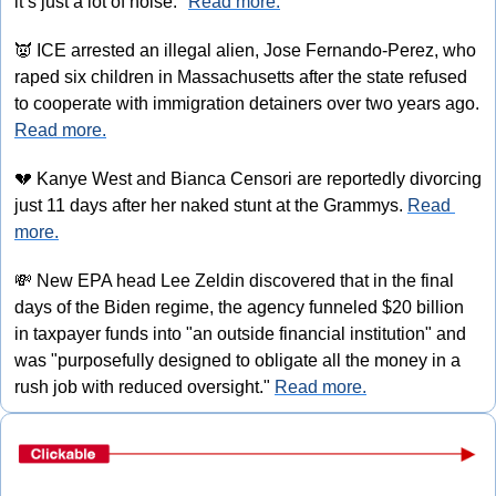
it’s just a lot of noise." 
Read more.
👿
 ICE arrested an illegal alien, Jose Fernando-Perez, who 
raped six children in Massachusetts after the state refused 
to cooperate with immigration detainers over two years ago. 
Read more.
💔
 Kanye West and Bianca Censori are reportedly divorcing 
just 11 days after her naked stunt at the Grammys. 
Read 
more.
💸
 New EPA head Lee Zeldin discovered that in the final 
days of the Biden regime, the agency funneled $20 billion 
in taxpayer funds into "an outside financial institution" and 
was "purposefully designed to obligate all the money in a 
rush job with reduced oversight." 
Read more.