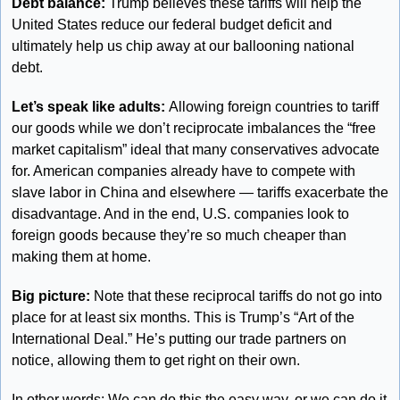
Debt balance: 
Trump believes these tariffs will help the 
United States reduce our federal budget deficit and 
ultimately help us chip away at our ballooning national 
debt.
Let’s speak like adults: 
Allowing foreign countries to tariff 
our goods while we don’t reciprocate imbalances the “free 
market capitalism” ideal that many conservatives advocate 
for. American companies already have to compete with 
slave labor in China and elsewhere — tariffs exacerbate the 
disadvantage. And in the end, U.S. companies look to 
foreign goods because they’re so much cheaper than 
making them at home.
Big picture: 
Note that these reciprocal tariffs do not go into 
place for at least six months. This is Trump’s “Art of the 
International Deal.” He’s putting our trade partners on 
notice, allowing them to get right on their own. 
In other words: We can do this the easy way, or we can do it 