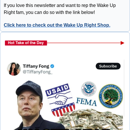
If you love this newsletter and want to rep the Wake Up 
Right fam, you can do so with the link below!
Click here to check out the Wake Up Right Shop.