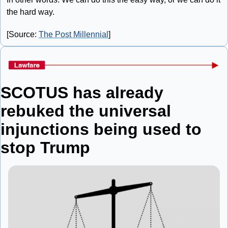
the hard way.
[Source: 
The Post Millennial
]
SCOTUS has already 
rebuked the universal 
injunctions being used to 
stop Trump