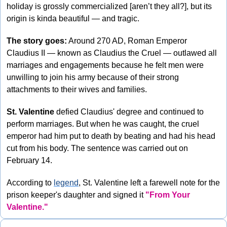
holiday is grossly commercialized [aren’t they all?], but its 
origin is kinda beautiful — and tragic. 
The story goes:
 Around 270 AD, Roman Emperor 
Claudius II — known as Claudius the Cruel — outlawed all 
marriages and engagements because he felt men were 
unwilling to join his army because of their strong 
attachments to their wives and families.
St. Valentine
 defied Claudius' degree and continued to 
perform marriages. But when he was caught, the cruel 
emperor had him put to death by beating and had his head 
cut from his body. The sentence was carried out on 
February 14.
According to 
legend
, St. Valentine left a farewell note for the 
prison keeper's daughter and signed it 
"From Your 
Valentine."