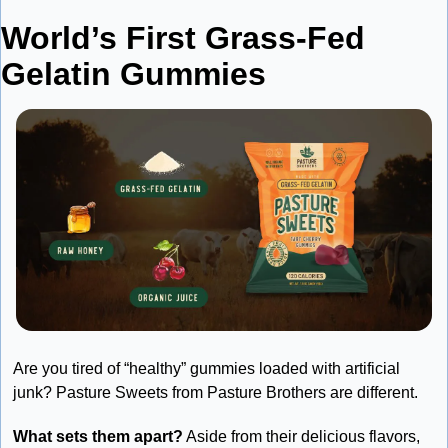
World’s First Grass-Fed 
Gelatin Gummies
Are you tired of “healthy” gummies loaded with artificial 
junk? Pasture Sweets from Pasture Brothers are different.
What sets them apart?
 Aside from their delicious flavors, 