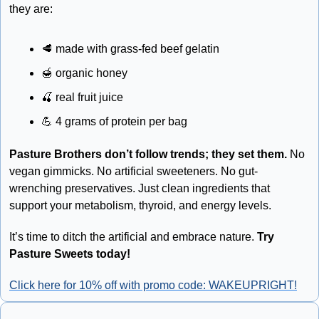
they are: 
🥩
 made with grass-fed beef gelatin 
🍯
 organic honey 
🍒
 real fruit juice 
💪
 4 grams of protein per bag
Pasture Brothers don’t follow trends; they set them.
 No 
vegan gimmicks. No artificial sweeteners. No gut-
wrenching preservatives. Just clean ingredients that 
support your metabolism, thyroid, and energy levels.
It’s time to ditch the artificial and embrace nature. 
Try 
Pasture Sweets today! 
Click here for 10% off with promo code: WAKEUPRIGHT!