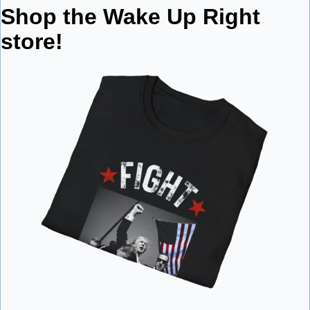
Shop the Wake Up Right 
store!