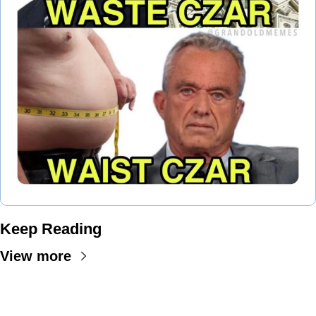
Keep Reading
View more