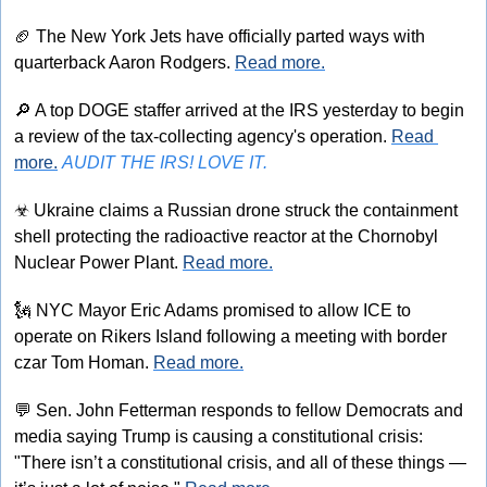
🏈
 The New York Jets have officially parted ways with 
quarterback Aaron Rodgers. 
Read more.
🔎
 A top DOGE staffer arrived at the IRS yesterday to begin 
a review of the tax-collecting agency's operation. 
Read 
more.
AUDIT THE IRS! LOVE IT.
☣
 Ukraine claims a Russian drone struck the containment 
shell protecting the radioactive reactor at the Chornobyl 
Nuclear Power Plant. 
Read more.
🗽
 NYC Mayor Eric Adams promised to allow ICE to 
operate on Rikers Island following a meeting with border 
czar Tom Homan. 
Read more.
💬
 Sen. John Fetterman responds to fellow Democrats and 
media saying Trump is causing a constitutional crisis: 
"There isn’t a constitutional crisis, and all of these things — 