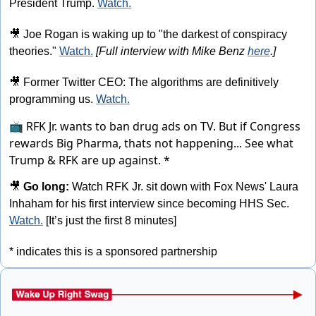
President Trump. 
Watch.
🎥
 Joe Rogan is waking up to "the darkest of conspiracy 
theories." 
Watch.
[Full interview with Mike Benz 
here
.]
🎥
 Former Twitter CEO: The algorithms are definitively 
programming us. 
Watch.
📺 RFK Jr. wants to ban drug ads on TV. But if Congress
rewards Big Pharma, thats not happening...
See what
Trump & RFK are up against. *
🎥
Go long: 
Watch RFK Jr. sit down with Fox News' Laura 
Inhaham for his first interview since becoming HHS Sec. 
Watch.
 [It’s just the first 8 minutes]
* indicates this is a sponsored partnership