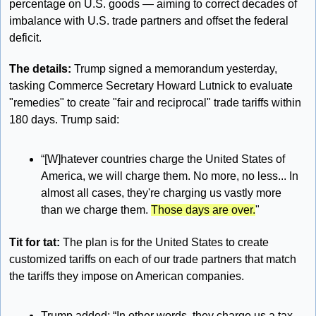
percentage on U.S. goods — aiming to correct decades of 
imbalance with U.S. trade partners and offset the federal 
deficit.
The details: 
Trump signed a memorandum yesterday, 
tasking Commerce Secretary Howard Lutnick to evaluate 
"remedies" to create "fair and reciprocal" trade tariffs within 
180 days. Trump said:
“[W]hatever countries charge the United States of 
America, we will charge them. No more, no less... In 
almost all cases, they're charging us vastly more 
than we charge them. 
Those days are over.
"
Tit for tat: 
The plan is for the United States to create 
customized tariffs on each of our trade partners that match 
the tariffs they impose on American companies. 
Trump added: “In other words, they charge us a tax 