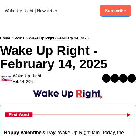
Wake Up Right | Newsletter
Subscribe
Home
Posts
Wake Up Right - February 14, 2025
Wake Up Right - 
February 14, 2025
Wake Up Right
Feb 14, 2025
Happy Valentine’s Day
, Wake Up Right fam! Today, the 