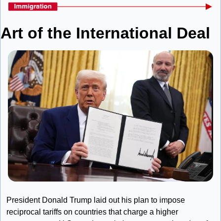
Art of the International Deal
President Donald Trump laid out his plan to impose 
reciprocal tariffs on countries that charge a higher 