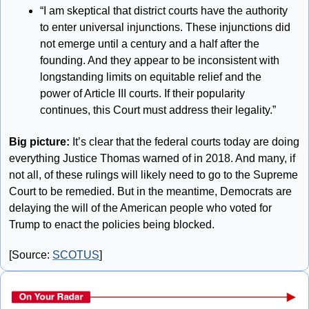
“I am skeptical that district courts have the authority 
to enter universal injunctions. These injunctions did 
not emerge until a century and a half after the 
founding. And they appear to be inconsistent with 
longstanding limits on equitable relief and the 
power of Article III courts. If their popularity 
continues, this Court must address their legality.”
Big picture:
 It’s clear that the federal courts today are doing 
everything Justice Thomas warned of in 2018. And many, if 
not all, of these rulings will likely need to go to the Supreme 
Court to be remedied. But in the meantime, Democrats are 
delaying the will of the American people who voted for 
Trump to enact the policies being blocked.
[Source: 
SCOTUS
]