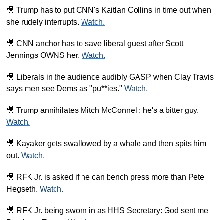
🎥
 Trump has to put CNN's Kaitlan Collins in time out when 
she rudely interrupts. 
Watch.
🎥
 CNN anchor has to save liberal guest after Scott 
Jennings OWNS her. 
Watch.
🎥
 Liberals in the audience audibly GASP when Clay Travis 
says men see Dems as "pu**ies." 
Watch.
🎥
 Trump annihilates Mitch McConnell: he's a bitter guy. 
Watch.
🎥
 Kayaker gets swallowed by a whale and then spits him 
out. 
Watch.
🎥
 RFK Jr. is asked if he can bench press more than Pete 
Hegseth. 
Watch.
🎥
 RFK Jr. being sworn in as HHS Secretary: God sent me 