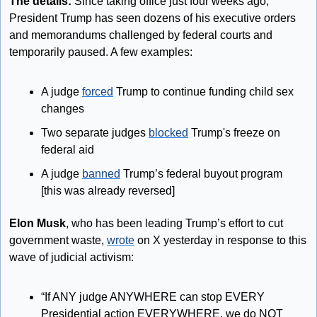
The details: 
Since taking office just four weeks ago, 
President Trump has seen dozens of his executive orders 
and memorandums challenged by federal courts and 
temporarily paused. A few examples:
A judge 
forced
 Trump to continue funding child sex 
changes
Two separate judges 
blocked
 Trump's freeze on 
federal aid
A judge 
banned
 Trump’s federal buyout program 
[this was already reversed]
Elon Musk
, who has been leading Trump’s effort to cut 
government waste, 
wrote
 on X yesterday in response to this 
wave of judicial activism: 
“If ANY judge ANYWHERE can stop EVERY 
Presidential action EVERYWHERE, we do NOT 