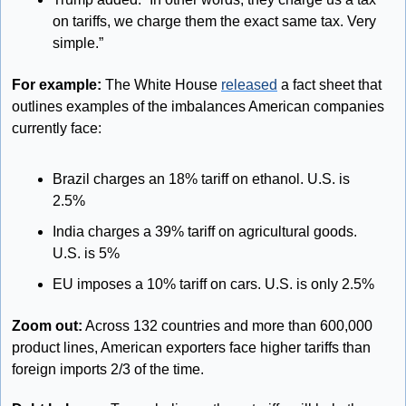
on tariffs, we charge them the exact same tax. Very 
simple.”
For example:
 The White House 
released
 a fact sheet that 
outlines examples of the imbalances American companies 
currently face:
Brazil charges an 18% tariff on ethanol. U.S. is 
2.5%
India charges a 39% tariff on agricultural goods. 
U.S. is 5%
EU imposes a 10% tariff on cars. U.S. is only 2.5%
Zoom out:
 Across 132 countries and more than 600,000 
product lines, American exporters face higher tariffs than 
foreign imports 2/3 of the time.