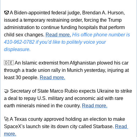
🤡
 A Biden-appointed federal judge, Brendan A. Hurson, 
issued a temporary restraining order, forcing the Trump 
administration to continue funding hospitals that perform 
child sex changes. 
Read more.
His office phone number is 
410-962-0782 if you’d like to politely voice your 
displeasure.
🇩🇪
 An Islamic extremist from Afghanistan plowed his car 
through a trade union rally in Munich yesterday, injuring at 
least 30 people. 
Read more.
🤝
 Secretary of State Marco Rubio expects Ukraine to strike 
a deal to repay U.S. military and economic aid with rare 
earth minerals mined in the country. 
Read more.
🚀
 A Texas county approved holding an election to make 
SpaceX's launch site its down city called Starbase. 
Read 
more.