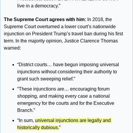
live in a democracy.”
The Supreme Court agrees with him:
 In 2018, the 
Supreme Court overturned a lower court’s nationwide 
injunction on President Trump’s travel ban during his first 
term. In the majority opinion, Justice Clarence Thomas 
warned:
“District courts… have begun imposing universal 
injunctions without considering their authority to 
grant such sweeping relief.”
“These injunctions are… encouraging forum 
shopping, and making every case a national 
emergency for the courts and for the Executive 
Branch.”
“In sum, 
universal injunctions are legally and 
historically dubious.
”