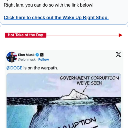
Right fam, you can do so with the link below!
Click here to check out the Wake Up Right Shop.