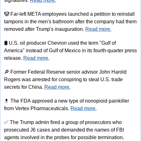
signatures. 
Read more.
🤡
 Far-left META employees launched a petition to reinstall 
tampons in the men's bathroom after the company had them 
removed after Trump's inauguration. 
Read more.
🛢
 U.S. oil producer Chevron used the term "Gulf of 
America" instead of Gulf of Mexico in its fourth-quarter press 
release. 
Read more,
🔎
 Former Federal Reserve senior advisor John Harold 
Rogers was arrested for conspiring to steal U.S. trade 
secrets for China. 
Read more.
💊
 The FDA approved a new type of nonopioid painkiller 
from Vertex Pharmaceuticals. 
Read more.
✅
 The Trump admin fired a group of prosecutors who 
prosecuted J6 cases and demanded the names of FBI 
agents involved in the probes for possible termination. 