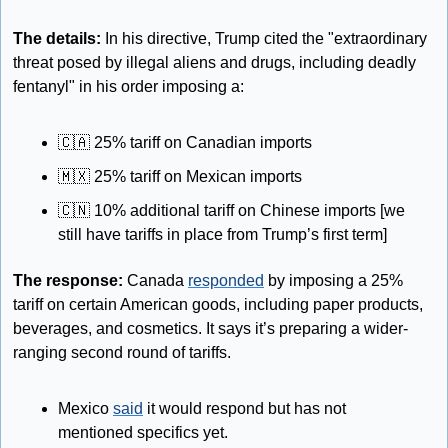
The details: 
In his directive, Trump cited the "extraordinary 
threat posed by illegal aliens and drugs, including deadly 
fentanyl" in his order imposing a:
🇨🇦
 25% tariff on Canadian imports
🇲🇽
 25% tariff on Mexican imports
🇨🇳
 10% additional tariff on Chinese imports [we 
still have tariffs in place from Trump’s first term]
The response:
 Canada 
responded
 by imposing a 25% 
tariff on certain American goods, including paper products, 
beverages, and cosmetics. It says it’s preparing a wider-
ranging second round of tariffs. 
Mexico 
said
 it would respond but has not 
mentioned specifics yet. 