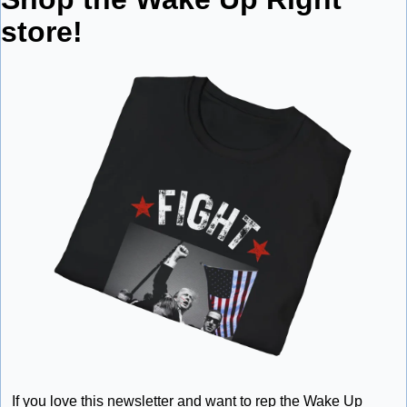
store!
If you love this newsletter and want to rep the Wake Up 