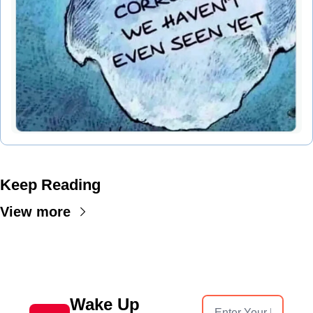
Keep Reading
View more
Wake Up 