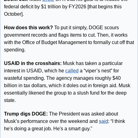
federal deficit by $1 trillion by FY2026 [that begins this 
October].
How does this work?
 To put it simply, DOGE scours 
government records and flags items to cut. Then, it works 
with the Office of Budget Management to formally cut off that 
spending.
USAID in the crosshairs:
 Musk has taken a particular 
interest in USAID, which he 
called
 a “viper’s nest” for 
wasteful spending. The agency manages roughly $40 
billion in tax dollars, which it doles out in foreign aid. Musk 
essentially likened the group to a slush fund for the deep 
state.
Trump digs DOGE:
 The President was asked about 
Musk’s performance over the weekend and 
said
: “I think 
he's doing a great job. He's a smart guy."