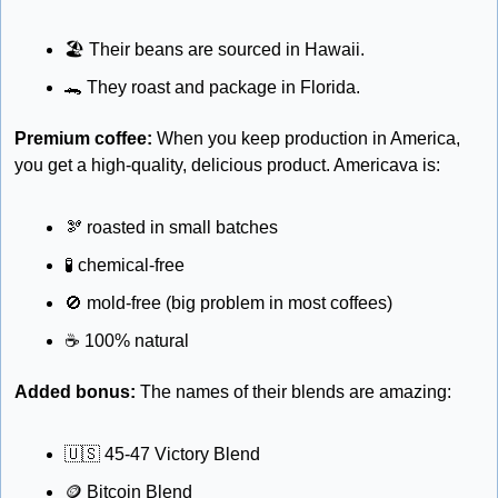
🏖
 Their beans are sourced in Hawaii.
🐊
 They roast and package in Florida.
Premium coffee:
 When you keep production in America, 
you get a high-quality, delicious product. Americava is:
🫘
 roasted in small batches
🧪
 chemical-free 
🚫
 mold-free (big problem in most coffees)
☕
 100% natural
Added bonus: 
The names of their blends are amazing: 
🇺🇸
 45-47 Victory Blend
🪙
 Bitcoin Blend