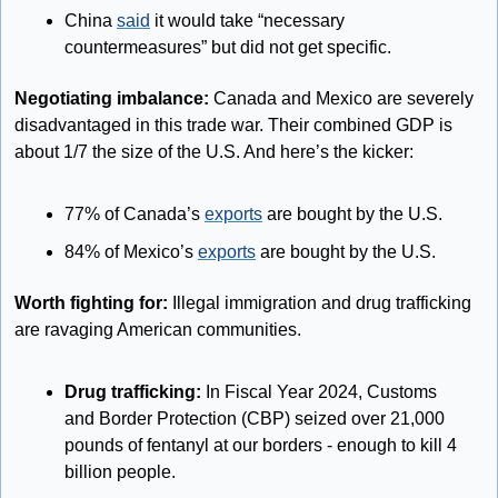
China 
said
 it would take “necessary 
countermeasures” but did not get specific.
Negotiating imbalance: 
Canada and Mexico are severely 
disadvantaged in this trade war. Their combined GDP is 
about 1/7 the size of the U.S. And here’s the kicker:
77% of Canada’s 
exports
 are bought by the U.S.
84% of Mexico’s 
exports
 are bought by the U.S.
Worth fighting for: 
Illegal immigration and drug trafficking 
are ravaging American communities. 
Drug trafficking:
 In Fiscal Year 2024, Customs 
and Border Protection (CBP) seized over 21,000 
pounds of fentanyl at our borders - enough to kill 4 
billion people. 