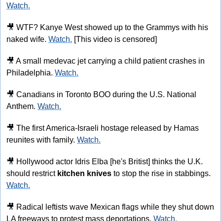
Watch.
🎥
 WTF? Kanye West showed up to the Grammys with his 
naked wife. 
Watch.
 [This video is censored]
🎥
 A small medevac jet carrying a child patient crashes in 
Philadelphia. 
Watch.
🎥
 Canadians in Toronto BOO during the U.S. National 
Anthem. 
Watch.
🎥
 The first America-Israeli hostage released by Hamas 
reunites with family. 
Watch.
🎥
 Hollywood actor Idris Elba [he's Britist] thinks the U.K. 
should restrict 
kitchen knives
 to stop the rise in stabbings. 
Watch.
🎥
 Radical leftists wave Mexican flags while they shut down 
LA freeways to protest mass deportations. 
Watch.