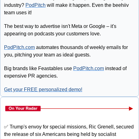
industry? 
PodPitch
 will make it happen. Even the beehiiv 
team uses it!
The best way to advertise isn't Meta or Google – it's 
appearing on podcasts your customers love.
PodPitch.com
 automates thousands of weekly emails for 
you, pitching your team as ideal guests.
Big brands like Feastables use 
PodPitch.com
 instead of 
expensive PR agencies.
Get your FREE personalized demo!
✅
 Trump's envoy for special missions, Ric Grenell, secured 
the release of six Americans being held by socialist 