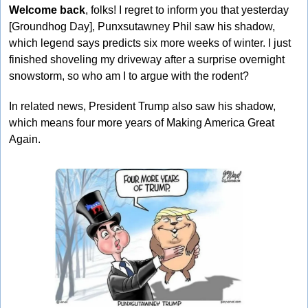
Welcome back
, folks! I regret to inform you that yesterday 
[Groundhog Day], Punxsutawney Phil saw his shadow, 
which legend says predicts six more weeks of winter. I just 
finished shoveling my driveway after a surprise overnight 
snowstorm, so who am I to argue with the rodent? 
In related news, President Trump also saw his shadow, 
which means four more years of Making America Great 
Again.