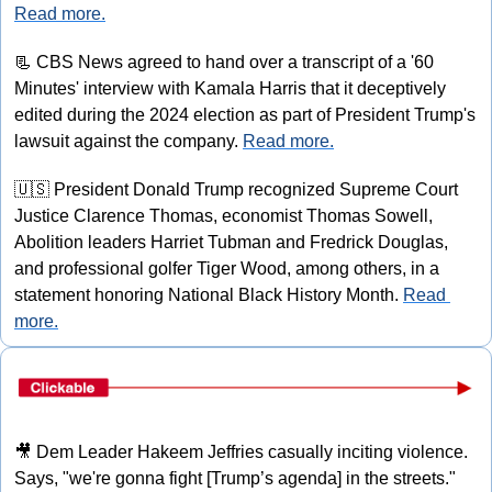
Read more.
📃
 CBS News agreed to hand over a transcript of a '60 
Minutes' interview with Kamala Harris that it deceptively 
edited during the 2024 election as part of President Trump's 
lawsuit against the company. 
Read more.
🇺🇸
 President Donald Trump recognized Supreme Court 
Justice Clarence Thomas, economist Thomas Sowell, 
Abolition leaders Harriet Tubman and Fredrick Douglas, 
and professional golfer Tiger Wood, among others, in a 
statement honoring National Black History Month. 
Read 
more.
🎥
 Dem Leader Hakeem Jeffries casually inciting violence. 
Says, "we're gonna fight [Trump’s agenda] in the streets." 