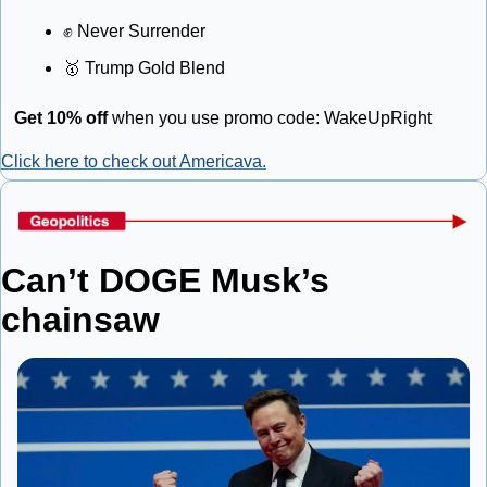
✊
 Never Surrender
🥇
 Trump Gold Blend
Get 10% off
 when you use promo code: WakeUpRight
Click here to check out Americava.
Can’t DOGE Musk’s 
chainsaw