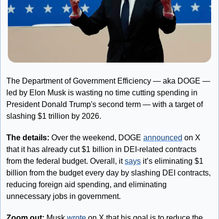
The Department of Government Efficiency — aka DOGE — 
led by Elon Musk is wasting no time cutting spending in 
President Donald Trump's second term — with a target of 
slashing $1 trillion by 2026.
The details: 
Over the weekend, DOGE 
announced
 on X 
that it has already cut $1 billion in DEI-related contracts 
from the federal budget. Overall, it 
says
 it’s eliminating $1 
billion from the budget every day by slashing DEI contracts, 
reducing foreign aid spending, and eliminating 
unnecessary jobs in government. 
Zoom out: 
Musk 
wrote
 on X that his goal is to reduce the 