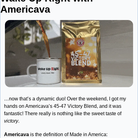
Americava
…now that’s a dynamic duo! Over the weekend, I got my 
hands on Americava’s 45-47 Victory Blend, and it was 
fantastic! There really is nothing like the sweet taste of 
victory
.
Americava
 is the definition of Made in America: