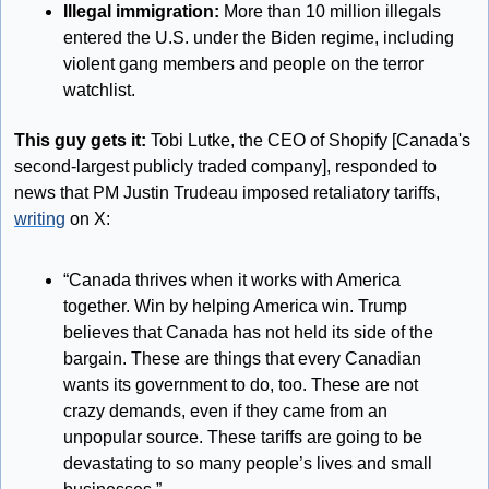
Illegal immigration: 
More than 10 million illegals 
entered the U.S. under the Biden regime, including 
violent gang members and people on the terror 
watchlist.
This guy gets it:
 Tobi Lutke, the CEO of Shopify [Canada's 
second-largest publicly traded company], responded to 
news that PM Justin Trudeau imposed retaliatory tariffs, 
writing
 on X:
“Canada thrives when it works with America 
together. Win by helping America win. Trump 
believes that Canada has not held its side of the 
bargain. These are things that every Canadian 
wants its government to do, too. These are not 
crazy demands, even if they came from an 
unpopular source. These tariffs are going to be 
devastating to so many people’s lives and small 