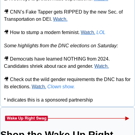
🎥
 CNN’s Fake Tapper gets RIPPED by the new Sec. of 
Transportation on DEI. 
Watch.
🎥
 How to stump a modern feminist. 
Watch.
LOL
Some highlights from the DNC elections on Saturday:
🎥
 Democrats have learned NOTHING from 2024. 
Candidates shriek about race and gender. 
Watch.
🎥
 Check out the wild gender requirements the DNC has for 
its elections. 
Watch.
Clown show.
* indicates this is a sponsored partnership
Shop the Wake Up Right 