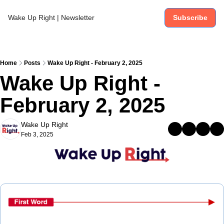
Wake Up Right | Newsletter
Subscribe
Home
Posts
Wake Up Right - February 2, 2025
Wake Up Right - 
February 2, 2025
Wake Up Right
Feb 3, 2025