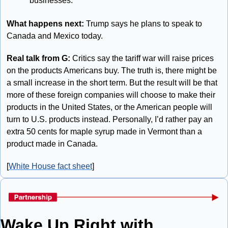
businesses.”
What happens next: 
Trump says he plans to speak to 
Canada and Mexico today.
Real talk from G: 
Critics say the tariff war will raise prices 
on the products Americans buy. The truth is, there might be 
a small increase in the short term. But the result will be that 
more of these foreign companies will choose to make their 
products in the United States, or the American people will 
turn to U.S. products instead. Personally, I’d rather pay an 
extra 50 cents for maple syrup made in Vermont than a 
product made in Canada. 
[
White House fact sheet
]
Wake Up Right with 