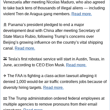
Venezuela after meeting Nicolas Maduro, who also agreed 
to take back tens of thousands of illegal aliens — including 
violent Tren de Aragua gang members. 
Read more.
🚢
 Panama’s president pledged to end a major 
development deal with China after meeting Secretary of 
State Marco Rubio, following Trump’s concerns over 
Beijing’s growing influence on the country’s vital shipping 
canal. 
Read more.
🚕
 Tesla's first robotaxi service will start in Austin, Texas, in 
June, according to CEO Elon Musk. 
Read more.
✈
 The FAA is fighting a class-action lawsuit alleging it 
denied 1,000 would-be air traffic controllers jobs because of 
diversity hiring targets. 
Read more.
📧
 The Trump administration ordered federal employees at 
multiple agencies to remove pronouns from their email 