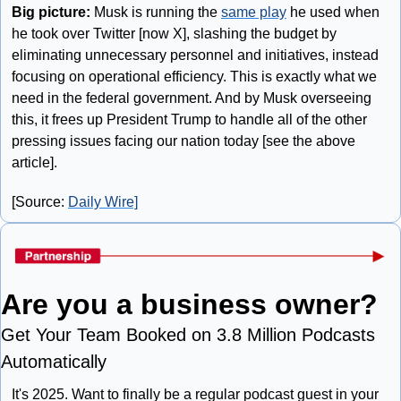
Big picture: 
Musk is running the 
same play
 he used when 
he took over Twitter [now X], slashing the budget by 
eliminating unnecessary personnel and initiatives, instead 
focusing on operational efficiency. This is exactly what we 
need in the federal government. And by Musk overseeing 
this, it frees up President Trump to handle all of the other 
pressing issues facing our nation today [see the above 
article].
[Source: 
Daily Wire]
Are you a business owner?
Get Your Team Booked on 3.8 Million Podcasts 
Automatically
It's 2025. Want to finally be a regular podcast guest in your 