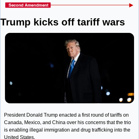
Trump kicks off tariff wars
President Donald Trump enacted a first round of tariffs on 
Canada, Mexico, and China over his concerns that the trio 
is enabling illegal immigration and drug trafficking into the 
United States.