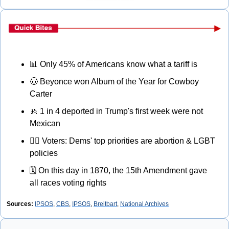
📊
 Only 45% of Americans know what a tariff is
🤠
 Beyonce won Album of the Year for Cowboy 
Carter
🚸
 1 in 4 deported in Trump's first week were not 
Mexican
🏳‍🌈
 Voters: Dems' top priorities are abortion & LGBT 
policies
🗓
 On this day in 1870, the 15th Amendment gave 
all races voting rights
Sources:
IPSOS
, 
CBS
, 
IPSOS
, 
Breitbart
, 
National Archives