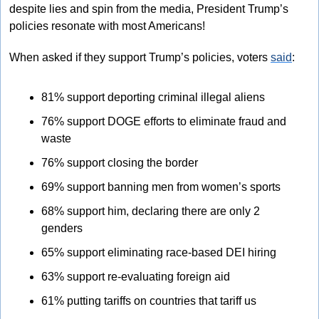
despite lies and spin from the media, President Trump’s 
policies resonate with most Americans! 
When asked if they support Trump’s policies, voters 
said
: 
81% support deporting criminal illegal aliens 
76% support DOGE efforts to eliminate fraud and 
waste 
76% support closing the border 
69% support banning men from women’s sports 
68% support him, declaring there are only 2 
genders 
65% support eliminating race-based DEI hiring 
63% support re-evaluating foreign aid 
61% putting tariffs on countries that tariff us