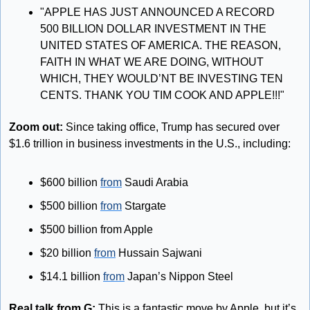
"APPLE HAS JUST ANNOUNCED A RECORD 
500 BILLION DOLLAR INVESTMENT IN THE 
UNITED STATES OF AMERICA. THE REASON, 
FAITH IN WHAT WE ARE DOING, WITHOUT 
WHICH, THEY WOULD’NT BE INVESTING TEN 
CENTS. THANK YOU TIM COOK AND APPLE!!!"
Zoom out: 
Since taking office, Trump has secured over 
$1.6 trillion in business investments in the U.S., including:
$600 billion 
from
 Saudi Arabia
$500 billion 
from
 Stargate
$500 billion from Apple
$20 billion 
from
 Hussain Sajwani
$14.1 billion 
from
 Japan’s Nippon Steel
Real talk from G:
 This is a fantastic move by Apple, but it’s 