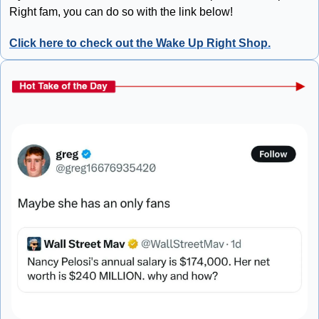
Right fam, you can do so with the link below!
Click here to check out the Wake Up Right Shop.