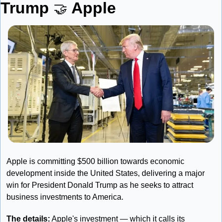
Trump 
Apple
🤝
Apple is committing $500 billion towards economic 
development inside the United States, delivering a major 
win for President Donald Trump as he seeks to attract 
business investments to America.
The details:
 Apple's investment — which it calls its 