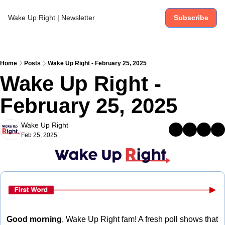
Wake Up Right | Newsletter
Subscribe
Home
Posts
Wake Up Right - February 25, 2025
Wake Up Right - 
February 25, 2025
Wake Up Right
Feb 25, 2025
Good morning
, Wake Up Right fam! A fresh poll shows that 