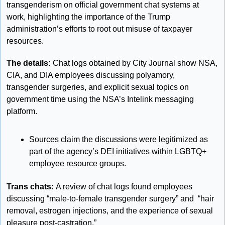
transgenderism on official government chat systems at 
work, highlighting the importance of the Trump 
administration’s efforts to root out misuse of taxpayer 
resources.
The details: 
Chat logs obtained by City Journal show NSA, 
CIA, and DIA employees discussing polyamory, 
transgender surgeries, and explicit sexual topics on 
government time using the NSA’s Intelink messaging 
platform.
Sources claim the discussions were legitimized as 
part of the agency’s DEI initiatives within LGBTQ+ 
employee resource groups.
Trans chats: 
A review of chat logs found employees 
discussing “male-to-female transgender surgery” and  “hair 
removal, estrogen injections, and the experience of sexual 
pleasure post-castration.”