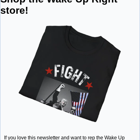
store!
If you love this newsletter and want to rep the Wake Up 