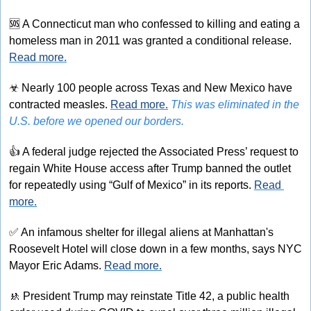
🆘
 A Connecticut man who confessed to killing and eating a 
homeless man in 2011 was granted a conditional release. 
Read more.
☣
 Nearly 100 people across Texas and New Mexico have 
contracted measles. 
Read more.
This was eliminated in the 
U.S. before we opened our borders.
👍
 A federal judge rejected the Associated Press’ request to 
regain White House access after Trump banned the outlet 
for repeatedly using “Gulf of Mexico” in its reports. 
Read 
more.
✅
 An infamous shelter for illegal aliens at Manhattan's 
Roosevelt Hotel will close down in a few months, says NYC 
Mayor Eric Adams. 
Read more.
🚸
 President Trump may reinstate Title 42, a public health 