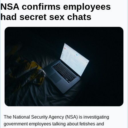
NSA confirms employees 
had secret sex chats
The National Security Agency (NSA) is investigating 
government employees talking about fetishes and 