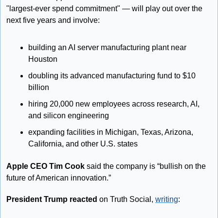
"largest-ever spend commitment" — will play out over the 
next five years and involve:
building an AI server manufacturing plant near 
Houston
doubling its advanced manufacturing fund to $10 
billion
hiring 20,000 new employees across research, AI, 
and silicon engineering
expanding facilities in Michigan, Texas, Arizona, 
California, and other U.S. states
Apple CEO Tim Cook
 said the company is “bullish on the 
future of American innovation.”
President Trump reacted
 on Truth Social, 
writing
: 