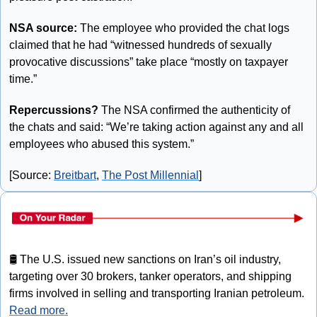
NSA source:
 The employee who provided the chat logs 
claimed that he had “witnessed hundreds of sexually 
provocative discussions” take place “mostly on taxpayer 
time.”
Repercussions?
 The NSA confirmed the authenticity of 
the chats and said: “We’re taking action against any and all 
employees who abused this system.”
[Source: 
Breitbart
, 
The Post Millennial
]
🛢
 The U.S. issued new sanctions on Iran’s oil industry, 
targeting over 30 brokers, tanker operators, and shipping 
firms involved in selling and transporting Iranian petroleum. 
Read more.