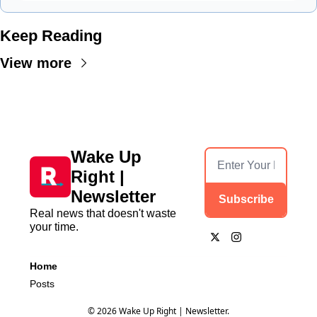
Keep Reading
View more
Wake Up 
Right | 
Newsletter
Subscribe
Real news that doesn't waste 
your time.
Home
Posts
© 2026 Wake Up Right | Newsletter.