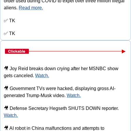
order used during COVID to expel over three million illegal 
aliens. 
Read more.
✅
 TK
✅
 TK
🎥
 Joy Reid breaks down crying after her MSNBC show 
gets canceled. 
Watch.
🎥
 Government TVs were hacked, displaying gross AI-
generated Trump-Musk video. 
Watch.
🎥
 Defense Secretary Hegseth SHUTS DOWN reporter. 
Watch.
🎥
 AI robot in China malfunctions and attempts to 