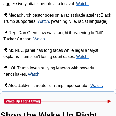
aggressively attack people at a festival. 
Watch.
🎥
 Megachurch pastor goes on a racist tirade against Black 
Trump supporters. 
Watch. 
[Warning: vile, racist language]
🎥
 Rep. Dan Crenshaw was caught threatening to "kill" 
Tucker Carlson. 
Watch.
🎥
 MSNBC panel has long faces while legal analyst 
explains Trump isn't losing court cases. 
Watch.
🎥
 LOL Trump loves bullying Macron with powerful 
handshakes. 
Watch.
🎥
 Alec Baldwin threatens Trump impersonator. 
Watch.
Shop the Wake Up Right 