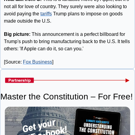
not all for love of country. They surely were also looking to 
avoid paying the 
tariffs
 Trump plans to impose on goods 
made outside the U.S.
Big picture: 
This announcement is a perfect billboard for 
Trump's push to bring manufacturing back to the U.S. It tells 
others: 'If Apple can do it, so can you.'
[Source: 
Fox Business
]
Master the Constitution – For Free!