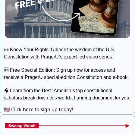
📜
 Know Your Rights: Unlock the wisdom of the U.S. 
Constitution with PragerU’s expert-led video series. 
🆓
 Free Special Edition: Sign up now for access and 
receive a PragerU special-edition Constitution and e-book. 
🧠
 Learn from the Best: America’s top constitutional 
scholars break down this world-changing document for you.
🇺🇸
Click here to sign up today!