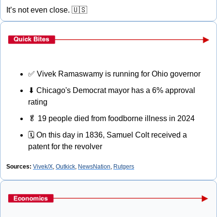
It’s not even close. 
🇺🇸
✅
 Vivek Ramaswamy is running for Ohio governor
⬇
 Chicago's Democrat mayor has a 6% approval 
rating
🥬
 19 people died from foodborne illness in 2024
🗓
 On this day in 1836, Samuel Colt received a 
patent for the revolver
Sources:
Vivek/X
, 
Outkick
, 
NewsNation
, 
Rutgers