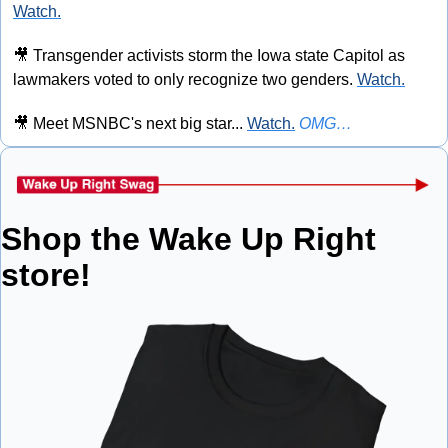
Watch.
🎥
 Transgender activists storm the Iowa state Capitol as 
lawmakers voted to only recognize two genders. 
Watch.
🎥
 Meet MSNBC's next big star... 
Watch.
OMG…
Shop the Wake Up Right 
store!