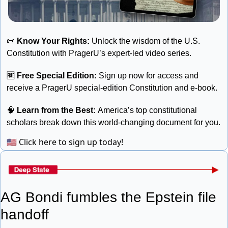
📜
Know Your Rights: 
Unlock the wisdom of the U.S. 
Constitution with PragerU’s expert-led video series. 
🆓
Free Special Edition:
 Sign up now for access and 
receive a PragerU special-edition Constitution and e-book. 
🧠
 Learn from the Best: 
America’s top constitutional 
scholars break down this world-changing document for you.
🇺🇸
Click here to sign up today!
AG Bondi fumbles the Epstein file 
handoff