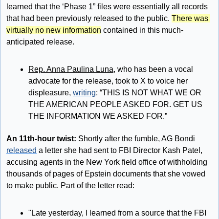
learned that the ‘Phase 1” files were essentially all records 
that had been previously released to the public. 
There was 
virtually no new information
 contained in this much-
anticipated release.
Rep. Anna Paulina Luna
, who has been a vocal 
advocate for the release, took to X to voice her 
displeasure, 
writing
: “THIS IS NOT WHAT WE OR 
THE AMERICAN PEOPLE ASKED FOR. GET US 
THE INFORMATION WE ASKED FOR.”
An 11th-hour twist:
 Shortly after the fumble, AG Bondi 
released
 a letter she had sent to FBI Director Kash Patel, 
accusing agents in the New York field office of withholding 
thousands of pages of Epstein documents that she vowed 
to make public. Part of the letter read:
"Late yesterday, I learned from a source that the FBI 