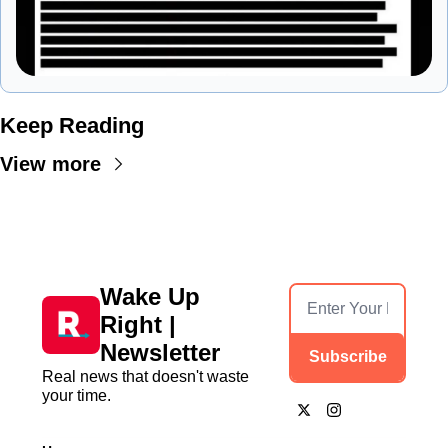
Keep Reading
View more
Wake Up 
Right | 
Newsletter
Subscribe
Real news that doesn't waste 
your time.