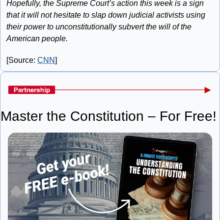
Hopefully, the Supreme Court’s action this week is a sign 
that it will not hesitate to slap down judicial activists using 
their power to unconstitutionally subvert the will of the 
American people.
[Source: 
CNN
]
Master the Constitution – For Free!