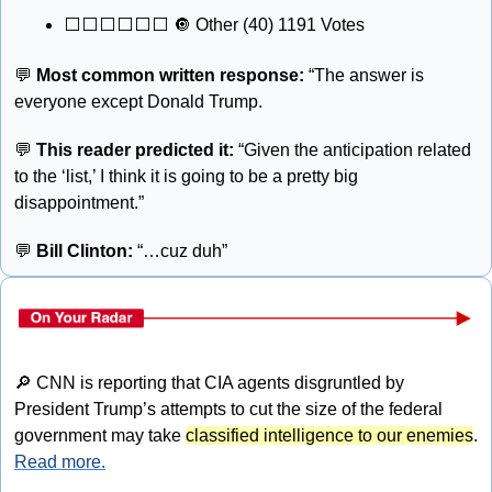
⬜️⬜️⬜️⬜️⬜️⬜️ 
🔘
 Other (40) 1191 Votes
💬
Most common written response: 
“The answer is 
everyone except Donald Trump.
💬
This reader predicted it:
 “Given the anticipation related 
to the ‘list,’ I think it is going to be a pretty big 
disappointment.”
💬
Bill Clinton:
 “…cuz duh”
🔎
 CNN is reporting that CIA agents disgruntled by 
President Trump’s attempts to cut the size of the federal 
government may take 
classified intelligence to our enemies
. 
Read more.