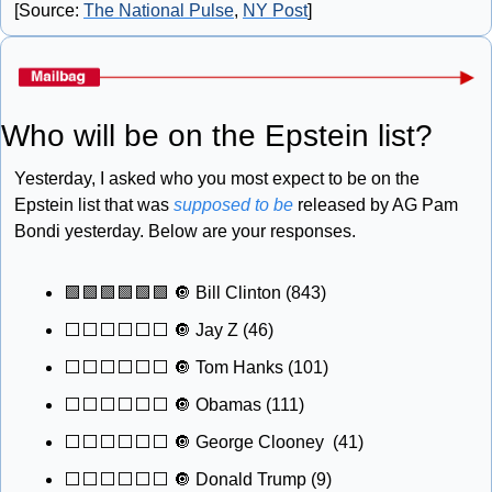
[Source: 
The National Pulse
, 
NY Post
]
Who will be on the Epstein list?
Yesterday, I asked who you most expect to be on the 
Epstein list that was 
supposed to be
 released by AG Pam 
Bondi yesterday. Below are your responses.
🟩
🟩
🟩
🟩
🟩
🟩
🔘
 Bill Clinton (843) 
⬜️⬜️⬜️⬜️⬜️⬜️ 
🔘
 Jay Z (46) 
⬜️⬜️⬜️⬜️⬜️⬜️ 
🔘
 Tom Hanks (101) 
⬜️⬜️⬜️⬜️⬜️⬜️ 
🔘
 Obamas (111) 
⬜️⬜️⬜️⬜️⬜️⬜️ 
🔘
 George Clooney  (41) 
⬜️⬜️⬜️⬜️⬜️⬜️ 
🔘
 Donald Trump (9) 