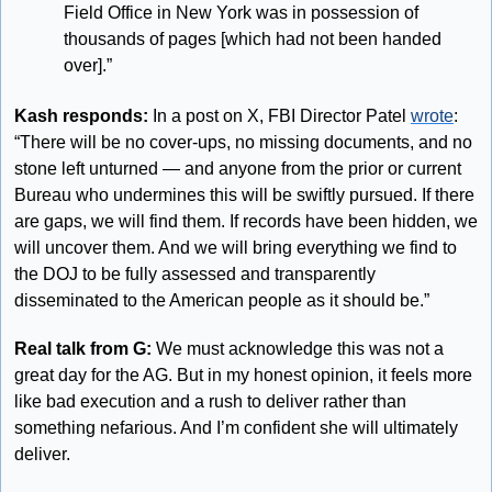
Field Office in New York was in possession of 
thousands of pages [which had not been handed 
over].”
Kash responds:
 In a post on X, FBI Director Patel 
wrote
: 
“There will be no cover-ups, no missing documents, and no 
stone left unturned — and anyone from the prior or current 
Bureau who undermines this will be swiftly pursued. If there 
are gaps, we will find them. If records have been hidden, we 
will uncover them. And we will bring everything we find to 
the DOJ to be fully assessed and transparently 
disseminated to the American people as it should be.”
Real talk from G:
 We must acknowledge this was not a 
great day for the AG. But in my honest opinion, it feels more 
like bad execution and a rush to deliver rather than 
something nefarious. And I’m confident she will ultimately 
deliver.