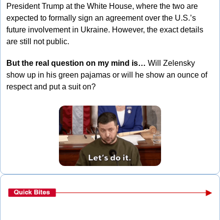
President Trump at the White House, where the two are 
expected to formally sign an agreement over the U.S.’s 
future involvement in Ukraine. However, the exact details 
are still not public.
But the real question on my mind is…
 Will Zelensky 
show up in his green pajamas or will he show an ounce of 
respect and put a suit on?