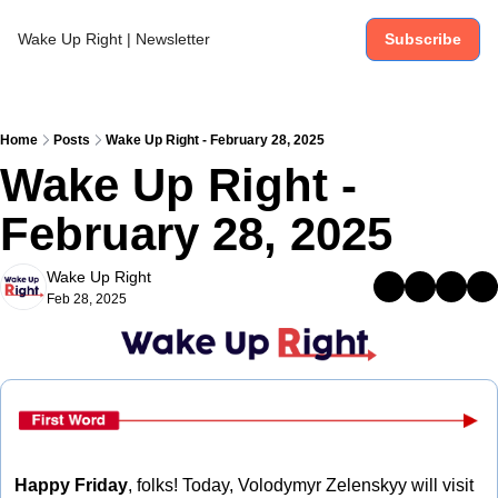
Wake Up Right | Newsletter
Subscribe
Home
Posts
Wake Up Right - February 28, 2025
Wake Up Right - 
February 28, 2025
Wake Up Right
Feb 28, 2025
Happy Friday
, folks! Today, Volodymyr Zelenskyy will visit 