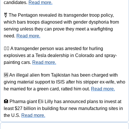
candidates. 
Read more.
⚧
 The Pentagon revealed its transgender troop policy, 
which bars troops diagnosed with gender dysphoria from 
serving unless they can prove they meet a warfighting 
need. 
Read more.
🏳‍⚧️
 A transgender person was arrested for hurling 
explosives at a Tesla dealership in Colorado and spray-
painting cars. 
Read more.
🆘
 An illegal alien from Tajikistan has been charged with 
giving material support to ISIS after his stripper ex-wife, who 
he married for a green card, ratted him out. 
Read more.
🏥
 Pharma giant Eli Lilly has announced plans to invest at 
least $27 billion in building four new manufacturing sites in 
the U.S. 
Read more.