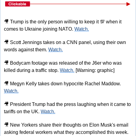
🎥
 Trump is the only person willing to keep it 
💯
 when it 
comes to Ukraine joining NATO. 
Watch.
🎥
 Scott Jennings takes on a CNN panel, using their own 
words against them. 
Watch.
🎥
 Bodycam footage was released of the J6er who was 
killed during a traffic stop. 
Watch.
 [Warning: graphic]
🎥
 Megyn Kelly takes down hypocrite Rachel Maddow. 
Watch.
🎥
 President Trump had the press laughing when it came to 
tariffs on the UK. 
Watch.
🎥
 New Yorkers share their thoughts on Elon Musk's email 
asking federal workers what they accomplished this week. 