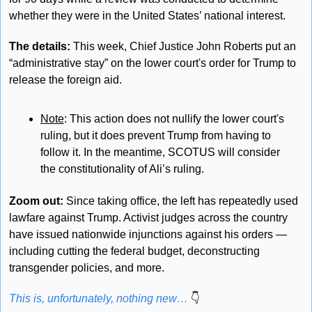
whether they were in the United States’ national interest.
The details: 
This week, Chief Justice John Roberts put an 
“administrative stay” on the lower court's order for Trump to 
release the foreign aid. 
Note
: This action does not nullify the lower court's 
ruling, but it does prevent Trump from having to 
follow it. In the meantime, SCOTUS will consider 
the constitutionality of Ali’s ruling.
Zoom out: 
Since taking office, the left has repeatedly used 
lawfare against Trump. Activist judges across the country 
have issued nationwide injunctions against his orders — 
including cutting the federal budget, deconstructing 
transgender policies, and more. 
This is, unfortunately, nothing new… 
👇