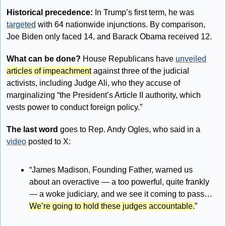
Historical precedence: 
In Trump’s first term, he was 
targeted
 with 64 nationwide injunctions. By comparison, 
Joe Biden only faced 14, and Barack Obama received 12.
What can be done?
 House Republicans have 
unveiled
articles of impeachment
 against three of the judicial 
activists, including Judge Ali, who they accuse of 
marginalizing “the President’s Article II authority, which 
vests power to conduct foreign policy.”
The last word
 goes to Rep. Andy Ogles, who said in a 
video
 posted to X: 
“James Madison, Founding Father, warned us 
about an overactive — a too powerful, quite frankly 
— a woke judiciary, and we see it coming to pass… 
We’re going to hold these judges accountable.
”