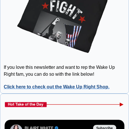
If you love this newsletter and want to rep the Wake Up 
Right fam, you can do so with the link below!
Click here to check out the Wake Up Right Shop.