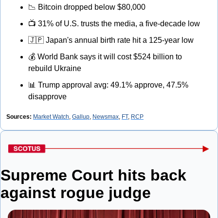
📉
 Bitcoin dropped below $80,000
📺
 31% of U.S. trusts the media, a five-decade low
🇯🇵
 Japan's annual birth rate hit a 125-year low
💰
 World Bank says it will cost $524 billion to 
rebuild Ukraine
📊
 Trump approval avg: 49.1% approve, 47.5% 
disapprove
Sources:
Market Watch
, 
Gallup
, 
Newsmax
, 
FT
, 
RCP
Supreme Court hits back 
against rogue judge