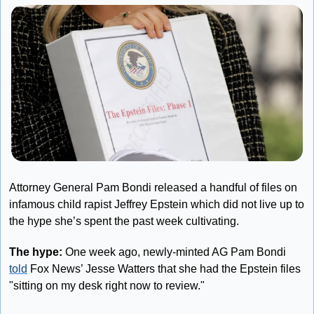
Attorney General Pam Bondi released a handful of files on 
infamous child rapist Jeffrey Epstein which did not live up to 
the hype she’s spent the past week cultivating.
The hype: 
One week ago, newly-minted AG Pam Bondi 
told
 Fox News’ Jesse Watters that she had the Epstein files 
"sitting on my desk right now to review."