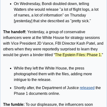
On Wednesday, Bondi doubled down, telling 
Watters she would release "a lot of flight logs, a lot 
of names, a lot of information" on Thursday 
[yesterday] that she described as "pretty sick."
The handoff: 
Yesterday, a group of conservative 
influencers were at the White House for strategy sessions 
with Vice President JD Vance, FBI Director Kash Patel, and 
others when they were reportedly surprised to learn they 
would be given a binder titled “
The Epstein Files: Phase 1.
” 
While they left the White House, the press 
photographed them with the files, adding more 
intrigue to the release.
Shortly after, the Department of Justice 
released
 the 
Phase 1 documents online.
The fumble: 
To our displeasure, the influencers soon 