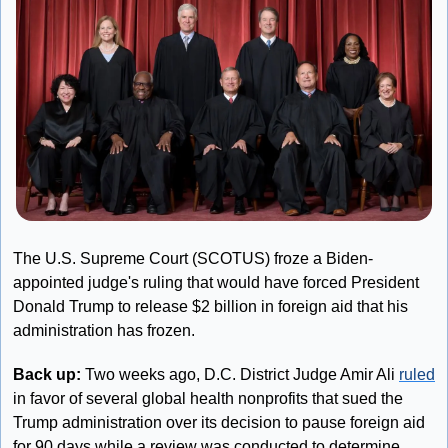
The U.S. Supreme Court (SCOTUS) froze a Biden-
appointed judge's ruling that would have forced President 
Donald Trump to release $2 billion in foreign aid that his 
administration has frozen.
Back up: 
Two weeks ago, D.C. District Judge Amir Ali 
ruled
in favor of several global health nonprofits that sued the 
Trump administration over its decision to pause foreign aid 
for 90 days while a review was conducted to determine 