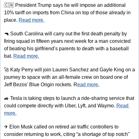
🇨🇳
 President Trump says he will impose an additional 
10% tariff on imports from China on top of those already in 
place. 
Read more.
🔫
 South Carolina will carry out the first death penalty by 
firing squad in fifteen years next week for a man convicted 
of beating his girlfriend’s parents to death with a baseball 
bat. 
Read more.
🚀
 Katy Perry will join Lauren Sanchez and Gayle King on a 
journey to space with an all-female crew on board one of 
Jeff Bezos' Blue Origin rockets. R
ead more.
🚙
 Tesla is taking steps to launch a ride-sharing service that 
could compete directly with Uber, Lyft, and Waymo. 
Read 
more.
✈
 Elon Musk called on retired air traffic controllers to 
consider returning to work, citing “a shortage of top notch" 