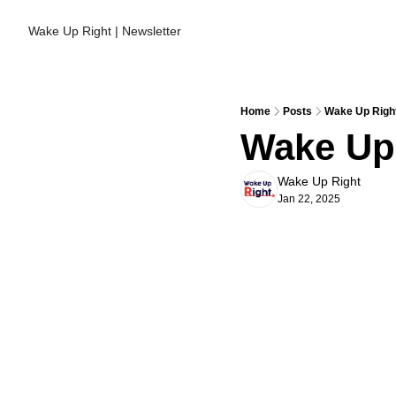
Wake Up Right | Newsletter
Home
Posts
Wake Up Right
Wake Up 
Wake Up Right
Jan 22, 2025