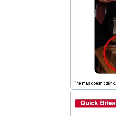
The man doesn’t drink.