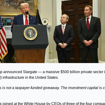
 announced Stargate — a massive $500 billion private sector in
AI) infrastructure in the United States. 
s is not a taxpayer-funded giveaway. The investment capital is c
 joined at the White House by CEOs of three of the four compan