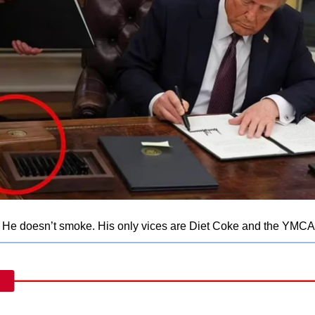
 He doesn’t smoke. His only vices are Diet Coke and the YMCA.