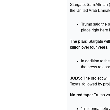
Stargate: Sam Altman (O
the United Arab Emira
Trump said the pro
place right here 
The plan: 
Stargate wil
billion over four years.
In addition to t
the press releas
JOBS: 
The project will
Texas, followed by proje
No red tape:
 Trump vow
"I'm gonna help 