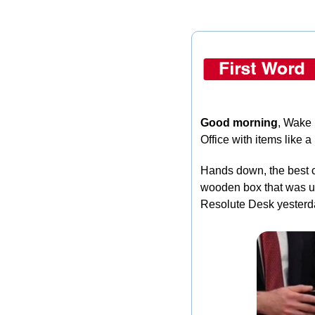
Good morning
, Wake 
Office with items like
Hands down, the best c
wooden box that was us
Resolute Desk yesterda