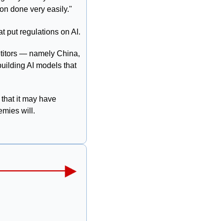
ion done very easily."
t put regulations on AI.
 The project aims to jumpstart AI innovation in the U.S. to outpace competitors — namely China, 
uilding AI models that 
 that it may have 
emies will. 