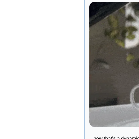
…now that’s a dynamic 