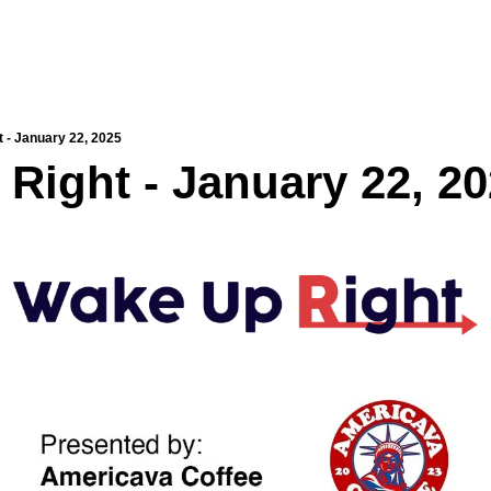
 - January 22, 2025
Right - January 22, 2