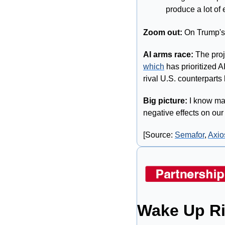
produce a lot of 
Zoom out:
 On Trump's 
AI arms race:
which
 has prioritized 
rival U.S. counterparts
Big picture:
 I know man
negative effects on our w
[Source: 
Semafor
, 
Axio
Wake Up Ri