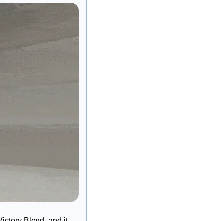
tory Blend, and it 