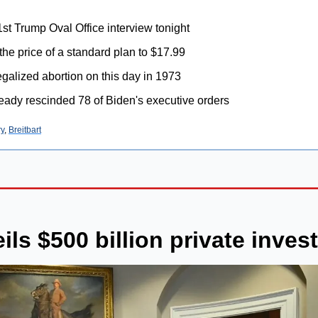
1st Trump Oval Office interview tonight
 the price of a standard plan to $17.99
galized abortion on this day in 1973
eady rescinded 78 of Biden's executive orders
ry
, 
Breitbart
ls $500 billion private inves