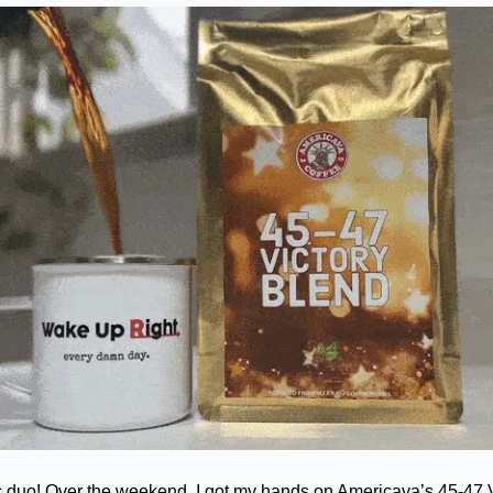
duo! Over the weekend, I got my hands on Americava’s 45-47 Vic