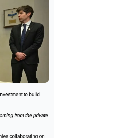
vestment to build 
oming from the private 
ies collaborating on 