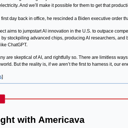
electricity. And we'll make it possible for them to get that product
first day back in office, he rescinded a Biden executive order tha
AI by stockpiling advanced chips, producing AI researchers, and b
 like ChatGPT.
y are skeptical of AI, and rightfully so. There are limitless ways
orld. But the reality is, if we aren’t the first to harness it, our en
s
]
ght with Americava