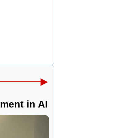
tment in AI