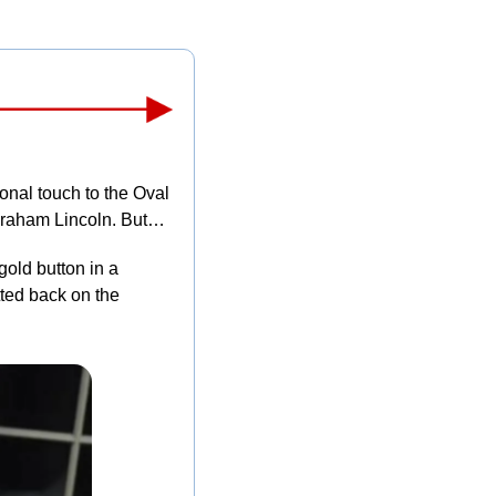
nal touch to the Oval 
Abraham Lincoln. But…
gold button in a 
ted back on the 