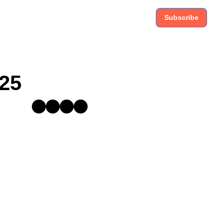
Subscribe
025