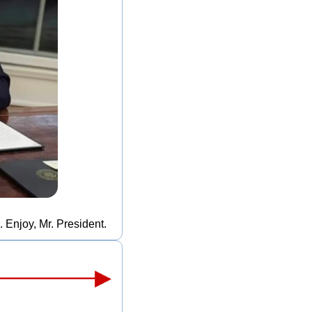
 Enjoy, Mr. President.