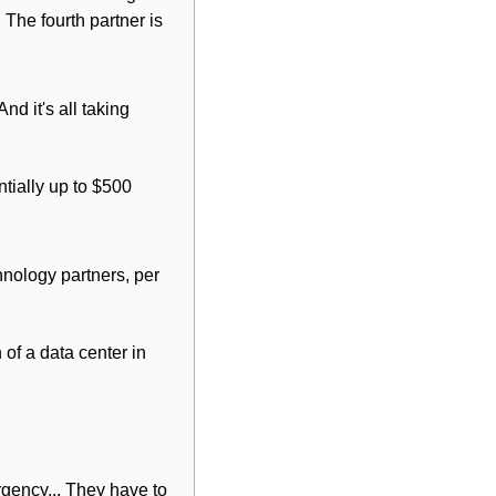
he fourth partner is 
nd it's all taking 
tially up to $500 
nology partners, per 
of a data center in 
ency... They have to 