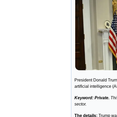
President Donald Trump
artificial intelligence (
Keyword: Private.
 Thi
sector. 
The details: 
Trump was