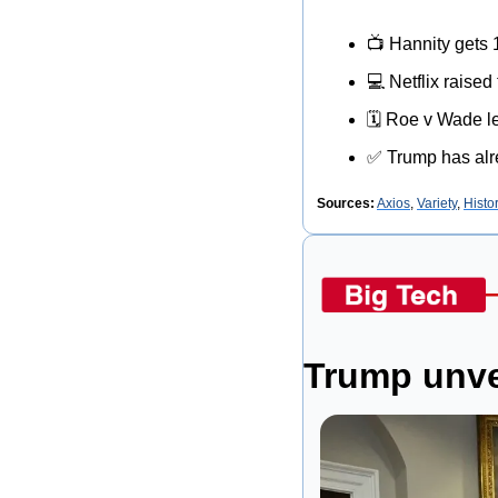
📺
 Hannity gets 
💻
 Netflix raised
🗓
 Roe v Wade le
✅
 Trump has alr
Sources:
Axios
, 
Variety
, 
Histo
Trump unvei