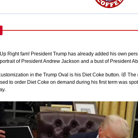
Up Right fam! President Trump has already added his own perso
 a portrait of President Andrew Jackson and a bust of President 
ustomization in the Trump Oval is his Diet Coke button. 
🤣
 The 
ed to order Diet Coke on demand during his first term was spot
y. 