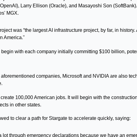
penAI), Larry Ellison (Oracle), and Masayoshi Son (SoftBank). T
tes' MGX.
ject was “the largest AI infrastructure project, by far, in history. A
in America."
l begin with each company initially committing $100 billion, poten
he aforementioned companies, Microsoft and NVIDIA are also tech
e.
 create 100,000 American jobs. It will begin with the construction 
cts in other states.
ed to clear a path for Stargate to accelerate quickly, saying:
a lot through emergency declarations because we have an emerg