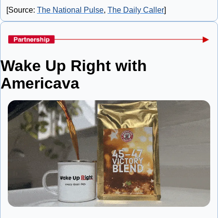
[Source: 
The National Pulse
, 
The Daily Caller
]
Wake Up Right with 
Americava