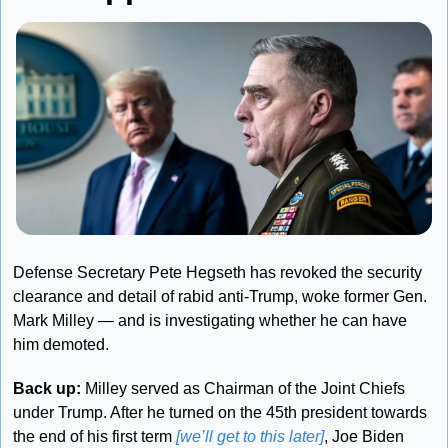
Defense Secretary Pete Hegseth has revoked the security 
clearance and detail of rabid anti-Trump, woke former Gen. 
Mark Milley — and is investigating whether he can have 
him demoted.
Back up: 
Milley served as Chairman of the Joint Chiefs 
under Trump. After he turned on the 45th president towards 
the end of his first term 
[we’ll get to this later]
, Joe Biden 