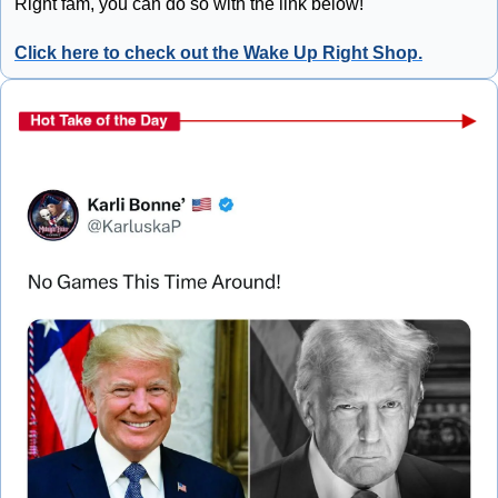
Right fam, you can do so with the link below!
Click here to check out the Wake Up Right Shop.