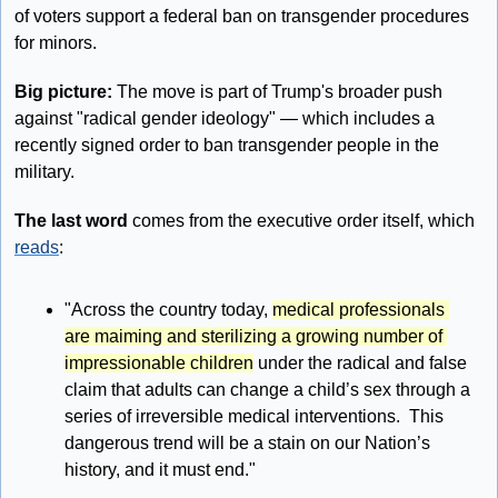
of voters support a federal ban on transgender procedures 
for minors.
Big picture: 
The move is part of Trump's broader push 
against "radical gender ideology" — which includes a 
recently signed order to ban transgender people in the 
military.
The last word 
comes from the executive order itself, which 
reads
: 
"Across the country today, 
medical professionals 
are maiming and sterilizing a growing number of 
impressionable children
 under the radical and false 
claim that adults can change a child’s sex through a 
series of irreversible medical interventions.  This 
dangerous trend will be a stain on our Nation’s 
history, and it must end."