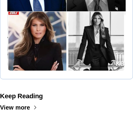
Keep Reading
View more