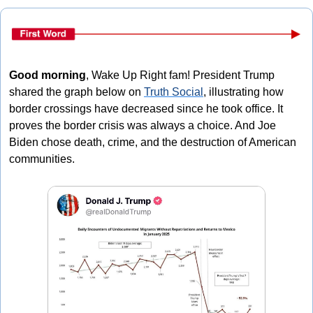
Good morning
, Wake Up Right fam! President Trump 
shared the graph below on 
Truth Social
, illustrating how 
border crossings have decreased since he took office. It 
proves the border crisis was always a choice. And Joe 
Biden chose death, crime, and the destruction of American 
communities.