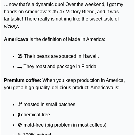
…now that’s a dynamic duo! Over the weekend, I got my 
hands on Americava’s 45-47 Victory Blend, and it was 
fantastic! There really is nothing like the sweet taste of 
victory
.
Americava
 is the definition of Made in America:
🏖
 Their beans are sourced in Hawaii.
🐊
 They roast and package in Florida.
Premium coffee:
 When you keep production in America, 
you get a high-quality, delicious product. Americava is:
🫘
 roasted in small batches
🧪
 chemical-free 
🚫
 mold-free (big problem in most coffees)