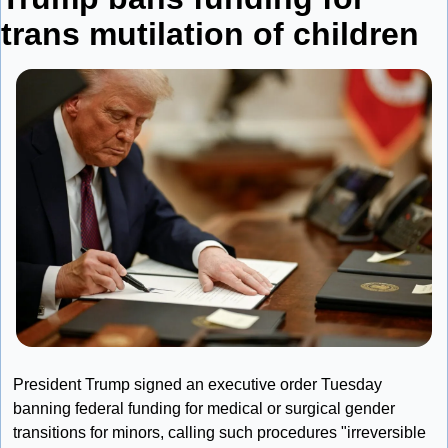
trans mutilation of children
President Trump signed an executive order Tuesday 
banning federal funding for medical or surgical gender 
transitions for minors, calling such procedures "irreversible 