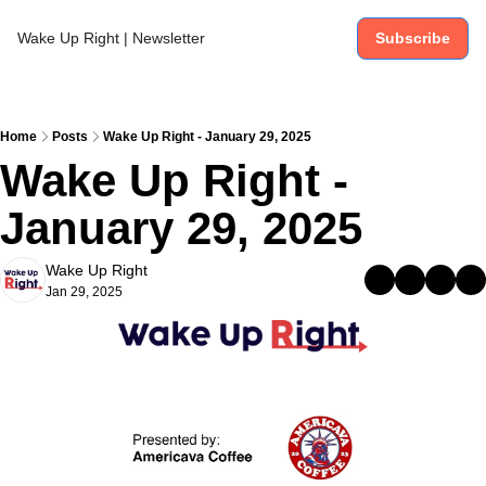
Wake Up Right | Newsletter
Subscribe
Home
Posts
Wake Up Right - January 29, 2025
Wake Up Right - 
January 29, 2025
Wake Up Right
Jan 29, 2025