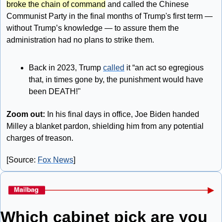
broke the chain of command
 and called the Chinese 
Communist Party in the final months of Trump's first term — 
without Trump’s knowledge — to assure them the 
administration had no plans to strike them.
Back in 2023, Trump 
called
 it “an act so egregious 
that, in times gone by, the punishment would have 
been DEATH!"
Zoom out: 
In his final days in office, Joe Biden handed 
Milley a blanket pardon, shielding him from any potential 
charges of treason. 
[Source: 
Fox News
]
Which cabinet pick are you 