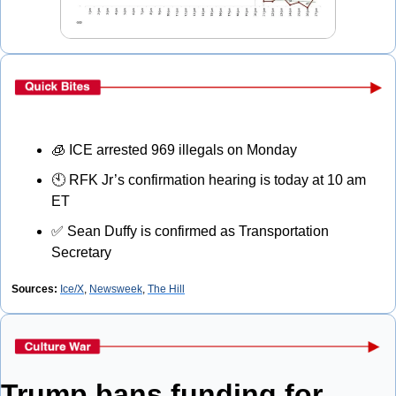
🧊
 ICE arrested 969 illegals on Monday
🕙 RFK Jr’s confirmation hearing is today at 10 am 
ET
✅
 Sean Duffy is confirmed as Transportation 
Secretary
Sources:
Ice/X
, 
Newsweek
, 
The Hill
Trump bans funding for 