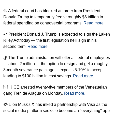
🛑
 A federal court has blocked an order from President 
Donald Trump to temporarily freeze roughly $3 trillion in 
federal spending on controversial programs. 
Read more.
📜
 President Donald J. Trump is expected to sign the Laken 
Riley Act today — the first legislation he'll sign in his 
second term. 
Read more.
💰
 The Trump administration will offer all federal employees 
— about 2 million — the option to resign and get a roughly 
8-month severance package. It expects 5-10% to accept, 
leading to $100 billion in cost savings. 
Read more.
🇻🇪
 ICE arrested twenty-five members of the Venezuelan 
gang Tren de Aragua on Monday. 
Read more.
💳
 Elon Musk's X has inked a partnership with Visa as the 
social media platform seeks to become an "everything" app 