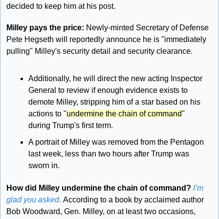
decided to keep him at his post.
Milley pays the price: 
Newly-minted Secretary of Defense 
Pete Hegseth will reportedly announce he is "immediately 
pulling" Milley's security detail and security clearance. 
Additionally, he will direct the new acting Inspector 
General to review if enough evidence exists to 
demote Milley, stripping him of a star based on his 
actions to "
undermine the chain of command
" 
during Trump's first term.
A portrait of Milley was removed from the Pentagon 
last week, less than two hours after Trump was 
sworn in.
How did Milley undermine the chain of command?
I’m 
glad you asked. 
According to a book by acclaimed author 
Bob Woodward, Gen. Milley, on at least two occasions, 