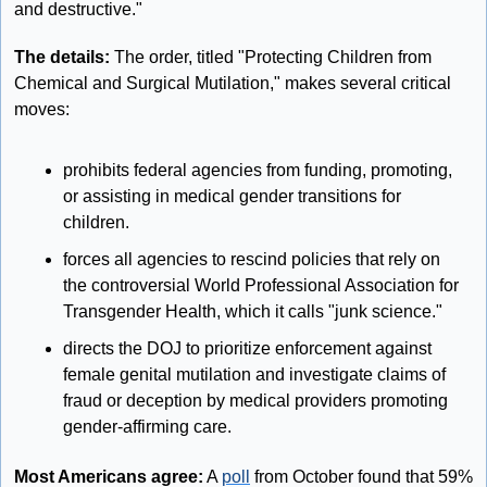
and destructive."
The details: 
The order, titled "Protecting Children from 
Chemical and Surgical Mutilation," makes several critical 
moves:
prohibits federal agencies from funding, promoting, 
or assisting in medical gender transitions for 
children.
forces all agencies to rescind policies that rely on 
the controversial World Professional Association for 
Transgender Health, which it calls "junk science."
directs the DOJ to prioritize enforcement against 
female genital mutilation and investigate claims of 
fraud or deception by medical providers promoting 
gender-affirming care.
Most Americans agree:
 A 
poll
 from October found that 59% 