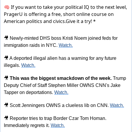
🧠 If you want to take your political IQ to the next level,
PragerU is offering a free, short online course on
American politics and civics.
Give it a try! *
🎥
 Newly-minted DHS boss Kristi Noem joined feds for 
immigration raids in NYC. 
Watch.
🎥
 A deported illegal alien has a warning for any future 
illegals. 
Watch.
🎥
This was the biggest smackdown of the week. 
Trump 
Deputy Chief of Staff Stephen Miller OWNS CNN's Jake 
Tapper on deportations. 
Watch.
🎥
 Scott Jenningers OWNS a clueless lib on CNN. 
Watch.
🎥
 Reporter tries to trap Border Czar Tom Homan. 
Immediately regrets it. 
Watch.