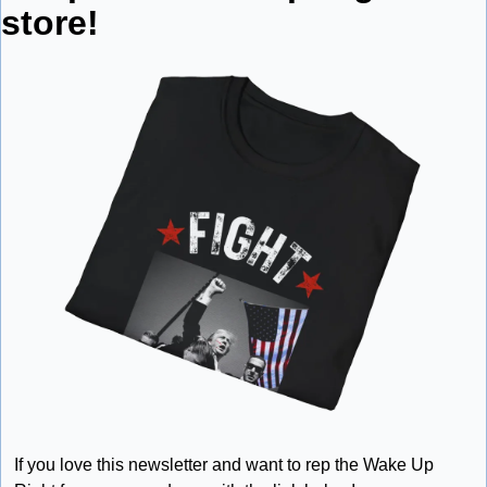
store!
If you love this newsletter and want to rep the Wake Up 