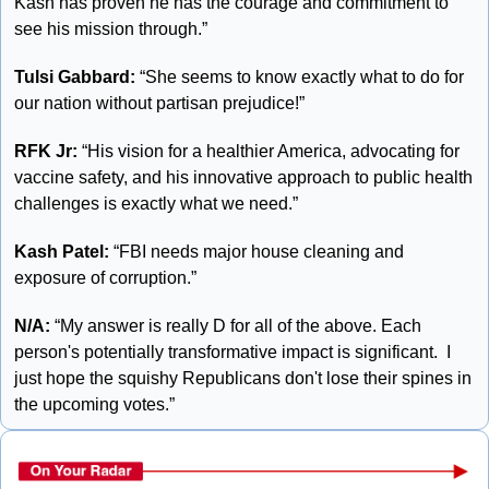
Kash has proven he has the courage and commitment to 
see his mission through.”
Tulsi Gabbard:
 “She seems to know exactly what to do for 
our nation without partisan prejudice!”
RFK Jr: 
“His vision for a healthier America, advocating for 
vaccine safety, and his innovative approach to public health 
challenges is exactly what we need.”
Kash Patel:
 “FBI needs major house cleaning and 
exposure of corruption.”
N/A: 
“My answer is really D for all of the above. Each 
person's potentially transformative impact is significant.  I 
just hope the squishy Republicans don't lose their spines in 
the upcoming votes.”