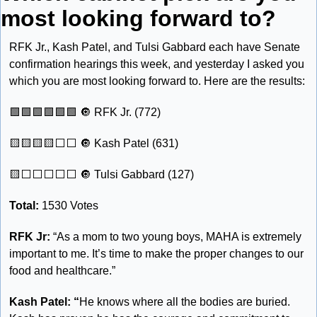
most looking forward to?
RFK Jr., Kash Patel, and Tulsi Gabbard each have Senate 
confirmation hearings this week, and yesterday I asked you 
which you are most looking forward to. Here are the results:
🟩
🟩
🟩
🟩
🟩
🟩
🔘
 RFK Jr. (772) 
🟨
🟨
🟨
🟨
⬜️⬜️ 
🔘
 Kash Patel (631) 
🟨
⬜️⬜️⬜️⬜️⬜️ 
🔘
 Tulsi Gabbard (127) 
Total: 
1530 Votes
RFK Jr: 
“As a mom to two young boys, MAHA is extremely 
important to me. It’s time to make the proper changes to our 
food and healthcare.”
Kash Patel: “
He knows where all the bodies are buried.  