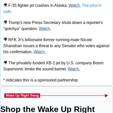
🎥
 F-35 fighter jet crashes in Alaska. 
Watch.
The pilot is 
safe.
🎥
 Trump's new Press Secretary shuts down a reporter's 
"gotchya" question. 
Watch.
🎥
 RFK Jr's billionaire former running-mate Nicole 
Shanahan issues a threat to any Senator who votes against 
his confirmation. 
Watch.
🎥
 The privately funded XB-1 jet by U.S. company Boom 
Supersonic broke the sound barrier. 
Watch.
* indicates this is a sponsored partnership
Shop the Wake Up Right 