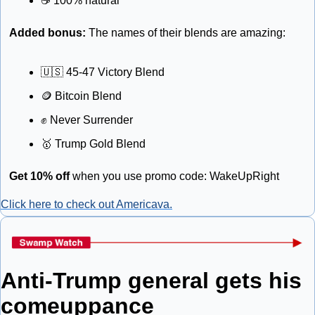
☕
 100% natural
Added bonus: 
The names of their blends are amazing: 
🇺🇸
 45-47 Victory Blend
🪙
 Bitcoin Blend
✊
 Never Surrender
🥇
 Trump Gold Blend
Get 10% off
 when you use promo code: WakeUpRight
Click here to check out Americava.
Anti-Trump general gets his 
comeuppance