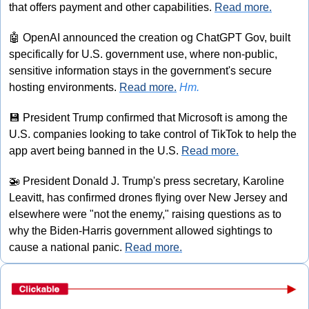
that offers payment and other capabilities. 
Read more.
🤖
 OpenAI announced the creation og ChatGPT Gov, built 
specifically for U.S. government use, where non-public, 
sensitive information stays in the government's secure 
hosting environments. 
Read more.
Hm.
💾
 President Trump confirmed that Microsoft is among the 
U.S. companies looking to take control of TikTok to help the 
app avert being banned in the U.S. 
Read more.
🚁
 President Donald J. Trump's press secretary, Karoline 
Leavitt, has confirmed drones flying over New Jersey and 
elsewhere were "not the enemy," raising questions as to 
why the Biden-Harris government allowed sightings to 
cause a national panic. 
Read more.