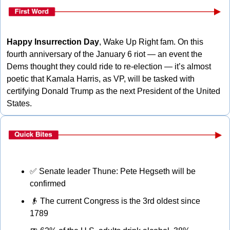
Happy Insurrection Day
, Wake Up Right fam. On this 
fourth anniversary of the January 6 riot — an event the 
Dems thought they could ride to re-election — it’s almost 
poetic that Kamala Harris, as VP, will be tasked with 
certifying Donald Trump as the next President of the United 
States. 
✅
 Senate leader Thune: Pete Hegseth will be 
confirmed
👴
 The current Congress is the 3rd oldest since 
1789