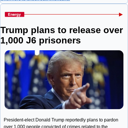
Trump plans to release over 
1,000 J6 prisoners
President-elect Donald Trump reportedly plans to pardon 
over 1,000 people convicted of crimes related to the 