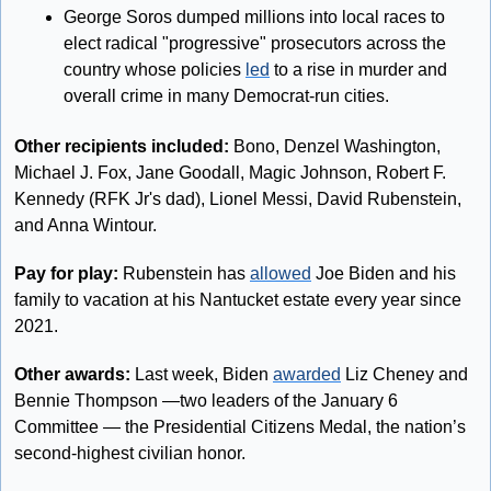
George Soros dumped millions into local races to 
elect radical "progressive" prosecutors across the 
country whose policies 
led
 to a rise in murder and 
overall crime in many Democrat-run cities.
Other recipients included:
 Bono, Denzel Washington, 
Michael J. Fox, Jane Goodall, Magic Johnson, Robert F. 
Kennedy (RFK Jr's dad), Lionel Messi, David Rubenstein, 
and Anna Wintour.
Pay for play:
 Rubenstein has 
allowed
 Joe Biden and his 
family to vacation at his Nantucket estate every year since 
2021.
Other awards:
 Last week, Biden 
awarded
 Liz Cheney and 
Bennie Thompson —two leaders of the January 6 
Committee — the Presidential Citizens Medal, the nation’s 
second-highest civilian honor.