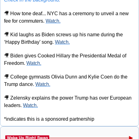
🎥
 How tone deaf... NYC has a ceremony to unveil a new 
fee for commuters. 
Watch.
🎥
 Kid laughs as Biden screws up his name during the 
‘Happy Birthday’ song. 
Watch.
🎥
 Biden gives Cooked Hillary the Presidential Medal of 
Freedom. 
Watch.
🎥
 College gymnasts Olivia Dunn and Kylie Coen do the 
Trump dance. 
Watch.
🎥
 Zelensky explains the power Trump has over European 
leaders. 
Watch.
*indicates this is a sponsored partnership