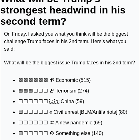
strongest headwind in his 
second term?
On Friday, I asked you what you think will be the biggest 
challenge Trump faces in his 2nd term. Here's what you 
said:
What will be the biggest issue Trump faces in his 2nd term?
🟩
🟩
🟩
🟩
🟩
🟩
💸
 Economic (515)
🟨
🟨
🟨
⬜️⬜️⬜️ 
🚨
 Terrorism (274) 
⬜️⬜️⬜️⬜️⬜️⬜️ 
🇨🇳
 China (59) 
🟨
⬜️⬜️⬜️⬜️⬜️ 
✊
 Civil unrest [BLM/Antifa riots] (80) 
⬜️⬜️⬜️⬜️⬜️⬜️ 
🦠
 A new pandemic (69) 
🟨
⬜️⬜️⬜️⬜️⬜️ 
🔘
 Something else (140) 