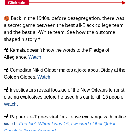
🏀 Back in the 1940s, before desegregation, there was
a secret game between the best all-Black college team
and the best all-White team.
See how the outcome
shaped history *
🎥
 Kamala doesn't know the words to the Pledge of 
Allegiance. 
Watch.
🎥
 Comedian Nikki Glaser makes a joke about Diddy at the 
Golden Globes. 
Watch.
🎥
 Investigators reveal footage of the New Orleans terrorist 
placing explosives before he used his car to kill 15 people. 
Watch.
🎥
 Rapper Ice-T goes viral for a tense exchange with police. 
Watch.
Fun fact: When I was 15, I worked at that Quick 
Check in the background.