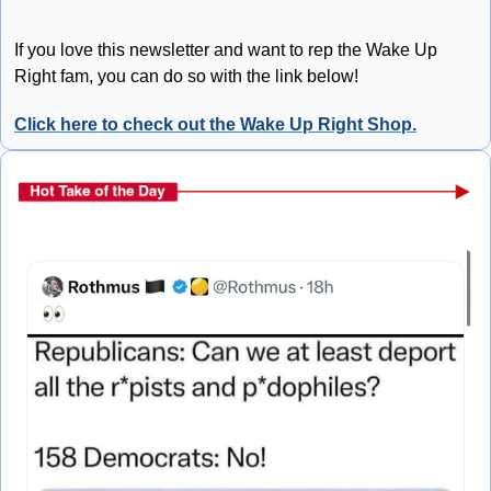
If you love this newsletter and want to rep the Wake Up 
Right fam, you can do so with the link below!
Click here to check out the Wake Up Right Shop.