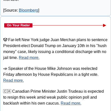
[Source: 
Bloomberg
]
🤡
 Far-left New York judge Juan Merchan plans to sentence 
President-elect Donald Trump on January 10th in his "hush 
money" case, likely issuing a conditional discharge with no 
jail time. 
Read more.
📣
 Speaker of the House Mike Johnson was reelected 
Friday afternoon by House Republicans in a tight vote. 
Read more.
🇨🇦
 Canadian Prime Minister Justin Trudeau is expected 
to resign this week amid weak public opinion poll and 
backlash within his own caucus. 
Read more.