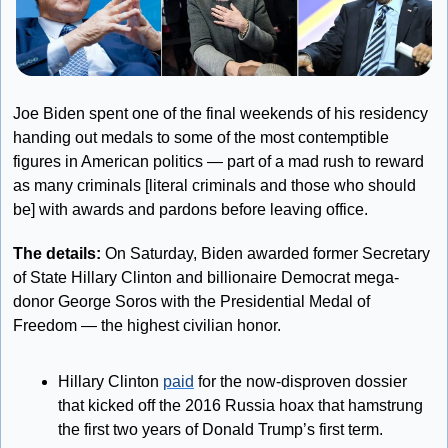
Joe Biden spent one of the final weekends of his residency 
handing out medals to some of the most contemptible 
figures in American politics — part of a mad rush to reward 
as many criminals [literal criminals and those who should 
be] with awards and pardons before leaving office.
The details:
 On Saturday, Biden awarded former Secretary 
of State Hillary Clinton and billionaire Democrat mega-
donor George Soros with the Presidential Medal of 
Freedom — the highest civilian honor.
Hillary Clinton 
paid
 for the now-disproven dossier 
that kicked off the 2016 Russia hoax that hamstrung 
the first two years of Donald Trump’s first term. 