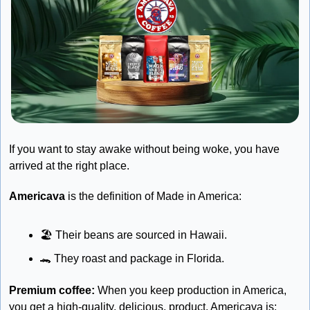
If you want to stay awake without being woke, you have 
arrived at the right place.
Americava
 is the definition of Made in America:
🏖
 Their beans are sourced in Hawaii.
🐊
 They roast and package in Florida.
Premium coffee:
 When you keep production in America, 
you get a high-quality, delicious, product. Americava is: