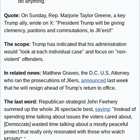
do anything.”
Quote: 
On Sunday, Rep. Marjorie Taylor Greene, a key 
Trump ally, wrote on X: "President Trump will be giving 
clemency, pardons and commutations, to J6’ers!!"
The scope: 
Trump has indicated that his administration 
would "look at each individual case" and focus on "non-
violent" offenders.
In related news: 
Matthew Graves, the D.C. U.S. Attorney 
who ran the prosecutions of J6ers, 
announced
 last week 
that he will resign ahead of Trump's return to office.
The last word: 
Republican strategist John Feehery 
summed up the whole J6 spectacle best, 
saying
: "Instead of 
spending time talking about issues the voters cared about, 
[Democrats] wasted time talking about a mostly peaceful 
protect that really only resonated with those who watch 
MSNBC."