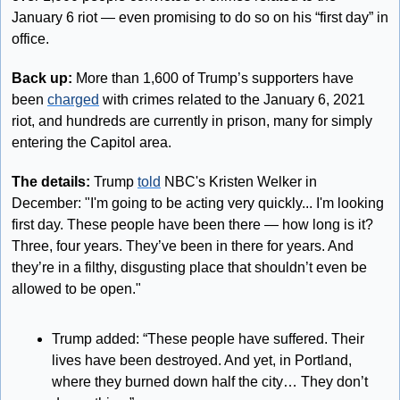
January 6 riot — even promising to do so on his “first day” in 
office.
Back up:
 More than 1,600 of Trump’s supporters have 
been 
charged
 with crimes related to the January 6, 2021 
riot, and hundreds are currently in prison, many for simply 
entering the Capitol area.
The details: 
Trump 
told
 NBC's Kristen Welker in 
December: "I'm going to be acting very quickly... I'm looking 
first day. These people have been there — how long is it? 
Three, four years. They’ve been in there for years. And 
they’re in a filthy, disgusting place that shouldn’t even be 
allowed to be open."
Trump added: “These people have suffered. Their 
lives have been destroyed. And yet, in Portland, 
where they burned down half the city… They don’t 