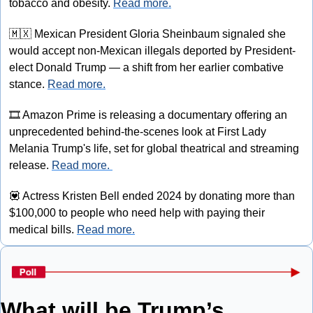
tobacco and obesity. 
Read more.
🇲🇽
 Mexican President Gloria Sheinbaum signaled she 
would accept non-Mexican illegals deported by President-
elect Donald Trump — a shift from her earlier combative 
stance. 
Read more.
🎞
 Amazon Prime is releasing a documentary offering an 
unprecedented behind-the-scenes look at First Lady 
Melania Trump's life, set for global theatrical and streaming 
release. 
Read more. 
💟
 Actress Kristen Bell ended 2024 by donating more than 
$100,000 to people who need help with paying their 
medical bills. 
Read more.
What will be Trump’s 