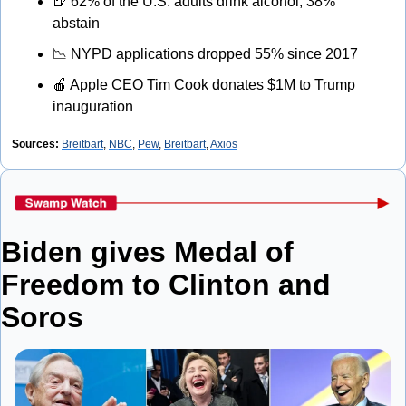
🍺
 62% of the U.S. adults drink alcohol, 38% 
abstain
📉
 NYPD applications dropped 55% since 2017
🍎
 Apple CEO Tim Cook donates $1M to Trump 
inauguration
Sources:
Breitbart
, 
NBC
, 
Pew
, 
Breitbart
, 
Axios
Biden gives Medal of 
Freedom to Clinton and 
Soros