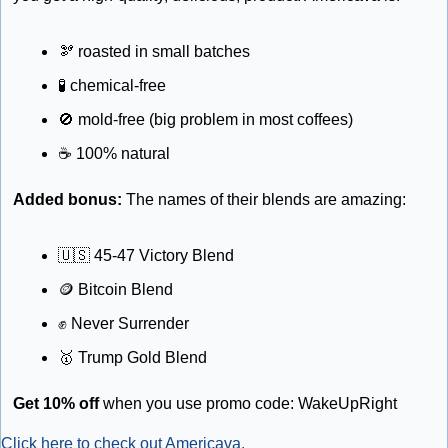
🫘
 roasted in small batches
🧪
 chemical-free 
🚫
 mold-free (big problem in most coffees)
☕
 100% natural
Added bonus: 
The names of their blends are amazing: 
🇺🇸
 45-47 Victory Blend
🪙
 Bitcoin Blend
✊
 Never Surrender
🥇
 Trump Gold Blend
Get 10% off
 when you use promo code: WakeUpRight
Click here to check out Americava.