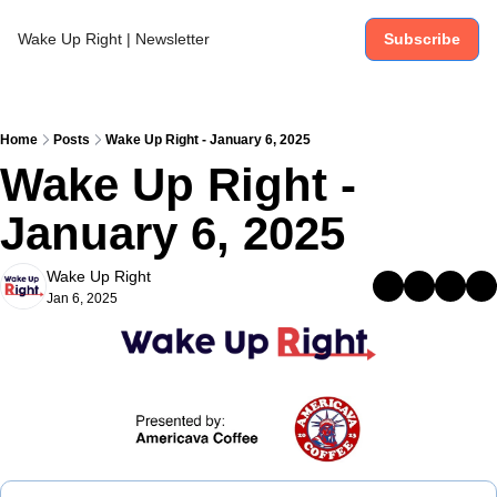
Wake Up Right | Newsletter
Subscribe
Home
Posts
Wake Up Right - January 6, 2025
Wake Up Right - 
January 6, 2025
Wake Up Right
Jan 6, 2025