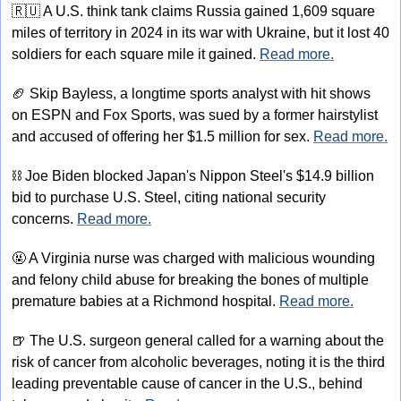
🇷🇺
 A U.S. think tank claims Russia gained 1,609 square 
miles of territory in 2024 in its war with Ukraine, but it lost 40 
soldiers for each square mile it gained. 
Read more.
🏈
 Skip Bayless, a longtime sports analyst with hit shows 
on ESPN and Fox Sports, was sued by a former hairstylist 
and accused of offering her $1.5 million for sex. 
Read more.
⛓
 Joe Biden blocked Japan's Nippon Steel's $14.9 billion 
bid to purchase U.S. Steel, citing national security 
concerns. 
Read more.
🤬
 A Virginia nurse was charged with malicious wounding 
and felony child abuse for breaking the bones of multiple 
premature babies at a Richmond hospital. 
Read more.
🍺
 The U.S. surgeon general called for a warning about the 
risk of cancer from alcoholic beverages, noting it is the third 
leading preventable cause of cancer in the U.S., behind 