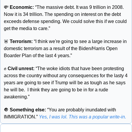
💸
 Economic:
 “The massive debt. It was 9 trillion in 2008. 
Now it is 34 trillion. The spending on interest on the debt 
exceeds defense spending. We could solve this if we could 
get the media to care.”
🚨
 Terrorism:
 “I think we're going to see a large increase in 
domestic terrorism as a result of the Biden/Harris Open 
Boarder Plan of the last 4 years.”
✊
 Civil unrest: 
“The woke idiots that have been protesting 
across the country without any consequences for the lasty 4 
years are going to see if Trump will be as tough as he says 
he will be.  I think they are going to be in for a rude 
awakening.”
🔘
 Something else:
 “You are probably inundated with 
IMMIGRATION.” 
Yes, I was lol. This was a popular write-in.