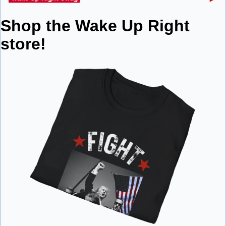
Shop the Wake Up Right 
store!