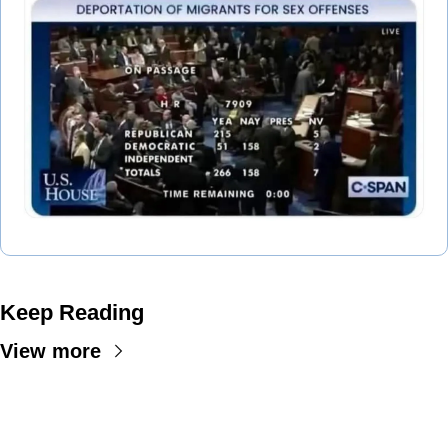
Keep Reading
View more