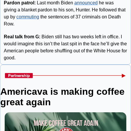
Pardon patrol:
 Last month Biden 
announced
 he was 
giving a blanket pardon to his son, Hunter. He followed that 
up by 
commuting
 the sentences of 37 criminals on Death 
Row.
Real talk from G:
 Biden still has two weeks left in office. I 
would imagine this isn’t the last spit in the face he’ll give the 
American people before shuffling out of the White House for 
good.
Americava is making coffee 
great again