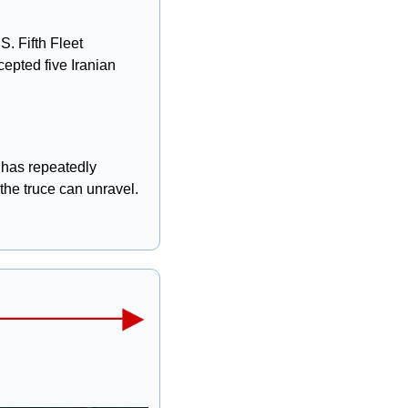
. Fifth Fleet 
epted five Iranian 
has repeatedly 
 the truce can unravel.