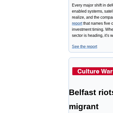
Every major shift in de
enabled systems, satell
realize, and the compani
report
 that names five 
investment timing. Whet
sector is heading, it's 
See the report
Belfast rio
migrant