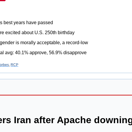
's best years have passed
re excited about U.S. 250th birthday
gender is morally acceptable, a record-low
al avg: 40.1% approve, 56.9% disapprove
orbes
, 
RCP
rs Iran after Apache downin