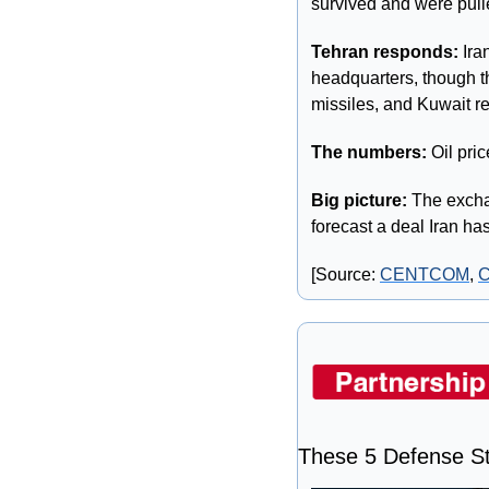
survived and were pulle
Tehran responds:
 Ira
headquarters, though th
missiles, and Kuwait re
The numbers: 
Oil pric
Big picture: 
The excha
forecast a deal Iran has
[Source: 
CENTCOM
, 
These 5 Defense St