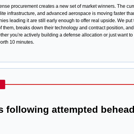
fense procurement creates a new set of market winners. The curre
ite infrastructure, and advanced aerospace is moving faster than
es leading it are still early enough to offer real upside. We put 
of them, breaks down their technology and contract position, and 
her you're actively building a defense allocation or just want t
worth 10 minutes.
ts following attempted behead