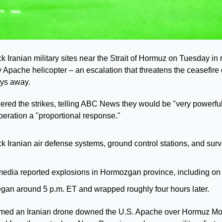
 Iranian military sites near the Strait of Hormuz on Tuesday in ret
 Apache helicopter – an escalation that threatens the ceasefire
ays away.
red the strikes, telling ABC News they would be "very powerful,
ration a "proportional response."
ck Iranian air defense systems, ground control stations, and surv
 media reported explosions in Hormozgan province, including on
egan around 5 p.m. ET and wrapped roughly four hours later.
rmed an Iranian drone downed the U.S. Apache over Hormuz Mond