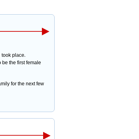
took place. 
e the first female 
mily for the next few 