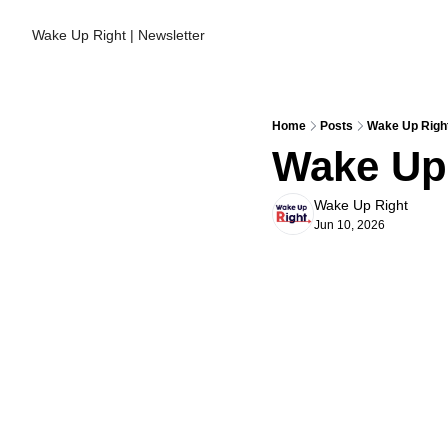
Wake Up Right | Newsletter
Home
Posts
Wake Up Right
Wake Up 
Wake Up Right
Jun 10, 2026