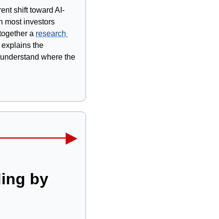
nt shift toward AI-
 most investors 
together a 
research 
explains the 
o understand where the 
ing by 