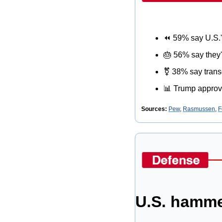
⏪
 59% say U.S.
🎂
 56% say they'
⚧
 38% say trans
📊
 Trump approv
Sources: 
Pew
, 
Rasmussen
, 
F
U.S. hamme