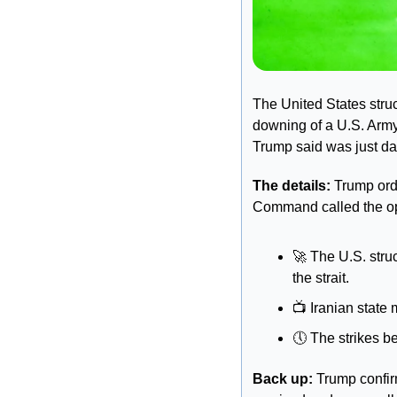
The United States struck
downing of a U.S. Army
Trump said was just d
The details: 
Trump orde
Command called the ope
🚀
 The U.S. stru
the strait. 
📺
 Iranian state
🕔
 The strikes b
Back up:
 Trump confi