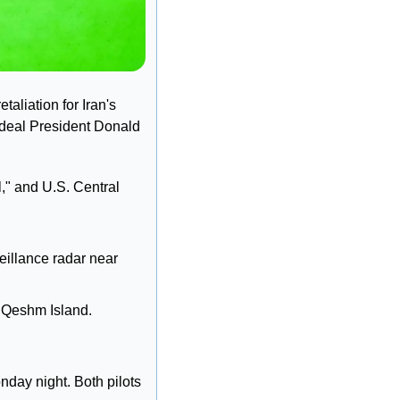
aliation for Iran's 
 deal President Donald 
" and U.S. Central 
eillance radar near 
 Qeshm Island. 
ay night. Both pilots 