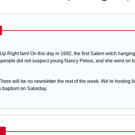
`
Up Right fam! On this day in 1692, the first Salem witch hanging 
people did not suspect young Nancy Pelosi, and she went on to b
There will be no newsletter the rest of the week. We’re hosting fa
 baptism on Saturday. 