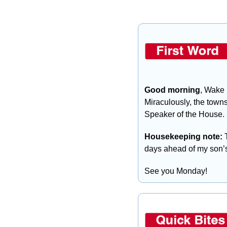
Good morning
, Wake 
Miraculously, the towns
Speaker of the House.
Housekeeping note: 
days ahead of my son’s
See you Monday!