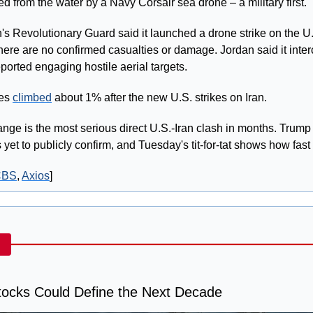
d from the water by a Navy Corsair sea drone – a military first.
n's Revolutionary Guard said it launched a drone strike on the U.S
ere are no confirmed casualties or damage. Jordan said it interc
ported engaging hostile aerial targets.
es 
climbed
 about 1% after the new U.S. strikes on Iran.
nge is the most serious direct U.S.-Iran clash in months. Trump 
 yet to publicly confirm, and Tuesday's tit-for-tat shows how fast
CBS
, 
Axios
]
ocks Could Define the Next Decade