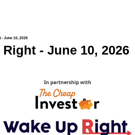
 - June 10, 2026
Right - June 10, 2026
In partnership with