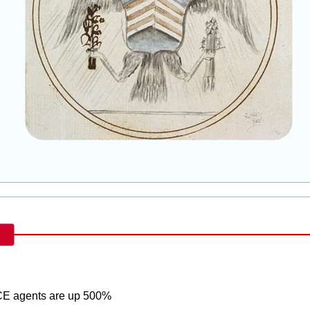
ICE agents are up 500%