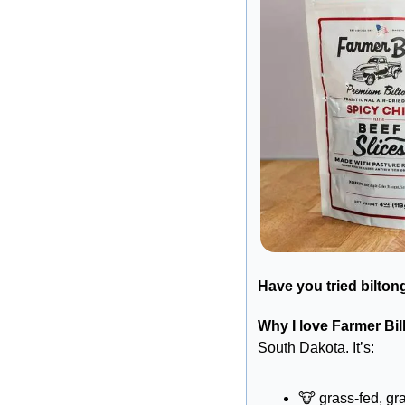
Have you tried bilton
Why I love Farmer Bill
South Dakota. It’s:
🐮
 grass-fed, gr