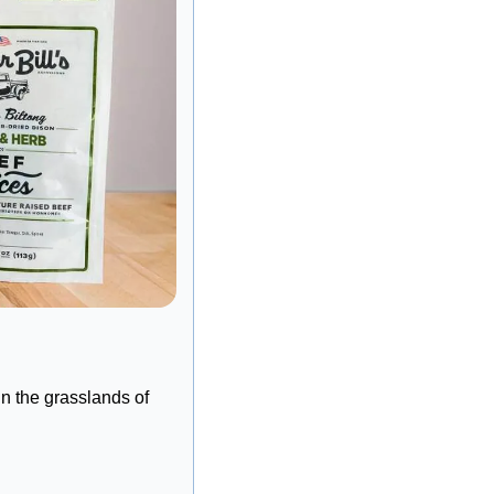
n the grasslands of 