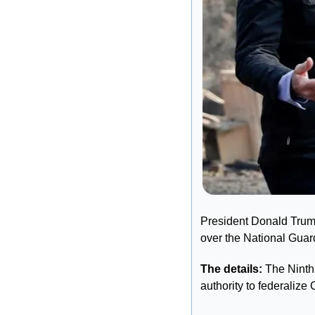
President Donald Trum
over the National Guard
The details:
 The Ninth
authority to federalize