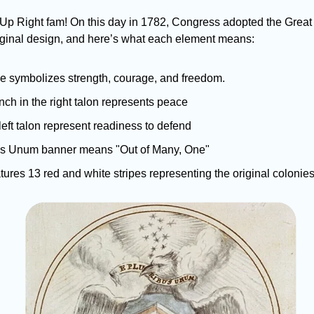
Up Right fam! On this day in 1782, Congress adopted the Great S
riginal design, and here’s what each element means: 
e symbolizes strength, courage, and freedom. 
nch in the right talon represents peace 
left talon represent readiness to defend 
us Unum banner means "Out of Many, One" 
atures 13 red and white stripes representing the original colonie