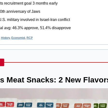
its recruitment goal 3 months early
50th anniversary of Jaws
. military involved in Israel-Iran conflict
al avg: 46.3% approve, 51.4% disapprove
, 
History
, 
Economist
, 
RCP
’s Meat Snacks: 2 New Flavor