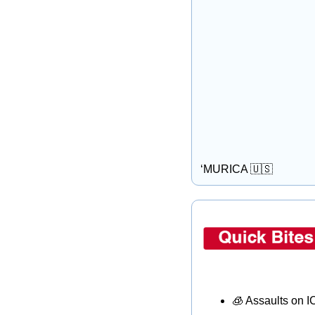
‘MURICA 
🇺🇸
🧊
 Assaults on 