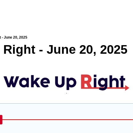
 - June 20, 2025
Right - June 20, 2025
`