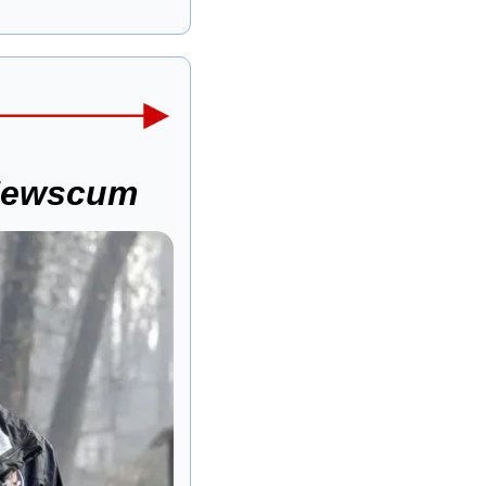
ewscum