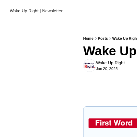
Wake Up Right | Newsletter
Home
Posts
Wake Up Right
Wake Up 
Wake Up Right
Jun 20, 2025