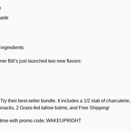
n 
made 
 ingredients
er Bill’s just launched two new flavors:
 
Try their best-seller bundle. It includes a 1/2 slab of charcuterie
 snacks, 2 Grass-fed tallow balms, and Free Shipping!
d time with promo code: WAKEUPRIGHT