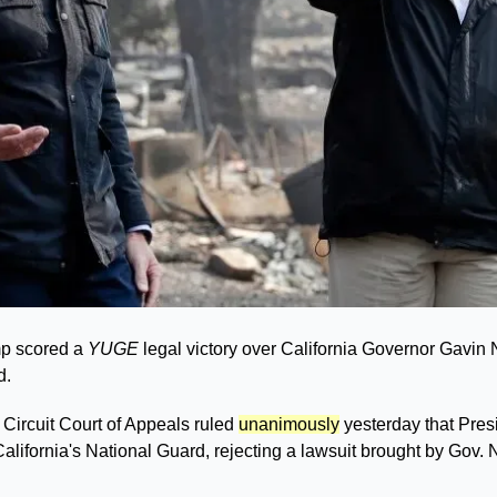
p scored a 
YUGE
 legal victory over California Governor Gavin 
. 
 Circuit Court of Appeals ruled 
unanimously
 yesterday that Pres
 California's National Guard, rejecting a lawsuit brought by Gov