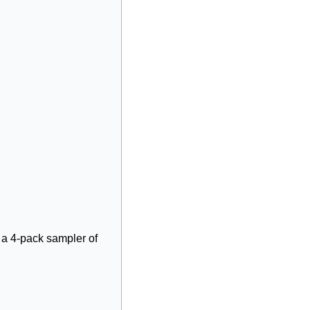
, a 4-pack sampler of 