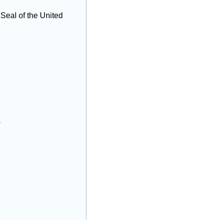
eal of the United 
s