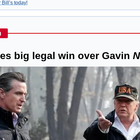
 Bill’s today!
s big legal win over Gavin 
N