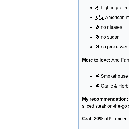
💪
 high in protei
🇺🇸
 American 
🚫
 no nitrates 
🚫
 no sugar 
🚫
 no processed
More to love: 
And Farm
🥩
 Smokehouse
🥩
 Garlic & Herb
My recommendation:
sliced steak on-the-go
Grab 20% off! 
Limite