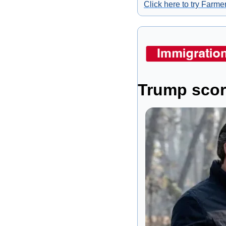
Click here to try Farmer
Trump score