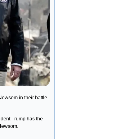
Newsom in their battle 
ident Trump has the 
. Newsom.