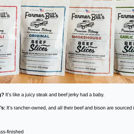
g?
 It’s like a juicy steak and beef jerky had a baby. 
’s: 
It’s rancher-owned, and all their beef and bison are sourced i
ass-finished 