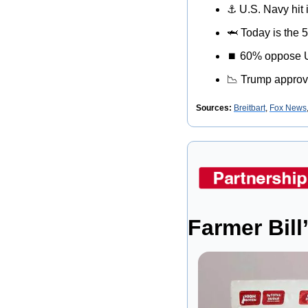
⚓
 U.S. Navy hit 
🦈
 Today is the 
⏹
 60% oppose U.S
📉
 Trump approv
Sources: 
Breitbart
, 
Fox News
Farmer Bill