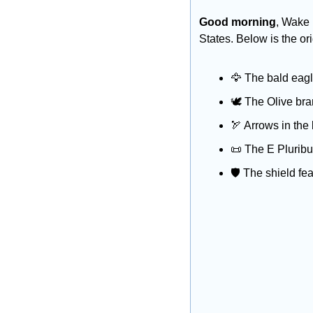
Good morning
, Wake 
States. Below is the o
🦅
 The bald eagl
🕊️ The Olive bra
🏹
 Arrows in the 
📜
 The E Plurib
🛡️ The shield fe