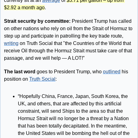
currently sit at an 
average
 of 
$3.71 per gallon – up from 
$2.92 a month ago
.
Strait security by committee: 
President Trump has called 
on other nations who rely on oil from the Strait of Hormuz to 
step up and participate in patrolling the key trade route, 
writing
 on Truth Social that "the Countries of the World that 
receive Oil through the Hormuz Strait must take care of that 
passage, and we will help — A LOT!”
The last word 
goes to President Trump, who 
outlined
 his 
position on 
Truth Social
: 
“Hopefully China, France, Japan, South Korea, the 
UK, and others, that are affected by this artificial 
constraint, will send Ships to the area so that the 
Hormuz Strait will no longer be a threat by a Nation 
that has been totally decapitated. In the meantime, 
the United States will be bombing the hell out of the 