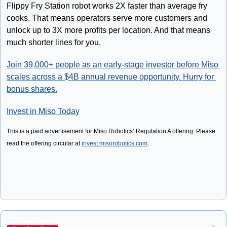
Flippy Fry Station robot works 2X faster than average fry 
cooks. That means operators serve more customers and 
unlock up to 3X more profits per location. And that means 
much shorter lines for you.
Join 39,000+ people as an early-stage investor before Miso 
scales across a $4B annual revenue opportunity. Hurry for 
bonus shares.
Invest in Miso Today
This is a paid advertisement for Miso Robotics’ Regulation A offering. Please 
read the offering circular at 
invest.misorobotics.com
. 