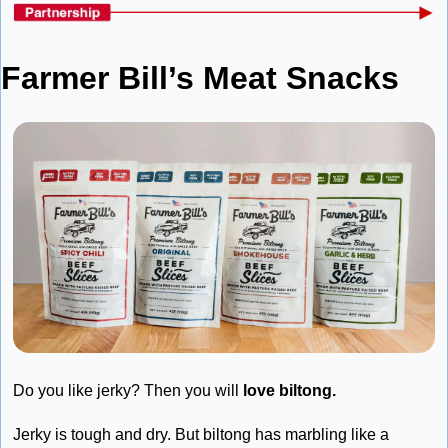
Farmer Bill’s Meat Snacks
Do you like jerky? Then you will 
love biltong. 
Jerky is tough and dry. But biltong has marbling like a 