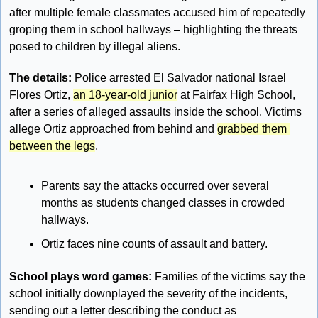
after multiple female classmates accused him of repeatedly 
groping them in school hallways – highlighting the threats 
posed to children by illegal aliens.
The details:
 Police arrested El Salvador national Israel 
Flores Ortiz, 
an 18-year-old junior
 at Fairfax High School, 
after a series of alleged assaults inside the school. Victims 
allege Ortiz approached from behind and 
grabbed them 
between the legs
.
Parents say the attacks occurred over several 
months as students changed classes in crowded 
hallways.
Ortiz faces nine counts of assault and battery.
School plays word games: 
Families of the victims say the 
school initially downplayed the severity of the incidents, 
sending out a letter describing the conduct as 