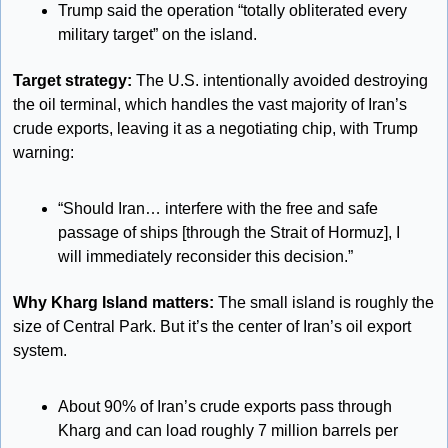
Trump said the operation “totally obliterated every 
military target” on the island. 
Target strategy:
 The U.S. intentionally avoided destroying 
the oil terminal, which handles the vast majority of Iran’s 
crude exports, leaving it as a negotiating chip, with Trump 
warning:
“Should Iran… interfere with the free and safe 
passage of ships [through the Strait of Hormuz], I 
will immediately reconsider this decision.”
Why Kharg Island matters: 
The small island is roughly the 
size of Central Park. But it’s the center of Iran’s oil export 
system. 
About 90% of Iran’s crude exports pass through 
Kharg and can load roughly 7 million barrels per 