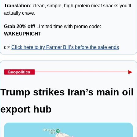
Translation: 
clean, simple, high-protein meat snacks you’ll 
actually crave.
Grab 20% off!
 Limited time with promo code: 
WAKEUPRIGHT
👉 
Click here to try Farmer Bill’s before the sale ends
Trump strikes Iran’s main oil 
export hub