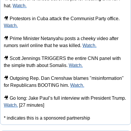
hat. 
Watch.
🎥
 Protestors in Cuba attack the Communist Party office. 
Watch.
🎥
 Prime Minister Netanyahu posts a cheeky video after 
rumors swirl online that he was killed. 
Watch.
🎥
 Scott Jennings TRIGGERS the entire CNN panel with 
the simple truth about Somalis. 
Watch.
🎥
 Outgoing Rep. Dan Crenshaw blames "misinformation" 
for Republicans BOOTING him. 
Watch.
🎥
 Go long: Jake Paul’s full interview with President Trump. 
Watch.
 [27 minutes]
* indicates this is a sponsored partnership