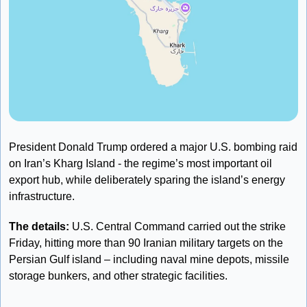
President Donald Trump ordered a major U.S. bombing raid 
on Iran’s Kharg Island - the regime’s most important oil 
export hub, while deliberately sparing the island’s energy 
infrastructure.
The details: 
U.S. Central Command carried out the strike 
Friday, hitting more than 90 Iranian military targets on the 
Persian Gulf island – including naval mine depots, missile 
storage bunkers, and other strategic facilities. 