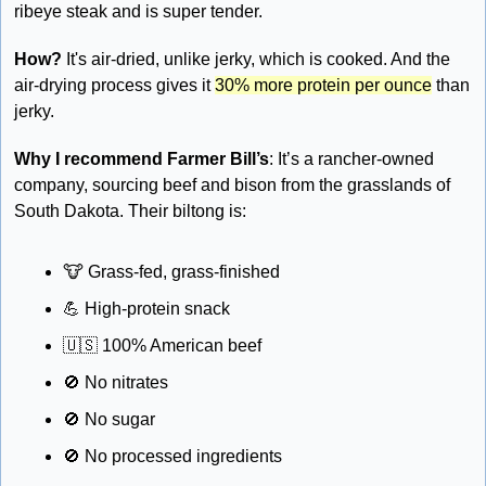
ribeye steak and is super tender. 
How?
 It's air-dried, unlike jerky, which is cooked. And the 
air-drying process gives it 
30% more protein per ounce
 than 
jerky.
Why I recommend Farmer Bill’s
: It’s a rancher-owned 
company, sourcing beef and bison from the grasslands of 
South Dakota. Their biltong is: 
🐮
 Grass-fed, grass-finished 
💪
 High-protein snack 
🇺🇸
 100% American beef 
🚫
 No nitrates 
🚫
 No sugar 
🚫
 No processed ingredients 