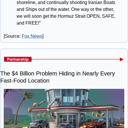
shoreline, and continually shooting Iranian Boats 
and Ships out of the water. One way or the other, 
we will soon get the Hormuz Strait OPEN, SAFE, 
and FREE!”
[Source: 
Fox News
]
The $4 Billion Problem Hiding in Nearly Every 
Fast-Food Location