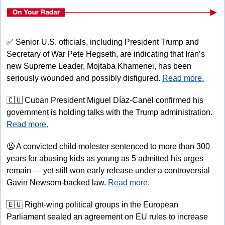
✅
 Senior U.S. officials, including President Trump and 
Secretary of War Pete Hegseth, are indicating that Iran’s 
new Supreme Leader, Mojtaba Khamenei, has been 
seriously wounded and possibly disfigured. 
Read more.
🇨🇺
 Cuban President Miguel Díaz-Canel confirmed his 
government is holding talks with the Trump administration. 
Read more.
🤬
 A convicted child molester sentenced to more than 300 
years for abusing kids as young as 5 admitted his urges 
remain — yet still won early release under a controversial 
Gavin Newsom-backed law. 
Read more.
🇪🇺
 Right-wing political groups in the European 
Parliament sealed an agreement on EU rules to increase 