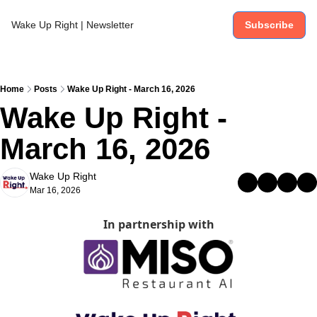
Wake Up Right | Newsletter
Subscribe
Home
Posts
Wake Up Right - March 16, 2026
Wake Up Right - 
March 16, 2026
Wake Up Right
Mar 16, 2026
In partnership with