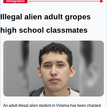
Illegal alien adult gropes 
high school classmates
An adult illegal alien student in Virginia has been charged 