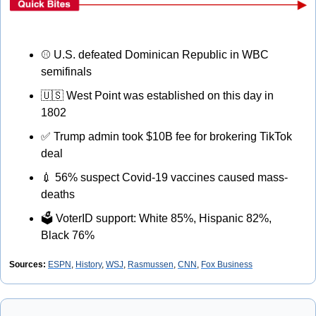
⚾
 U.S. defeated Dominican Republic in WBC 
semifinals
🇺🇸
 West Point was established on this day in 
1802
✅
 Trump admin took $10B fee for brokering TikTok 
deal
💉
 56% suspect Covid-19 vaccines caused mass-
deaths
🗳
 VoterID support: White 85%, Hispanic 82%, 
Black 76%
Sources: 
ESPN
,
History
,
WSJ
, 
Rasmussen
, 
CNN
, 
Fox Business