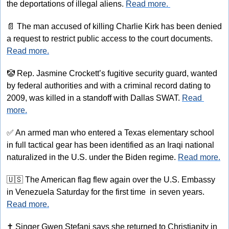
the deportations of illegal aliens. 
Read more. 
📄
 The man accused of killing Charlie Kirk has been denied 
a request to restrict public access to the court documents. 
Read more.
🤡
 Rep. Jasmine Crockett’s fugitive security guard, wanted 
by federal authorities and with a criminal record dating to 
2009, was killed in a standoff with Dallas SWAT. 
Read 
more.
✅
 An armed man who entered a Texas elementary school 
in full tactical gear has been identified as an Iraqi national 
naturalized in the U.S. under the Biden regime. 
Read more.
🇺🇸
 The American flag flew again over the U.S. Embassy 
in Venezuela Saturday for the first time  in seven years. 
Read more.
✝
 Singer Gwen Stefani says she returned to Christianity in 