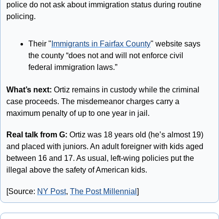
police do not ask about immigration status during routine 
policing. 
Their "
Immigrants in Fairfax County
" website says 
the county “does not and will not enforce civil 
federal immigration laws.”
What’s next:
 Ortiz remains in custody while the criminal 
case proceeds. The misdemeanor charges carry a 
maximum penalty of up to one year in jail.
Real talk from G: 
Ortiz was 18 years old (he’s almost 19) 
and placed with juniors. An adult foreigner with kids aged 
between 16 and 17. As usual, left-wing policies put the 
illegal above the safety of American kids.
[Source: 
NY Post
, 
The Post Millennial
]