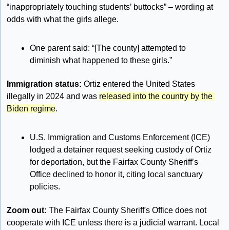
“inappropriately touching students’ buttocks” – wording at 
odds with what the girls allege.
One parent said: “[The county] attempted to 
diminish what happened to these girls.”
Immigration status: 
Ortiz entered the United States 
illegally in 2024 and was 
released into the country by the 
Biden regime
.
U.S. Immigration and Customs Enforcement (ICE) 
lodged a detainer request seeking custody of Ortiz 
for deportation, but the Fairfax County Sheriff’s 
Office declined to honor it, citing local sanctuary 
policies.
Zoom out: 
The Fairfax County Sheriff's Office does not 
cooperate with ICE unless there is a judicial warrant. Local 