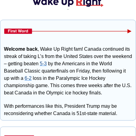
`
Welcome back
, Wake Up Right fam! Canada continued its 
streak of taking L’s from the United States over the weekend 
– getting beaten 
5-3
 by the Americans in the World 
Baseball Classic quarterfinals on Friday, then following it 
up with a 
6-2
 loss in the Paralympic Ice Hockey 
championship game. This comes three weeks after the U.S. 
beat Canada in the Olympic ice hockey finals. 
With performances like this, President Trump may be 
reconsidering whether Canada is 51st-state material.