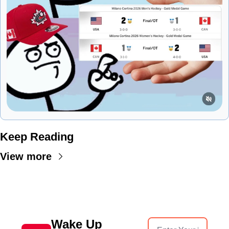
Keep Reading
View more
Wake Up 