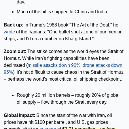
day. 
Much of the oil is shipped to China and India.
Back up: 
In Trump's 1988 book "The Art of the Deal," he 
wrote
 of the Iranians: "One bullet shot at one of our men or 
ships, and I’d do a number on Kharg Island.”
Zoom out: 
The strike comes as the world eyes the Strait of 
Hormuz. While Iran's fighting capabilities have been 
decimated (
missile attacks down 90%, drone attacks down 
95%
), it's not difficult to cause chaos in the Strait of Hormuz 
– perhaps the world's most critical oil shipping checkpoint.
Roughly 20 million barrels – roughly 20% of global 
oil supply – flow through the Strait every day.
Global impact:
 Since the start of the war with Iran, oil 
prices have hit $100 per barrel, and U.S. gas prices 