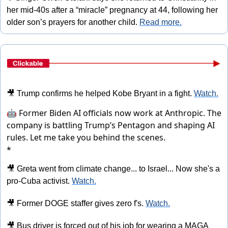
her mid-40s after a “miracle” pregnancy at 44, following her 
older son’s prayers for another child. 
Read more.
🎥
 Trump confirms he helped Kobe Bryant in a fight. 
Watch.
🤖 Former Biden AI officials now work at Anthropic. The
company is battling Trump’s Pentagon and shaping AI
rules.
Let me take you behind the scenes.
*
🎥
 Greta went from climate change... to Israel... Now she's a 
pro-Cuba activist. 
Watch.
🎥
 Former DOGE staffer gives zero f's. 
Watch.
🎥
 Bus driver is forced out of his job for wearing a MAGA 