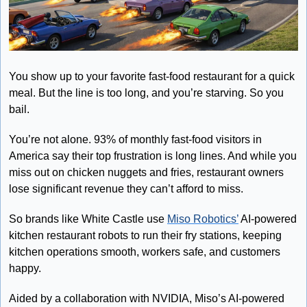
You show up to your favorite fast-food restaurant for a quick 
meal. But the line is too long, and you’re starving. So you 
bail. 
You’re not alone. 93% of monthly fast-food visitors in 
America say their top frustration is long lines. And while you 
miss out on chicken nuggets and fries, restaurant owners 
lose significant revenue they can’t afford to miss. 
So brands like White Castle use 
Miso Robotics’
 AI-powered 
kitchen restaurant robots to run their fry stations, keeping 
kitchen operations smooth, workers safe, and customers 
happy. 
Aided by a collaboration with NVIDIA, Miso’s AI-powered 