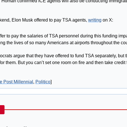
?
 Homan confirmed ICE agents will also be conducting immigrati
kend, Elon Musk offered to pay TSA agents, 
writing
 on X: 
offer to pay the salaries of TSA personnel during this funding impa
ing the lives of so many Americans at airports throughout the cou
crats argue that they have offered to fund TSA separately, but the
r them. But you can’t set one room on fire and then take credit f
e Post Millennial
, 
Politico
]