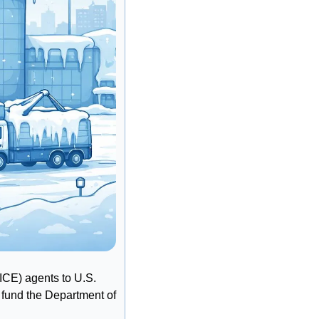
CE) agents to U.S. 
 fund the Department of 