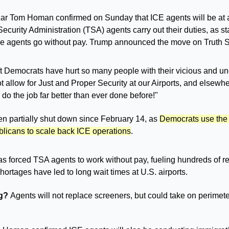
ar Tom Homan confirmed on Sunday that ICE agents will be at air
Security Administration (TSA) agents carry out their duties, as s
e agents go without pay. Trump announced the move on Truth So
t Democrats have hurt so many people with their vicious and unca
 allow for Just and Proper Security at our Airports, and elsewhe
 do the job far better than ever done before!"
 partially shut down since February 14, as 
Democrats use the f
licans to scale back ICE operations
. 
 forced TSA agents to work without pay, fueling hundreds of res
ortages have led to long wait times at U.S. airports.
g? 
Agents will not replace screeners, but could take on perimete