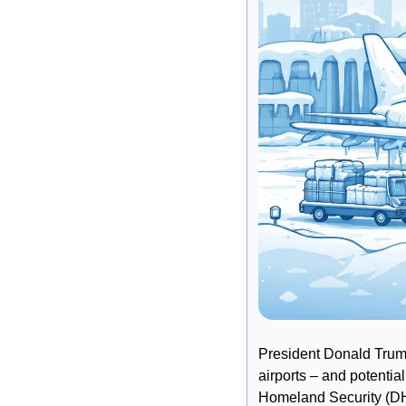
President Donald Trump
airports – and potentia
Homeland Security (D