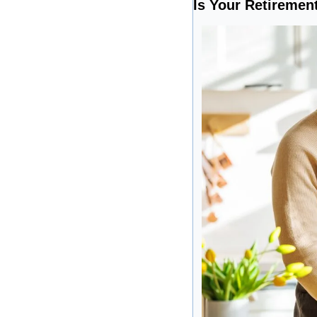
Is Your Retirement