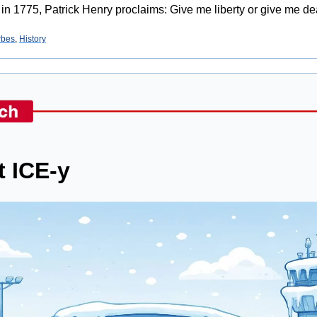
 in 1775, Patrick Henry proclaims: Give me liberty or give me de
rbes
, 
History
t ICE-y