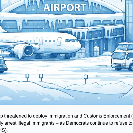
 threatened to deploy Immigration and Customs Enforcement (I
lly arrest illegal immigrants – as Democrats continue to refuse to
HS).