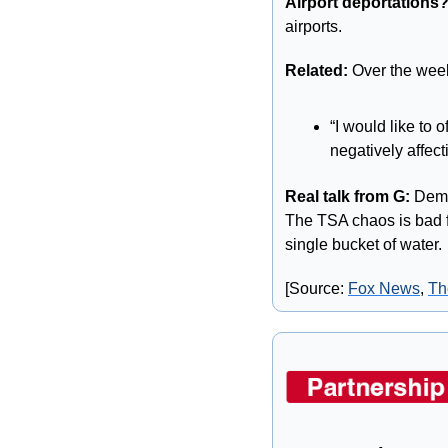
Airport deportations
airports.
Related: 
Over the wee
“I would like to 
negatively affect
Real talk from G:
 Demo
The TSA chaos is bad fo
single bucket of water. 
[Source: 
Fox News
, 
Th