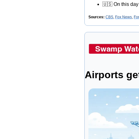
🇺🇸
 On this day
Sources: 
CBS
, 
Fox News
, 
Fo
Airports ge