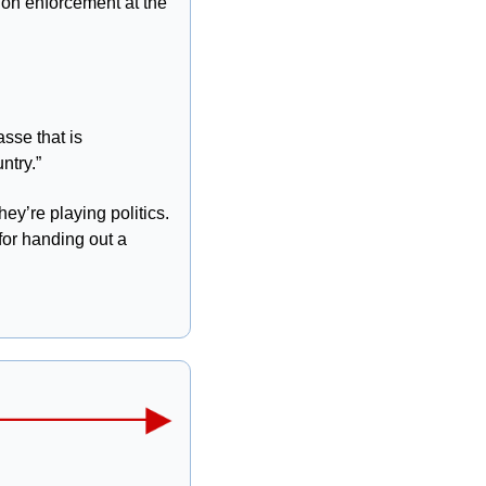
on enforcement at the 
sse that is 
ntry.”
y’re playing politics. 
or handing out a 