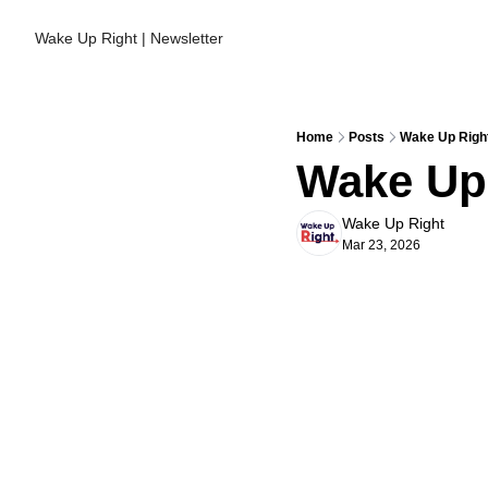
Wake Up Right | Newsletter
Home
Posts
Wake Up Right
Wake Up 
Wake Up Right
Mar 23, 2026