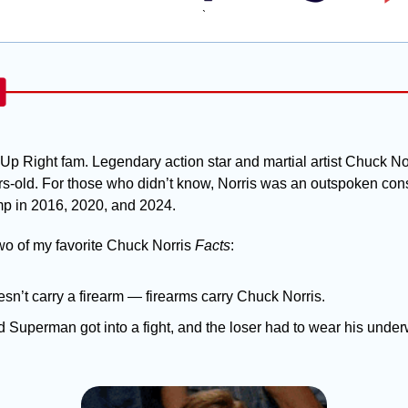
`
Up Right fam. Legendary action star and martial artist Chuck No
s-old. For those who didn’t know, Norris was an outspoken cons
p in 2016, 2020, and 2024. 
two of my favorite Chuck Norris 
Facts
:
sn’t carry a firearm — firearms carry Chuck Norris.
 Superman got into a fight, and the loser had to wear his under