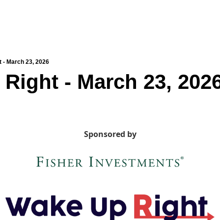
 - March 23, 2026
Right - March 23, 202
Sponsored by