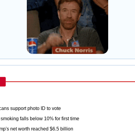
ans support photo ID to vote
 smoking falls below 10% for first time
mp's net worth reached $6.5 billion