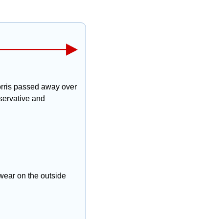
rris passed away over 
ervative and 
wear on the outside 