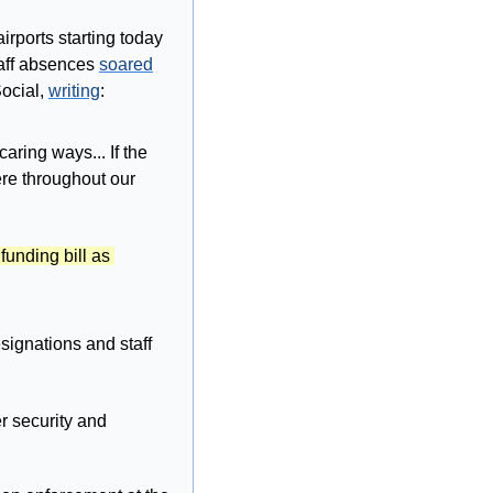
ports starting today 
taff absences 
soared
cial, 
writing
:
ring ways... If the 
re throughout our 
unding bill as 
ignations and staff 
r security and 