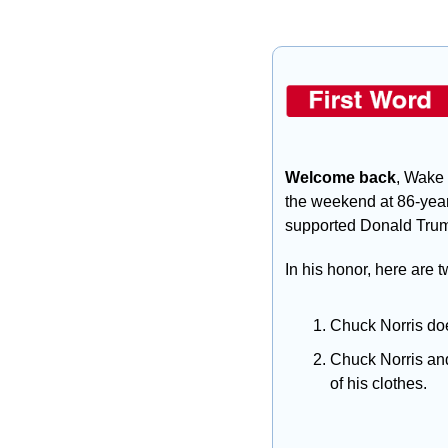
Welcome back
, Wake 
the weekend at 86-year
supported Donald Trum
In his honor, here are 
Chuck Norris doe
Chuck Norris and
of his clothes.