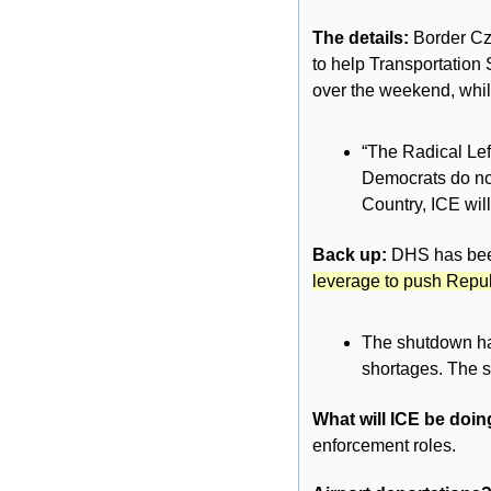
The details: 
Border Cz
to help Transportation 
over the weekend, whil
“The Radical Lef
Democrats do not
Country, ICE will
Back up: 
DHS has been
leverage to push Repub
The shutdown has
shortages. The sh
What will ICE be doin
enforcement roles.