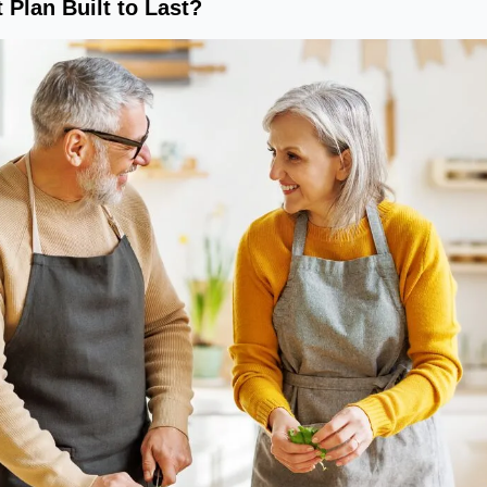
 Plan Built to Last?