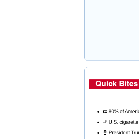
🪪
 80% of Americ
🚬
 U.S. cigarette
🤑
 President Tru