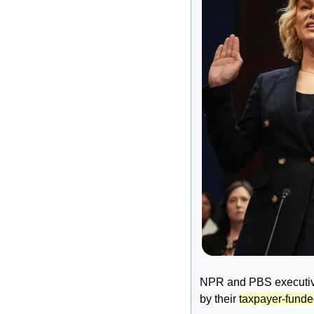
NPR and PBS executives
by their 
taxpayer-fund