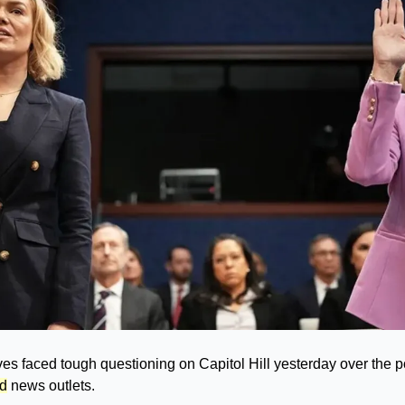
 faced tough questioning on Capitol Hill yesterday over the pol
ed
 news outlets.