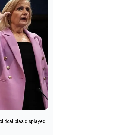
itical bias displayed 