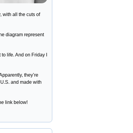
ith all the cuts of 
the diagram represent 
o life. And on Friday I 
Apparently, they’re 
e U.S. and made with 
he link below!