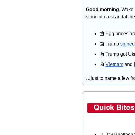
Good morning
, Wake 
story into a scandal, h
📰
 Egg prices ar
📰
 Trump 
signed
📰
 Trump got Ukr
📰
Vietnam
 and 
…just to name a few fro
📊
 Jay Bhattacha