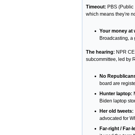
Timeout: 
PBS (Public 
which means they're no
Your money at 
Broadcasting, a
The hearing:
 NPR CEO
subcommittee, led by R
No Republican
board are regist
Hunter laptop:
 
Biden laptop sto
Her old tweets:
advocated for Wh
Far-right / Far-le