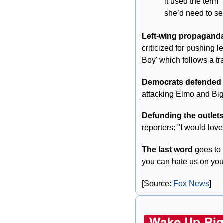
it used the term 
she’d need to se
Left-wing propaganda
criticized for pushing 
Boy' which follows a t
Democrats defended
attacking Elmo and Big
Defunding the outlets
reporters: "I would love 
The last word
 goes to
you can hate us on yo
[Source: 
Fox News
]