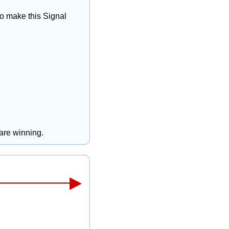
to make this Signal 
 are winning.