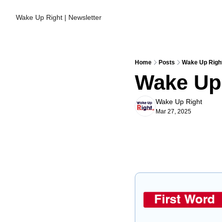
Wake Up Right | Newsletter
Home
Posts
Wake Up Right
Wake Up 
Wake Up Right
Mar 27, 2025