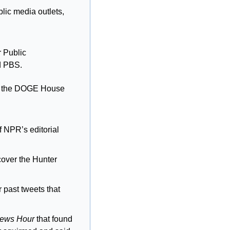
ic media outlets, 
 Public 
d PBS.
e the DOGE House 
 NPR’s editorial 
cover the Hunter 
past tweets that 
ews Hour
 that found 