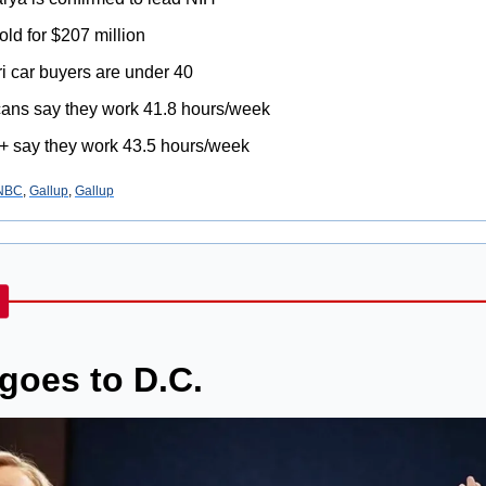
old for $207 million
ri car buyers are under 40
ans say they work 41.8 hours/week
+ say they work 43.5 hours/week
NBC
, 
Gallup
, 
Gallup
goes to D.C.