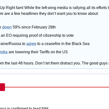
Up Right fam! While the left-wing media is rallying all its efforts 
ere are a few headlines they don’t want you to know about:
e 
down
 59% since February 28th
 an EO requiring proof of citizenship to vote
aine/Russia to 
agree
 to a ceasefire in the Black Sea
India
 are lowering their Tariffs on the US
m the last 48 hours. Don’t let them distract you. The good guys
rya is confirmed to lead NIH