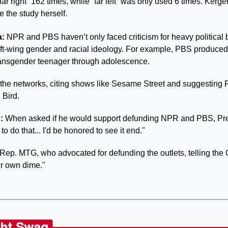
“far right” 162 times, while “far left” was only used 6 times. Kerg
e the study herself.
: 
NPR and PBS haven’t only faced criticism for heavy political b
left-wing gender and racial ideology. For example, PBS produced
ransgender teenager through adolescence. 
 the networks, citing shows like Sesame Street and suggesting 
 Bird.
:
 When asked if he would support defunding NPR and PBS, Pr
to do that... I'd be honored to see it end."
 Rep. MTG, who advocated for defunding the outlets, telling the 
ur own dime."