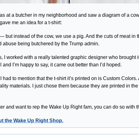
s at a butcher in my neighborhood and saw a diagram of a cow, w
gave me an idea for a t-shirt:
 — but instead of the cow, we use a pig. And the cuts of meat in 
and abuse being butchered by the Trump admin. 
 I worked with a really talented graphic designer who brought it t
l and I’m happy to say, it came out better than I’d hoped.
 I had to mention that the t-shirt it’s printed on is Custom Colors. 
lity materials. I just chose them because they are printed in th
tter and want to rep the Wake Up Right fam, you can do so with t
out the Wake Up Right Shop.