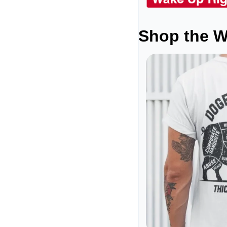
Shop the W