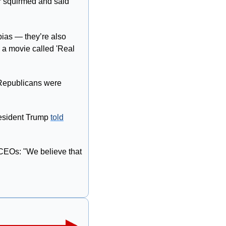
er squirmed and said 
ias — they’re also 
 a movie called 'Real 
Republicans were 
esident Trump 
told
CEOs: "We believe that 