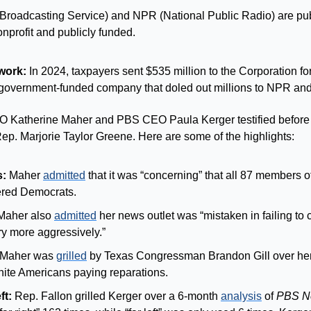
Broadcasting Service) and NPR (National Public Radio) are publ
nprofit and publicly funded.
work:
 In 2024, taxpayers sent $535 million to the Corporation for
 government-funded company that doled out millions to NPR an
 Katherine Maher and PBS CEO Paula Kerger testified befor
ep. Marjorie Taylor Greene. Here are some of the highlights:
s:
 Maher 
admitted
 that it was “concerning” that all 87 members of
ered Democrats.
Maher also 
admitted
 her news outlet was “mistaken in failing to 
ry more aggressively.”
 Maher was 
grilled
 by Texas Congressman Brandon Gill over her 
ite Americans paying reparations.
ft:
 Rep. Fallon grilled Kerger over a 6-month 
analysis
 of 
PBS N