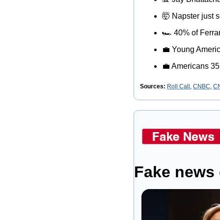
🤯
 Napster just s
🏎
 40% of Ferra
💼
 Young Americ
💼
 Americans 35
Sources:
Roll Call
, 
CNBC
, 
C
Fake news 