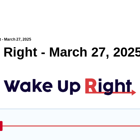
 - March 27, 2025
Right - March 27, 202