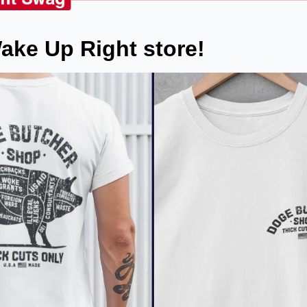
ake Up Right store!