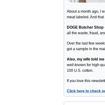
About a month ago, I wa
meat labeled. And that 
DOGE Butcher Shop
all the waste, fraud, 
Over the last few weeks,
got a sample in the mai
Also, my wife told me
well-known for high-qua
100 U.S. cotton. 
If you love this newsle
Click here to check 