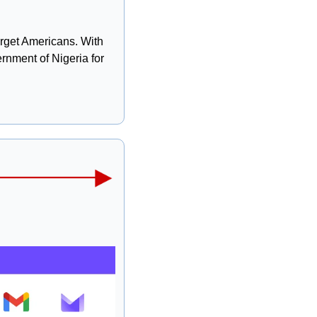
arget Americans. With 
rnment of Nigeria for 