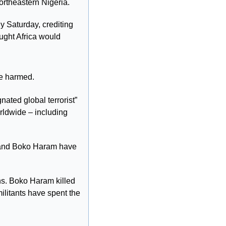
 northeastern Nigeria.
 Saturday, crediting 
ught Africa would 
re harmed.
ted global terrorist” 
dwide – including 
S and Boko Haram have 
ns. Boko Haram killed 
litants have spent the 