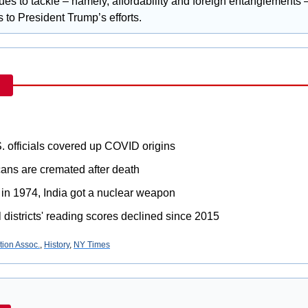
sues to tackle – namely, affordability and foreign entanglements –
 to President Trump’s efforts.
. officials covered up COVID origins
ans are cremated after death
 in 1974, India got a nuclear weapon
 districts' reading scores declined since 2015
ion Assoc.
, 
History
, 
NY Times