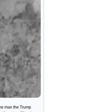
the man the Trump 