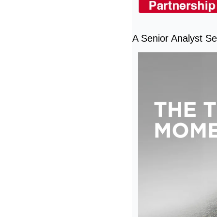
A Senior Analyst See