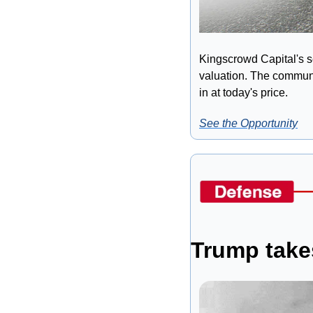
Kingscrowd Capital's s
valuation. The communit
in at today's price.
See the Opportunity
Trump takes