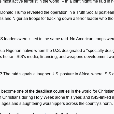
e most active terrorist in the world" – in a joint nighttime raid in
 Donald Trump revealed the operation in a Truth Social post early
es and Nigerian troops for tracking down a terror leader who tho
SIS leaders were killed in the same raid. No American troops we
 a Nigerian native whom the U.S. designated a "specially designa
 he ran ISIS's media, financing, and weapons development worl
.
? 
The raid signals a tougher U.S. posture in Africa, where ISI
 become one of the deadliest countries in the world for Christia
Christians during Holy Week alone this year, and ISIS-linked mi
llages and slaughtering worshippers across the country's north.