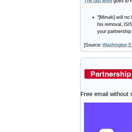
The last word
 goes to 
“[Minuki] will no
his removal, ISIS
your partnershi
[Source: 
Washington E
Free email without s