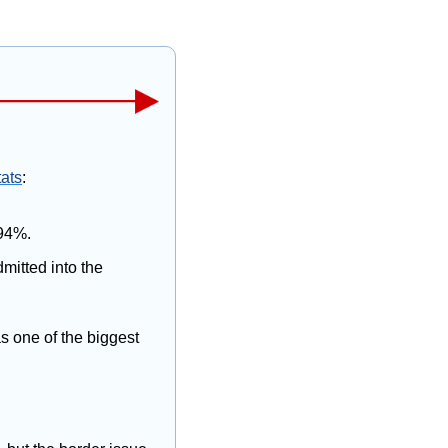
tats
:
 94%.
itted into the 
s one of the biggest 