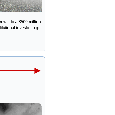
rowth to a $500 million 
utional investor to get 