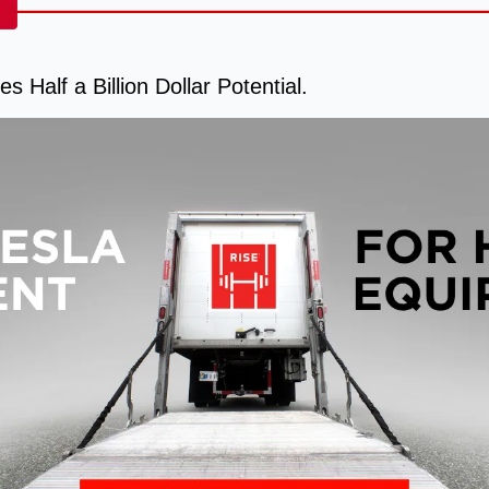
s Half a Billion Dollar Potential.