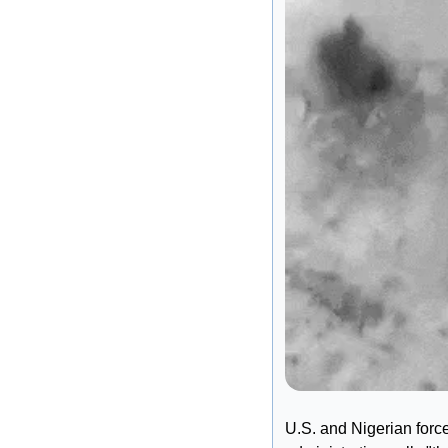
U.S. and Nigerian forc