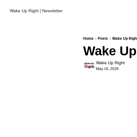
Wake Up Right | Newsletter
Home
Posts
Wake Up Right
Wake Up 
Wake Up Right
May 18, 2026