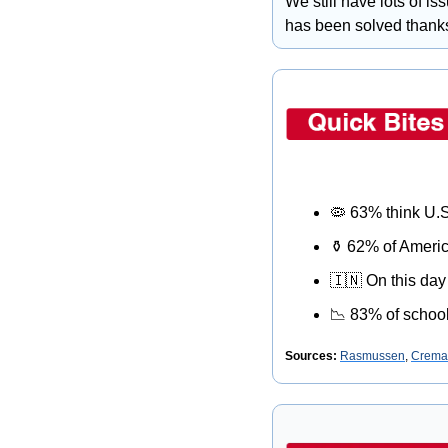
We still have lots of is
has been solved thanks
🦠
 63% think U.S
⚱
 62% of Americ
🇮🇳
 On this day
📉
 83% of school
Sources: 
Rasmussen
, 
Cremat