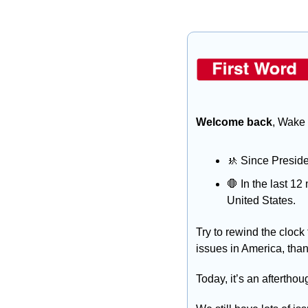
Welcome back
, Wake 
🚸
 Since Preside
🛑
 In the last 1
United States.
Try to rewind the clock 
issues in America, than
Today, it’s an afterthou