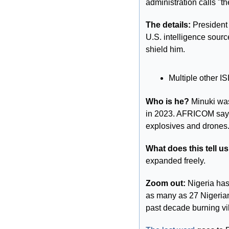
administration calls "th
The details:
 President
U.S. intelligence sourc
shield him.
Multiple other I
Who is he? 
Minuki was
in 2023. AFRICOM says
explosives and drones
What does this tell us
expanded freely.
Zoom out: 
Nigeria has
as many as 27 Nigerian 
past decade burning vi