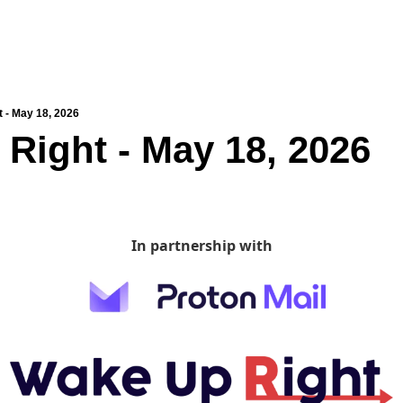
 - May 18, 2026
Right - May 18, 2026
In partnership with