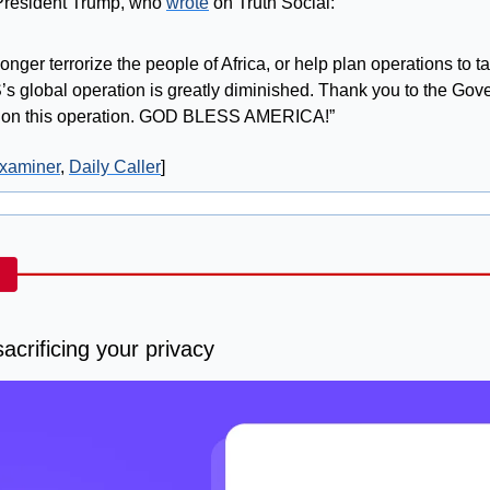
President Trump, who 
wrote
 on Truth Social:
 longer terrorize the people of Africa, or help plan operations to t
’s global operation is greatly diminished. Thank you to the Gove
p on this operation. GOD BLESS AMERICA!”
xaminer
, 
Daily Caller
]
acrificing your privacy