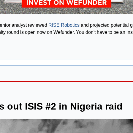
enior analyst reviewed 
RISE Robotics
 and projected potential g
y round is open now on Wefunder. You don't have to be an instit
 out ISIS #2 in Nigeria raid