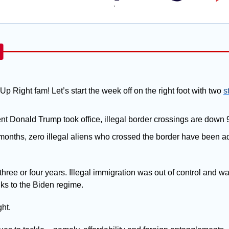
`
Up Right fam! Let’s start the week off on the right foot with two 
s
nt Donald Trump took office, illegal border crossings are down
2 months, zero illegal aliens who crossed the border have been adm
three or four years. Illegal immigration was out of control and wa
ks to the Biden regime. 
ght.