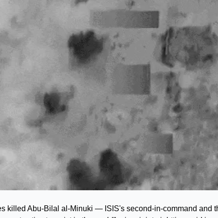
es killed Abu-Bilal al-Minuki — ISIS's second-in-command and 