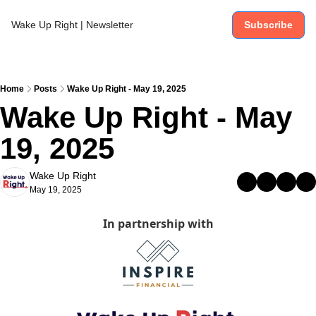
Wake Up Right | Newsletter
Subscribe
Home
Posts
Wake Up Right - May 19, 2025
Wake Up Right - May 
19, 2025
Wake Up Right
May 19, 2025
In partnership with