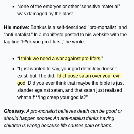
None of the embryos or other “sensitive material” 
was damaged by the blast.
His motive: 
Bartkus is a self-described "pro-mortalist" and 
“anti-natalist.” In a manifesto posted to his website with the 
tag line “F*ck you pro-lifers!,” he wrote:
“
I think we need a war against pro-lifers.
”
“I just wanted to say, your god definitely doesn't 
exist, but if he did, 
I'd choose satan over your evil 
god
. Did you ever think that maybe the bible is just 
slander against satan, and that satan just realized 
what a f***ing creep your god is?”
Glossary
: A pro-mortalist believes death can be good or 
should happen sooner. An anti-natalist thinks having 
children is wrong because life causes pain or harm. 