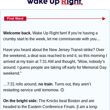
Welcome back
, Wake Up Right fam! If you’re having a 
crumby start to the week, let me commiserate with you…
Have you heard about the New Jersey Transit strike? Over 
the weekend, a deal was reached to end it, so this morning I 
arrived at my train at 7:31 AM and thought, “Wow, nobody’s 
around. I guess people are taking off early for Memorial Day 
weekend.” 
…7:31 rolls around, 
no train
. Turns out, they aren’t 
restarting service until tomorrow. 
🙃
On the bright side:
 The Knicks beat Boston and are 
headed to the Eastern Conference Finals. [I am a long-