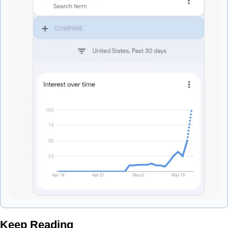
Keep Reading