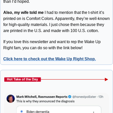
than I’d hoped.
Also, my wife told me
 I had to mention that the t-shirt it’s 
printed on is Comfort Colors. Apparently, they’re well-known 
for high-quality materials. I just chose them because they 
are printed in the U.S. and made with 100 U.S. cotton. 
If you love this newsletter and want to rep the Wake Up 
Right fam, you can do so with the link below!
Click here to check out the Wake Up Right Shop.