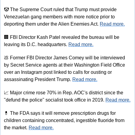
🤡
 The Supreme Court ruled that Trump must provide 
Venezuelan gang members with more notice prior to 
deporting them under the Alien Enemies Act. 
Read more.
🏢
 FBI Director Kash Patel revealed the bureau will be 
leaving its D.C. headquarters. 
Read more.
💩
 Former FBI Director James Comey will be interviewed 
by Secret Service agents at their Washington Field Office 
over an Instagram post linked to calls for ousting or 
assassinating President Trump. 
Read more.
📈
 Major crime rose 70% in Rep. AOC's district since the 
"defund the police" socialist took office in 2019. 
Read more.
💊
 The FDA says it will remove prescription drugs for 
children containing concentrated, ingestible fluoride from 
the market. 
Read more.