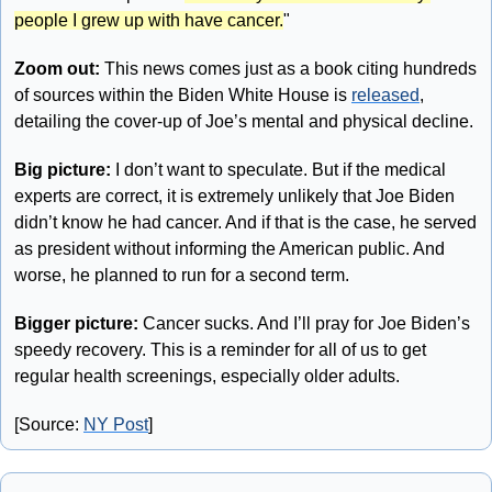
people I grew up with have cancer.
"
Zoom out: 
This news comes just as a book citing hundreds 
of sources within the Biden White House is 
released
, 
detailing the cover-up of Joe’s mental and physical decline.
Big picture:
 I don’t want to speculate. But if the medical 
experts are correct, it is extremely unlikely that Joe Biden 
didn’t know he had cancer. And if that is the case, he served 
as president without informing the American public. And 
worse, he planned to run for a second term. 
Bigger picture: 
Cancer sucks. And I’ll pray for Joe Biden’s 
speedy recovery. This is a reminder for all of us to get 
regular health screenings, especially older adults.
[Source: 
NY Post
]