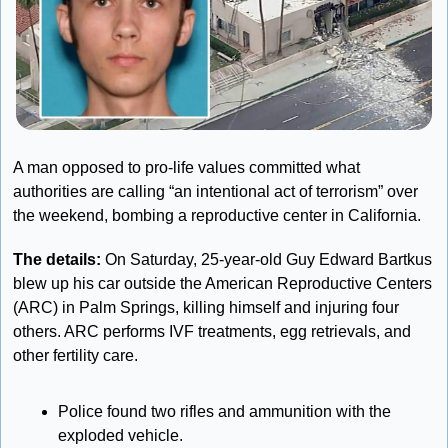
A man opposed to pro-life values committed what 
authorities are calling “an intentional act of terrorism” over 
the weekend, bombing a reproductive center in California.
The details:
 On Saturday, 25-year-old Guy Edward Bartkus 
blew up his car outside the American Reproductive Centers 
(ARC) in Palm Springs, killing himself and injuring four 
others. ARC performs IVF treatments, egg retrievals, and 
other fertility care.
Police found two rifles and ammunition with the 
exploded vehicle.