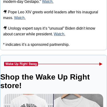
modern-day Gestapo." 
Watch.
🎥
 Pope Leo XIV greets world leaders after his inaugural 
mass. 
Watch.
🎥
 Urology expert says it’s “unusual” Biden didn't know 
about cancer while president. 
Watch.
* indicates it’s a sponsored partnership.
Shop the Wake Up Right 
store!