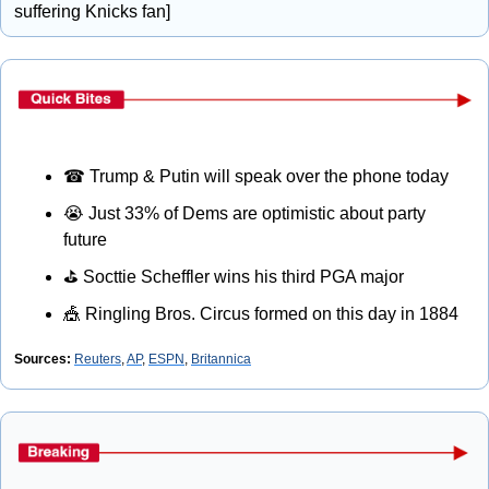
suffering Knicks fan] 
☎
 Trump & Putin will speak over the phone today
😭
 Just 33% of Dems are optimistic about party 
future
⛳
 Socttie Scheffler wins his third PGA major
🎪
 Ringling Bros. Circus formed on this day in 1884
Sources:
Reuters
, 
AP
, 
ESPN
, 
Britannica