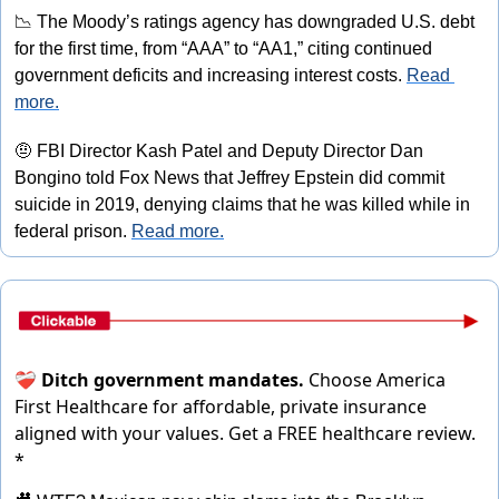
📉
 The Moody’s ratings agency has downgraded U.S. debt 
for the first time, from “AAA” to “AA1,” citing continued 
government deficits and increasing interest costs. 
Read 
more.
🤨
 FBI Director Kash Patel and Deputy Director Dan 
Bongino told Fox News that Jeffrey Epstein did commit 
suicide in 2019, denying claims that he was killed while in 
federal prison. 
Read more.
❤️‍🩹
Ditch government mandates.
Choose America
First Healthcare for affordable, private insurance
aligned with your values.
Get a FREE healthcare review.
*