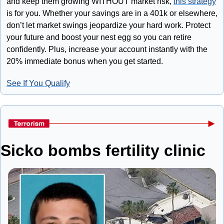
and keep them growing WITHOUT market risk, 
this strategy
is for you. Whether your savings are in a 401k or elsewhere, 
don’t let market swings jeopardize your hard work. Protect 
your future and boost your nest egg so you can retire 
confidently. Plus, increase your account instantly with the 
20% immediate bonus when you get started.
See If You Qualify
Sicko bombs fertility clinic