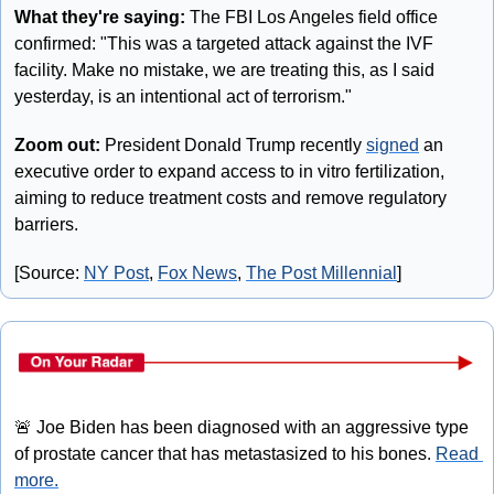
What they're saying: 
The FBI Los Angeles field office 
confirmed: "This was a targeted attack against the IVF 
facility. Make no mistake, we are treating this, as I said 
yesterday, is an intentional act of terrorism."
Zoom out:
 President Donald Trump recently 
signed
 an 
executive order to expand access to in vitro fertilization, 
aiming to reduce treatment costs and remove regulatory 
barriers.
[Source: 
NY Post
, 
Fox News
, 
The Post Millennial
]
🚨
 Joe Biden has been diagnosed with an aggressive type 
of prostate cancer that has metastasized to his bones. 
Read 
more.