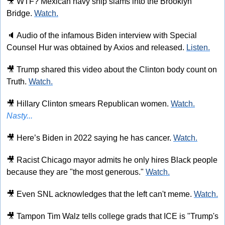
🎥
 WTF? Mexican navy ship slams into the Brooklyn 
Bridge. 
Watch.
🔈
 Audio of the infamous Biden interview with Special 
Counsel Hur was obtained by Axios and released. 
Listen.
🎥
 Trump shared this video about the Clinton body count on 
Truth. 
Watch.
🎥
 Hillary Clinton smears Republican women. 
Watch.
Nasty...
🎥
 Here’s Biden in 2022 saying he has cancer. 
Watch.
🎥
 Racist Chicago mayor admits he only hires Black people 
because they are "the most generous." 
Watch.
🎥
 Even SNL acknowledges that the left can't meme. 
Watch.
🎥
 Tampon Tim Walz tells college grads that ICE is "Trump's 