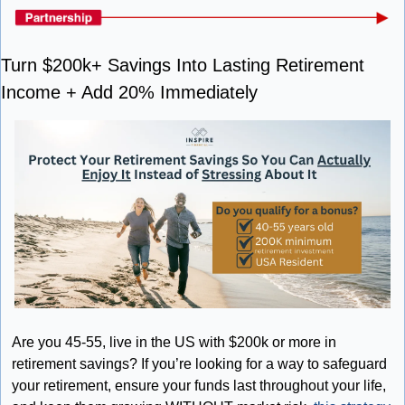
Turn $200k+ Savings Into Lasting Retirement 
Income + Add 20% Immediately
Are you 45-55, live in the US with $200k or more in 
retirement savings? If you’re looking for a way to safeguard 
your retirement, ensure your funds last throughout your life, 