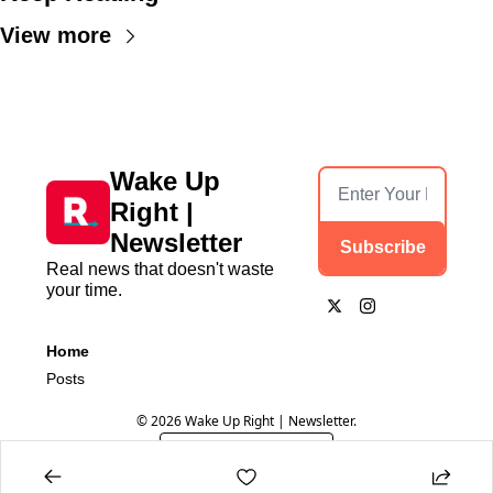
View more
Wake Up 
Right | 
Newsletter
Subscribe
Real news that doesn't waste 
your time.
Home
Posts
© 2026 Wake Up Right | Newsletter.
Powered by beehiiv