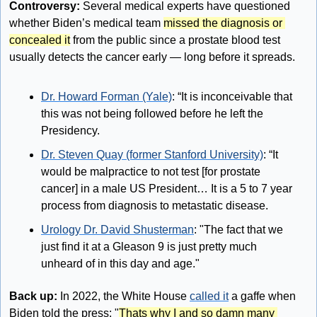
Controversy:
 Several medical experts have questioned 
whether Biden’s medical team 
missed the diagnosis or 
concealed it
 from the public since a prostate blood test 
usually detects the cancer early — long before it spreads.
Dr. Howard Forman (Yale)
: “It is inconceivable that 
this was not being followed before he left the 
Presidency.
Dr. Steven Quay (former Stanford University)
: “It 
would be malpractice to not test [for prostate 
cancer] in a male US President… It is a 5 to 7 year 
process from diagnosis to metastatic disease.
Urology Dr. David Shusterman
: "The fact that we 
just find it at a Gleason 9 is just pretty much 
unheard of in this day and age."
Back up:
 In 2022, the White House 
called it
 a gaffe when 
Biden told the press: "
Thats why I and so damn many 