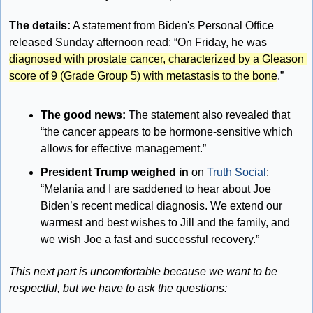
The details:
 A statement from Biden's Personal Office 
released Sunday afternoon read: “On Friday, he was 
diagnosed with prostate cancer, characterized by a Gleason 
score of 9 (Grade Group 5) with metastasis to the bone
.”
The good news: 
The statement also revealed that 
“the cancer appears to be hormone-sensitive which 
allows for effective management.”
President Trump weighed in
 on 
Truth Social
: 
“Melania and I are saddened to hear about Joe 
Biden’s recent medical diagnosis. We extend our 
warmest and best wishes to Jill and the family, and 
we wish Joe a fast and successful recovery.”
This next part is uncomfortable because we want to be 
respectful, but we have to ask the questions: