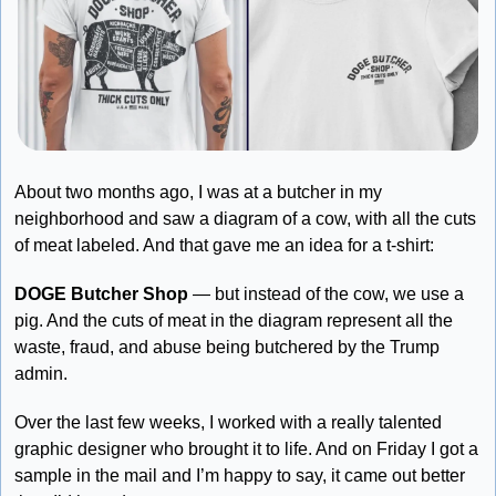
About two months ago, I was at a butcher in my 
neighborhood and saw a diagram of a cow, with all the cuts 
of meat labeled. And that gave me an idea for a t-shirt:
DOGE Butcher Shop
 — but instead of the cow, we use a 
pig. And the cuts of meat in the diagram represent all the 
waste, fraud, and abuse being butchered by the Trump 
admin. 
Over the last few weeks, I worked with a really talented 
graphic designer who brought it to life. And on Friday I got a 
sample in the mail and I’m happy to say, it came out better 