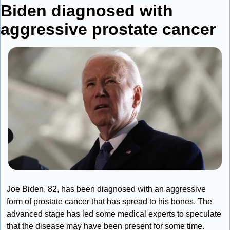
Biden diagnosed with 
aggressive prostate cancer
Joe Biden, 82, has been diagnosed with an aggressive 
form of prostate cancer that has spread to his bones. The 
advanced stage has led some medical experts to speculate 
that the disease may have been present for some time.