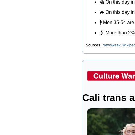
🚀
 On this day i
🚗
 On this day 
🚹
 Men 35-54 are 
💉
 More than 2%
Sources:
Newsweek
, 
Wikiped
Cali trans 