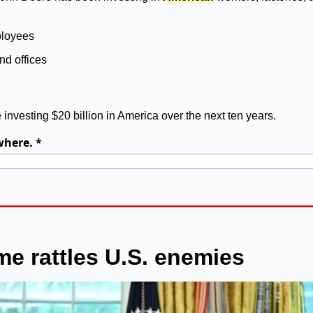
ployees
and offices
 investing $20 billion in America over the next ten years.
where. *
e rattles U.S. enemies