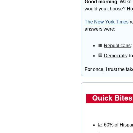
Good morning
, Wake 
would you choose? Ho
T
he New York Times
 r
answers were:
🟥
Republicans
:
🟦
Democrats
: t
For once, I trust the fa
📈
 60% of Hispa