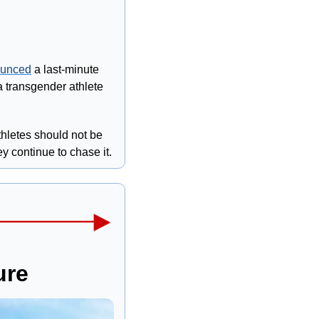
unced
 a last-minute 
a transgender athlete 
hletes should not be 
y continue to chase it.
ure