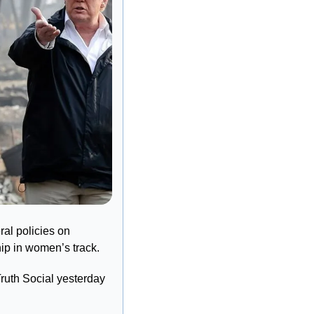
al policies on 
hip in women’s track.
uth Social yesterday 