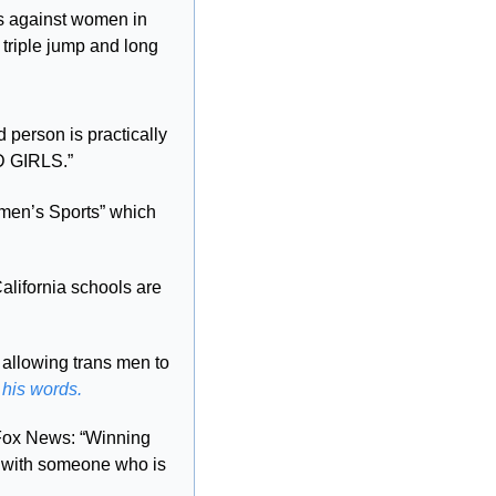
 against women in 
triple jump and long 
person is practically 
 GIRLS.”
men’s Sports” which 
Trump threatened to pull federal funding from California. For perspective, California schools are 
 allowing trans men to 
 his words.
Fox News: “Winning 
e with someone who is 