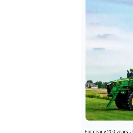
For nearly 200 years, 