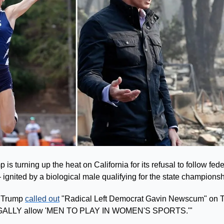
s turning up the heat on California for its refusal to follow feder
ignited by a biological male qualifying for the state champions
 Trump 
called out
 "Radical Left Democrat Gavin Newscum" on Tr
LLEGALLY allow 'MEN TO PLAY IN WOMEN'S SPORTS.'"