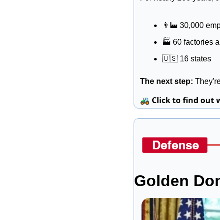
👨‍🏭
 30,000 em
🏭
 60 factories 
🇺🇸
 16 states
The next step: 
They're
🚜
Click to find out 
Golden Dom