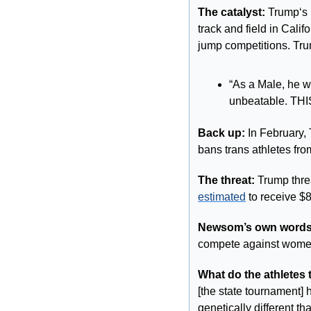
The catalyst:
 Trump‘s
track and field in Cali
jump competitions. Tru
“As a Male, he wa
unbeatable. T
Back up: 
In February,
bans trans athletes fr
The threat: 
estimated
 to receive $8
Newsom’s own words
compete against women
What do the athletes 
[the state tournament]
genetically different th