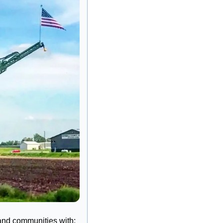
 and communities with: