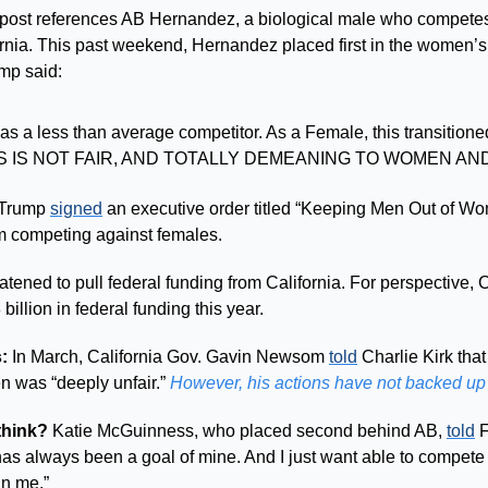
 post references AB Hernandez, a biological male who competes
fornia. This past weekend, Hernandez placed first in the women’s 
mp said: 
s a less than average competitor. As a Female, this transitioned 
HIS IS NOT FAIR, AND TOTALLY DEMEANING TO WOMEN AND
 Trump 
signed
 an executive order titled “Keeping Men Out of Wo
om competing against females. 
 billion in federal funding this year.
: 
In March, California Gov. Gavin Newsom 
told
 Charlie Kirk that
 was “deeply unfair.” 
However, his actions have not backed up
think? 
Katie McGuinness, who placed second behind AB, 
told
 
 has always been a goal of mine. And I just want able to compet
an me.”