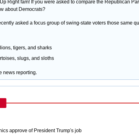
Up Right fam! If you were asked to compare the Republican Part
w about Democrats? 
ecently asked a focus group of swing-state voters those same qu
 lions, tigers, and sharks
ortoises, slugs, and sloths
ke news reporting.
nics approve of President Trump's job