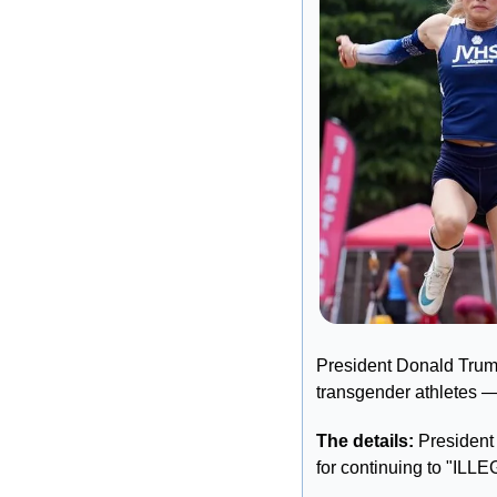
President Donald Trump i
transgender athletes — 
The details:
 President
for continuing to "I