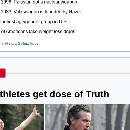
n 1998, Pakistan got a nuclear weapon
in 1933, Volkswagon is founded by Nazis
lonliest age/gender group in U.S.
 of Americans take weight-loss drugs
ia
, 
History
, 
Gallup
, 
Axios
athletes get dose of Truth