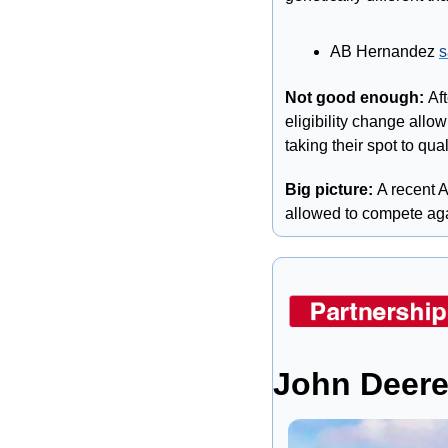
AB Hernandez 
s
Not good enough: 
Af
eligibility change allo
taking their spot to qual
Big picture: 
A recent 
allowed to compete aga
John Deere 