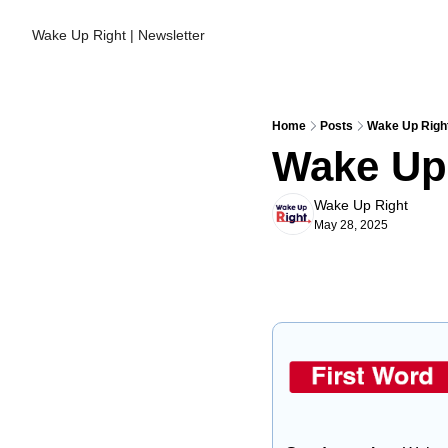
Wake Up Right | Newsletter
Home
Posts
Wake Up Right
Wake Up 
Wake Up Right
May 28, 2025