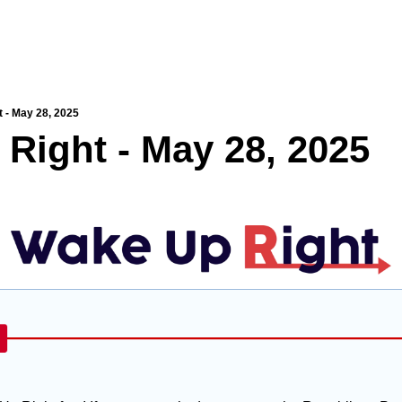
 - May 28, 2025
Right - May 28, 2025