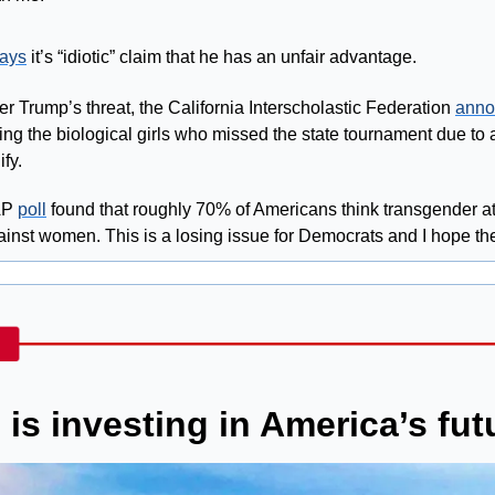
ays
 it’s “idiotic” claim that he has an unfair advantage.
ter Trump’s threat, the California Interscholastic Federation 
anno
wing the biological girls who missed the state tournament due to 
ify.
AP 
poll
 found that roughly 70% of Americans think transgender at
inst women. This is a losing issue for Democrats and I hope the
is investing in America’s fut