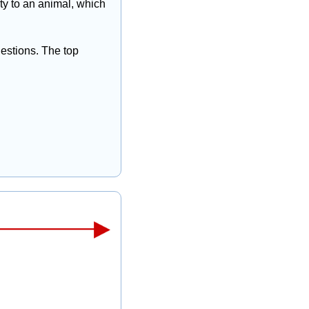
y to an animal, which 
estions. The top 