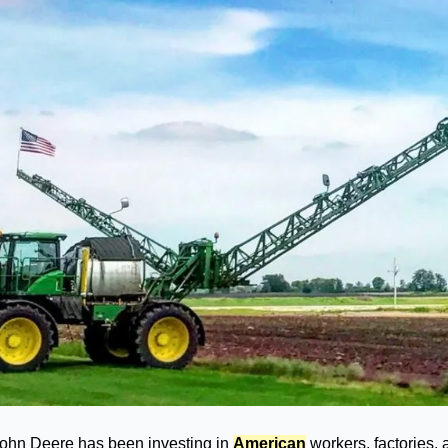
John Deere has been investing in 
American
 workers, factories,