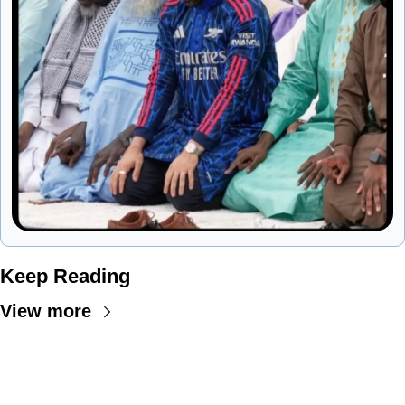
Keep Reading
View more