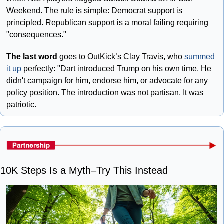
Weekend. The rule is simple: Democrat support is 
principled. Republican support is a moral failing requiring 
"consequences."
The last word
 goes to OutKick’s Clay Travis, who 
summed 
it up
 perfectly: "Dart introduced Trump on his own time. He 
didn't campaign for him, endorse him, or advocate for any 
policy position. The introduction was not partisan. It was 
patriotic.
10K Steps Is a Myth–Try This Instead