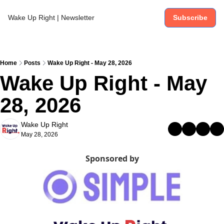
Wake Up Right | Newsletter
Subscribe
Home
Posts
Wake Up Right - May 28, 2026
Wake Up Right - May 
28, 2026
Wake Up Right
May 28, 2026
Sponsored by