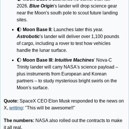
2026. 
Blue Origin
's lander will drop science gear 
near the Moon's south pole to scout future landing 
sites. 
🌓
 Moon Base II:
 Launches later this year. 
Astrobotic
's lander will deliver over 1,100 pounds 
of cargo, including a rover to test how vehicles 
handle the lunar surface. 
🌔
 Moon Base III: 
Intuitive Machines
' Nova-C 
Trinity lander will carry NASA's science payload – 
plus instruments from European and Korean 
partners – to study mysterious bright swirls on the 
Moon's surface.
Quote:
 SpaceX CEO Elon Musk responded to the news on 
X, 
writing
: "This will be awesome!!"
The numbers:
 NASA also rolled out the contracts to make 
it all real. 