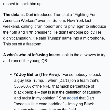
rushed to back him up.
The details:
 Dart introduced Trump at a "Fighting For 
American Workers" event in Suffern, New York last 
weekend, calling it "an honor" and "a privilege" to introduce 
the 45th and 47th president. He didn't endorse policy. He 
didn't campaign. He said Trumps’ name into a microphone. 
This set off a firestorm.
A who’s who of left-wing losers
 took to the airwaves to try 
and cancel the young QB:
🤡
Joy Behar (The View):
 "For somebody to back 
a guy like Trump… when [Dart's] on a team that's 
55%-60% of the NFL, that much percentage of 
black people – that is just the definition of stupidity 
and racist in my opinion." She 
added
 that Dart 
"needs a little extra padding" – implying Black 
players might target him on the field.