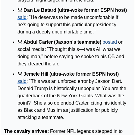
🤡
Dan Le Batard (ultra-woke former ESPN host)
said
: "He deserves to be made uncomfortable if 
he's going to support this particular presidency 
during a deeply uncomfortable time."
🤡
Abdul Carter (Jaxson's teammate)
posted
 on 
social media: "Thought this s—t was AI, what we 
doing man," before saying he spoke to his QB and 
they cleared the air.
🤡
 Jemele Hill (ultra-woke former ESPN host) 
said
: "This was an unforced error by Jaxson Dart. 
Donald Trump is historically unpopular. You are the 
quarterback of the New York Giants. What was the 
point?" She also defended Carter, citing his identity 
as Black and Muslim as justification for publicly 
attacking a teammate.
The cavalry arrives:
 Former NFL legends stepped in to 