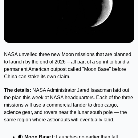
NASA unveiled three new Moon missions that are planned 
to launch by the end of 2026 – all part of a sprint to build a 
permanent American outpost called "Moon Base" before 
China can stake its own claim.
The details: 
NASA Administrator Jared Isaacman laid out 
the plan this week at NASA headquarters. Each of the three 
missions will use a commercial lander to drop cargo, 
science gear, and rovers near the lunar south pole — the 
same region where astronauts will eventually land.
🌒
Moon Base I: 
Launches no earlier than fall 