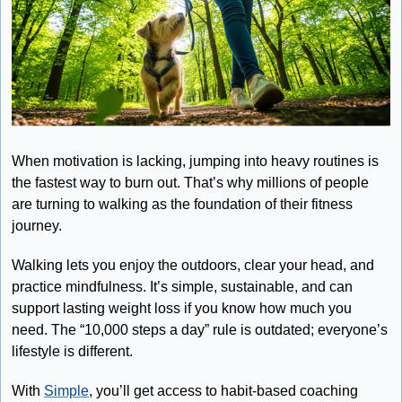
When motivation is lacking, jumping into heavy routines is 
the fastest way to burn out. That’s why millions of people 
are turning to walking as the foundation of their fitness 
journey.
Walking lets you enjoy the outdoors, clear your head, and 
practice mindfulness. It’s simple, sustainable, and can 
support lasting weight loss if you know how much you 
need. The “10,000 steps a day” rule is outdated; everyone’s 
lifestyle is different.
With 
Simple
, you’ll get access to habit-based coaching 