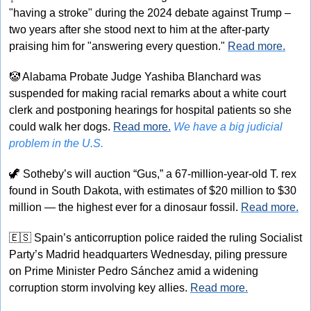
"having a stroke" during the 2024 debate against Trump – 
two years after she stood next to him at the after-party 
praising him for "answering every question." 
Read more.
🤡
 Alabama Probate Judge Yashiba Blanchard was 
suspended for making racial remarks about a white court 
clerk and postponing hearings for hospital patients so she 
could walk her dogs. 
Read more.
We have a big judicial 
problem in the U.S.
🦖
 Sotheby’s will auction “Gus,” a 67-million-year-old T. rex 
found in South Dakota, with estimates of $20 million to $30 
million — the highest ever for a dinosaur fossil. 
Read more.
🇪🇸
 Spain’s anticorruption police raided the ruling Socialist 
Party’s Madrid headquarters Wednesday, piling pressure 
on Prime Minister Pedro Sánchez amid a widening 
corruption storm involving key allies. 
Read more.