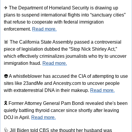
✈
 The Department of Homeland Security is drawing up 
plans to suspend international flights into “sanctuary cities” 
that refuse to cooperate with federal immigration 
enforcement. 
Read more.
🚨
 The California State Assembly passed a controversial 
piece of legislation dubbed the “Stop Nick Shirley Act,” 
which effectively criminalizes journalists who try to uncover 
immigration fraud. 
Read more.
👽
 A whistleblower has accused the CIA of attempting to use 
sites like 23andMe and Ancestry.com to uncover people 
with extraterrestrial DNA in their makeup. 
Read more.
🎗️ Former Attorney General Pam Bondi revealed she's been 
quietly battling thyroid cancer since shortly after leaving 
DOJ in April. 
Read more.
🩺
 Jill Biden told CBS she thought her husband was 