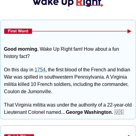
`
Good morning
, Wake Up Right fam! How about a fun 
history fact?
On this day in 
1754
, the first blood of the French and Indian 
War was spilled in southwestern Pennsylvania. A Virginia 
militia killed 10 French soldiers, including the commander, 
Coulon de Jumonville.
That Virginia militia was under the authority of a 22-year-old 
Lieutenant Colonel named... 
George Washington. 
🇺🇸