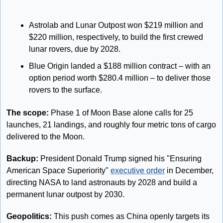
Astrolab and Lunar Outpost won $219 million and 
$220 million, respectively, to build the first crewed 
lunar rovers, due by 2028. 
Blue Origin landed a $188 million contract – with an 
option period worth $280.4 million – to deliver those 
rovers to the surface. 
The scope: 
Phase 1 of Moon Base alone calls for 25 
launches, 21 landings, and roughly four metric tons of cargo 
delivered to the Moon.
Backup:
President Donald Trump signed his "Ensuring 
American Space Superiority" 
executive order
 in December, 
directing NASA to land astronauts by 2028 and build a 
permanent lunar outpost by 2030.
Geopolitics:
 This push comes as China openly targets its 