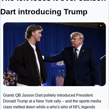
Dart introducing Trump
Giants QB Jaxson Dart politely introduced President 
Donald Trump at a New York rally – and the sports media 
class melted down while a who's who of NFL legends 