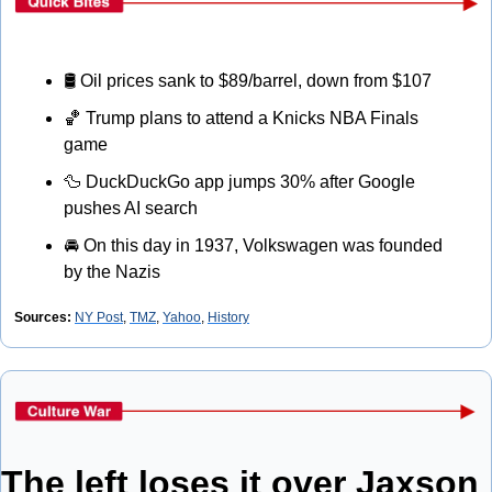
🛢
 Oil prices sank to $89/barrel, down from $107
🏀
 Trump plans to attend a Knicks NBA Finals 
game
🦆
 DuckDuckGo app jumps 30% after Google 
pushes AI search
🚘
 On this day in 1937, Volkswagen was founded 
by the Nazis
Sources: 
NY Post
, 
TMZ
, 
Yahoo
, 
History
The left loses it over Jaxson 