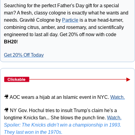
Searching for the perfect Father's Day gift for a special 
man? A fresh, classy cologne is exactly what he wants and 
needs. Gravité Cologne by 
Particle
 is a true head-turner, 
combining citrus, amber, and rosemary, and scientifically 
engineered to last all day. Get 20% off now with code 
BH20
!
Get 20% Off Today
🎥
 AOC wears a hijab at an Islamic event in NYC. 
Watch.
🎥
 NY Gov. Hochul tries to insult Trump's claim he's a 
longtime Knicks fan... She blows the punch line. 
Watch.
Spoiler: The Knicks didn’t win a championship in 1993. 
They last won in the 1970s.