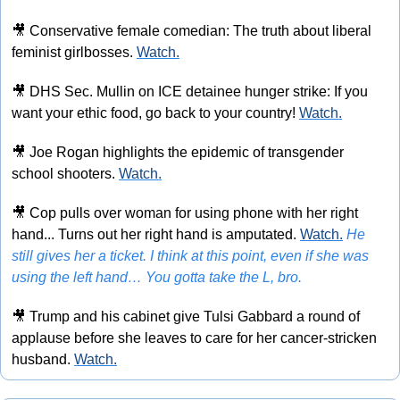
🎥
 Conservative female comedian: The truth about liberal 
feminist girlbosses. 
Watch.
🎥
 DHS Sec. Mullin on ICE detainee hunger strike: If you 
want your ethic food, go back to your country! 
Watch.
🎥
 Joe Rogan highlights the epidemic of transgender 
school shooters. 
Watch.
🎥
 Cop pulls over woman for using phone with her right 
hand... Turns out her right hand is amputated. 
Watch.
He 
still gives her a ticket. I think at this point, even if she was 
using the left hand… You gotta take the L, bro.
🎥
 Trump and his cabinet give Tulsi Gabbard a round of 
applause before she leaves to care for her cancer-stricken 
husband. 
Watch.