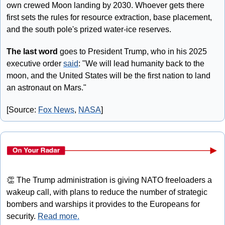
own crewed Moon landing by 2030. Whoever gets there 
first sets the rules for resource extraction, base placement, 
and the south pole's prized water-ice reserves.
The last word
 goes to President Trump, who in his 2025 
executive order 
said
: "We will lead humanity back to the 
moon, and the United States will be the first nation to land 
an astronaut on Mars."
[Source: 
Fox News
, 
NASA
]
👏
 The Trump administration is giving NATO freeloaders a 
wakeup call, with plans to reduce the number of strategic 
bombers and warships it provides to the Europeans for 
security. 
Read more.