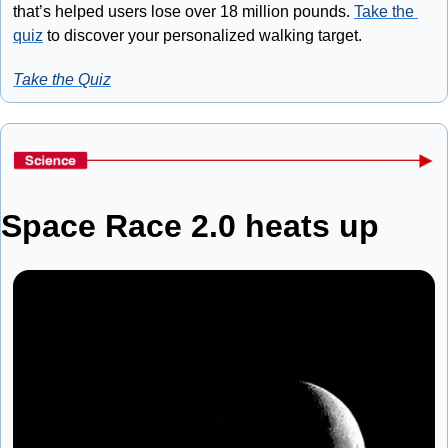
that’s helped users lose over 18 million pounds. 
Take the 
quiz
 to discover your personalized walking target.
Take the Quiz
Space Race 2.0 heats up