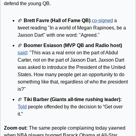
defend the young QB.
🏈
Brett Favre (Hall of Fame QB)
co-signed
 a 
tweet reading "In a world of Megan Rapinoes, be a 
Jaxson Dart" with one word: "Agreed."
🏈
 Boomer Esiason (MVP QB and Radio host) 
said
: 
"This was a real error on the part of Abdul 
Carter, not on the part of Jaxson Dart. Jaxson Dart 
was asked to introduce the President of the United 
States. How many people get an opportunity to do 
something like that, regardless of who the president 
is?"
🏈
 Tiki Barber (Giants all-time rushing leader): 
Told
 people offended by the decision to “Get over 
it.”
Zoom out:
 The same people complaining today yawned 
when NBA players hugged Barack Obama at All-Star 