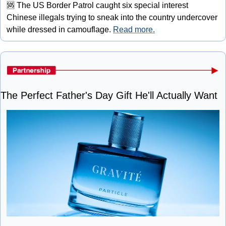
🆘
 The US Border Patrol caught six special interest 
Chinese illegals trying to sneak into the country undercover 
while dressed in camouflage. 
Read more.
The Perfect Father's Day Gift He'll Actually Want