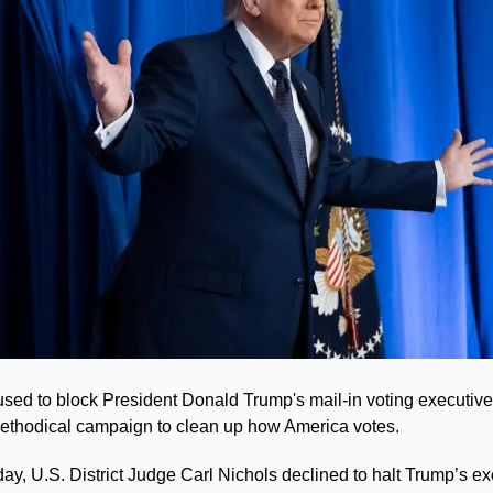
fused to block President Donald Trump's mail-in voting executive
a methodical campaign to clean up how America votes.
y, U.S. District Judge Carl Nichols declined to halt Trump’s exe