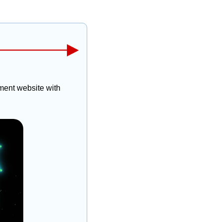
ent website with 