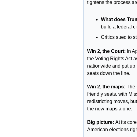
tightens the process ar
What does Trum
build a federal ci
Critics sued to st
Win 2, the Court: 
In A
the Voting Rights Act a
nationwide and put up t
seats down the line.
Win 2, the maps:
 The 
friendly seats, with Mi
redistricting moves, bu
the new maps alone.
Big picture: 
At its cor
American elections rig