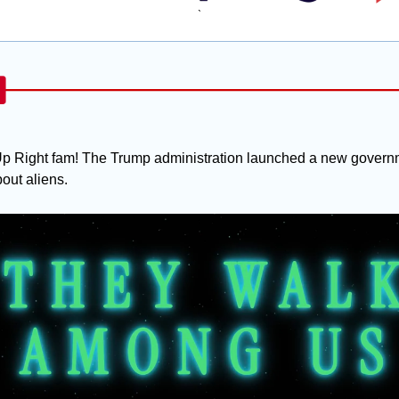
`
p Right fam! The Trump administration launched a new governm
out aliens.