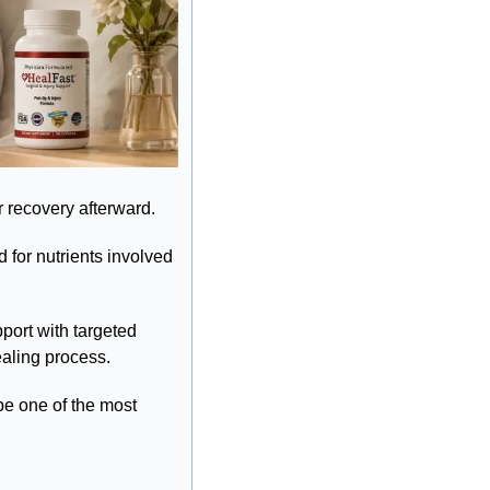
r recovery afterward.
for nutrients involved 
port with targeted 
ealing process.
e one of the most 