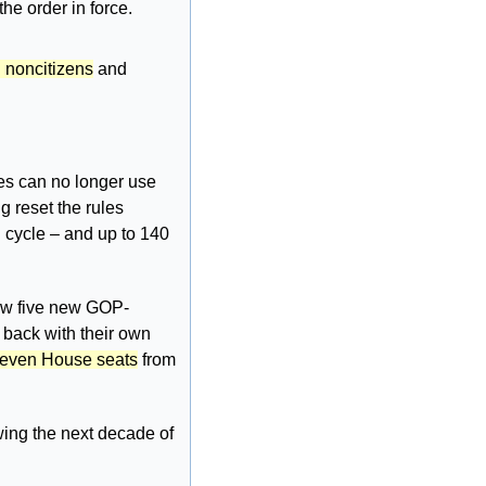
he order in force. 
g noncitizens
 and 
tes can no longer use 
 reset the rules 
 cycle – and up to 140 
rew five new GOP-
 back with their own 
 seven House seats
 from 
wing the next decade of 