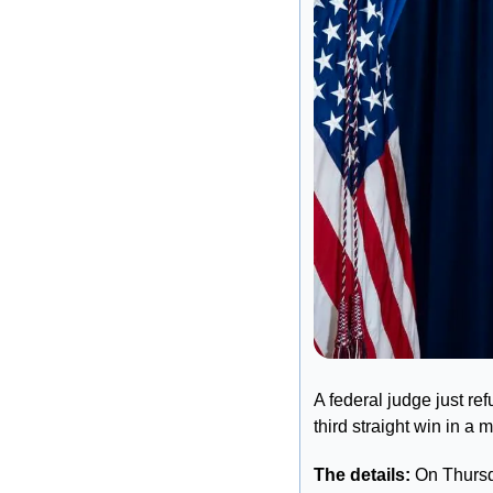
A federal judge just re
third straight win in 
The details: 
On Thursda