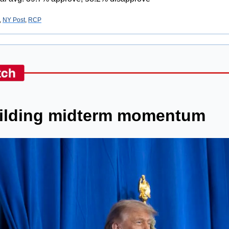
, 
NY Post
, 
RCP
ilding midterm momentum 