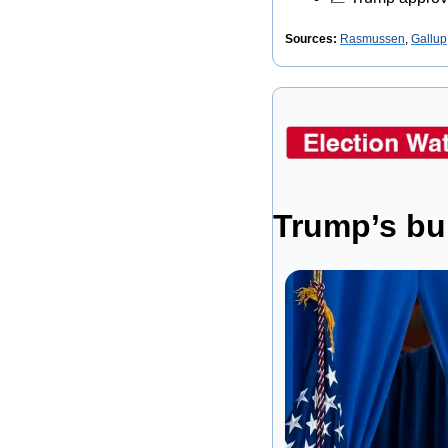
Sources: 
Rasmussen
, 
Gallup
Trump’s bu