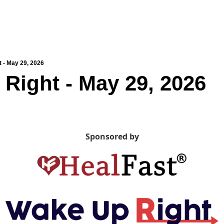
 - May 29, 2026
Right - May 29, 2026
Sponsored by