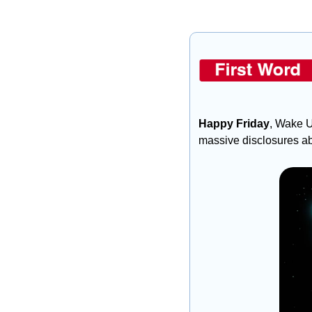
Happy Friday
, Wake U
massive disclosures ab