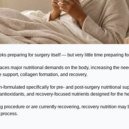
 preparing for surgery itself — but very little time preparing fo
ces major nutritional demands on the body, increasing the need 
e support, collagen formation, and recovery.
-formulated specifically for pre- and post-surgery nutritional sup
antioxidants, and recovery-focused nutrients designed for the h
 procedure or are currently recovering, recovery nutrition may b
 process.