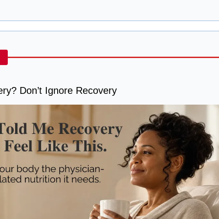
ery? Don’t Ignore Recovery