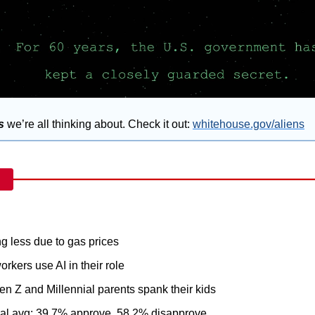
s
 we’re all thinking about. Check it out: 
whitehouse.gov/aliens
ng less due to gas prices
orkers use AI in their role
en Z and Millennial parents spank their kids
al avg: 39.7% approve, 58.2% disapprove