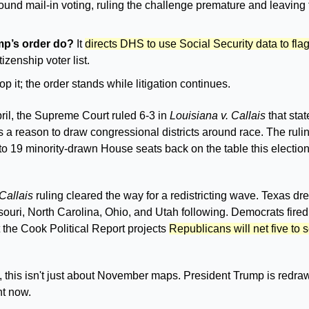
ound mail-in voting, ruling the challenge premature and leaving t
p’s order do?
 It 
directs DHS to use Social Security data to fla
tizenship voter list. 
op it; the order stands while litigation continues.
pril, the Supreme Court ruled 6-3 in 
Louisiana v. Callais
 that sta
s a reason to draw congressional districts around race. The ruling
o 19 minority-drawn House seats back on the table this election
Callais
 ruling cleared the way for a redistricting wave. Texas d
ssouri, North Carolina, Ohio, and Utah following. Democrats fired
t the Cook Political Report projects 
Republicans will net five to
e, this isn't just about November maps. President Trump is redra
ht now.