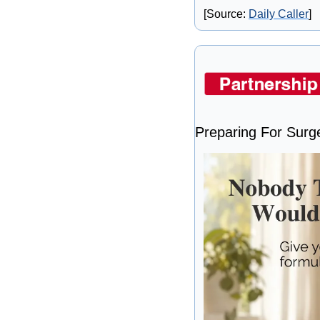
[Source: 
Daily Caller
]
Preparing For Surg