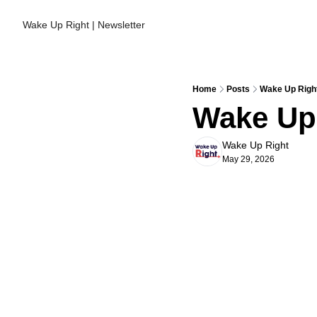
Wake Up Right | Newsletter
Home
Posts
Wake Up Right
Wake Up 
Wake Up Right
May 29, 2026