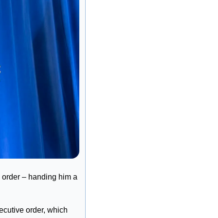
 order – handing him a 
cutive order, which 