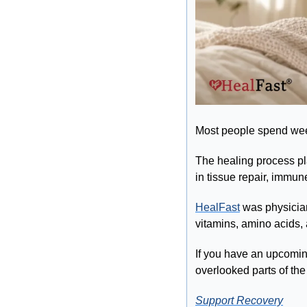
Most people spend weeks
The healing process pla
in tissue repair, immun
HealFast
 was physician
vitamins, amino acids, 
If you have an upcoming
overlooked parts of the
Support Recovery