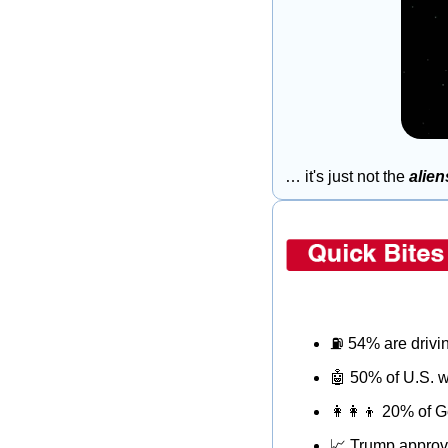
… it's just not the 
alien
⛽
 54% are drivi
🤖
 50% of U.S. w
👩‍👩‍👦
 20% of G
📈
 Trump approv