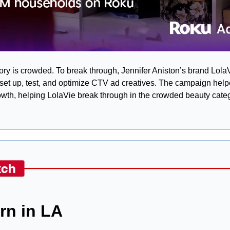
y is crowded. To break through, Jennifer Aniston’s brand Lola
et up, test, and optimize CTV ad creatives. The campaign helped d
wth, helping LolaVie break through in the crowded beauty categ
orn in LA