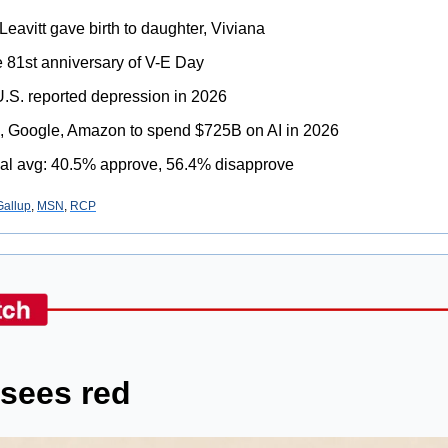
Leavitt gave birth to daughter, Viviana
e 81st anniversary of V-E Day
 U.S. reported depression in 2026
ta, Google, Amazon to spend $725B on AI in 2026
al avg: 40.5% approve, 56.4% disapprove
Gallup
, 
MSN
, 
RCP
sees red