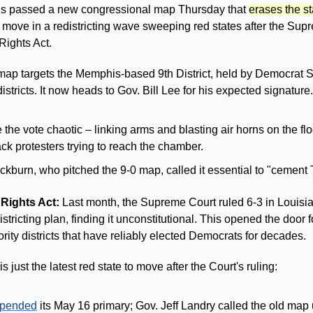
 passed a new congressional map Thursday that 
erases the st
st move in a redistricting wave sweeping red states after the Sup
Rights Act.
ap targets the Memphis-based 9th District, held by Democrat S
 districts. It now heads to Gov. Bill Lee for his expected signature.
e vote chaotic – linking arms and blasting air horns on the floo
ck protesters trying to reach the chamber. 
kburn, who pitched the 9-0 map, called it essential to "cement
Rights Act: 
Last month, the Supreme Court ruled 6-3 in Louisiana
ricting plan, finding it unconstitutional. This opened the door fo
rity districts that have reliably elected Democrats for decades.
 just the latest red state to move after the Court's ruling:
spended
 its May 16 primary; Gov. Jeff Landry called the old map 