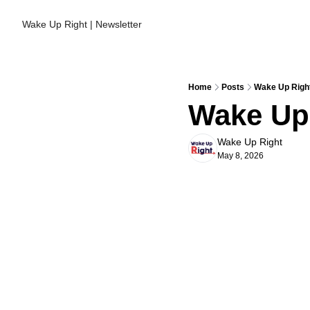
Wake Up Right | Newsletter
Home
Posts
Wake Up Right
Wake Up 
Wake Up Right
May 8, 2026