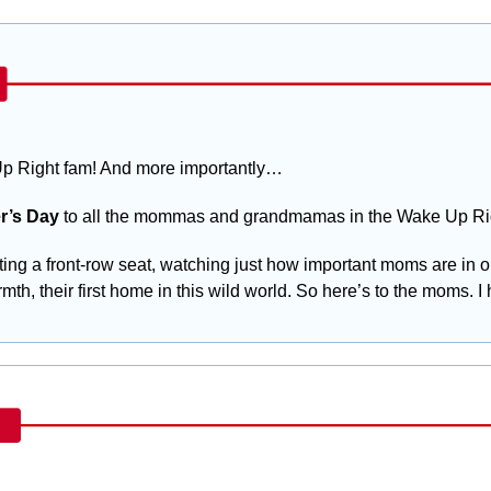
p Right fam! And more importantly… 
r’s Day
 to all the mommas and grandmamas in the Wake Up Rig
tting a front-row seat, watching just how important moms are in ou
rmth, their first home in this wild world. So here’s to the moms. I