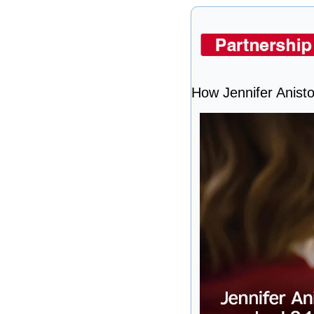
How Jennifer Anist