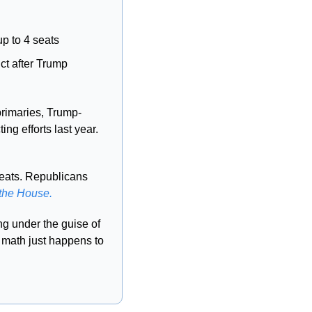
up to 4 seats
ct after Trump 
primaries, Trump-
 5 of the 7 GOP state lawmakers who blocked his redistricting efforts last year. 
eats. Republicans 
 the House.
 under the guise of 
 math just happens to 