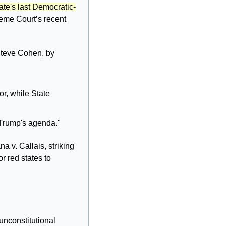
ate's last Democratic-
reme Court’s recent 
teve Cohen, by 
 
r, while State 
 Trump's agenda."
 v. Callais, striking 
r red states to 
unconstitutional 