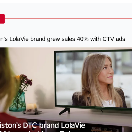
on’s LolaVie brand grew sales 40% with CTV ads