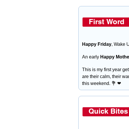
Happy Friday
, Wake U
An early
 Happy Mothe
This is my first year ge
are their calm, their wa
this weekend. 
💐
❤