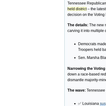
Tennessee Republicans
held district
 – the late
decision on the Voting 
The details: 
The new m
carving it into multiple
Democrats made th
Troopers held ba
Sen. Marsha Blac
Narrowing the Voting 
down a race-based redist
dismantle majority-mino
The wave: 
Tennessee is
✅
 Louisiana 
su