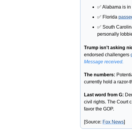
✅
 Alabama is in
✅
 Florida 
passe
✅
 South Carolina
personally lobbi
Trump isn't asking ni
endorsed challengers 
Message received. 
The numbers: 
Potenti
currently hold a razor-t
Last word from G: 
Dem
civil rights. The Court
favor the GOP. 
[Source: 
Fox News
]