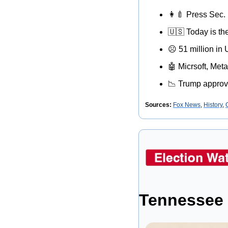
👩‍🍼
 Press Sec. 
🇺🇸
 Today is th
☹
 51 million in
🤖
 Micrsoft, Me
📉
 Trump approv
Sources: 
Fox News
, 
History
, 
Tennessee 