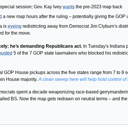
 special session; Gov. Kay Ivey 
wants
 the pre-2023 map back 
d
 a new map hours after the ruling – potentially giving the GOP 
 is 
eyeing
 redistricting away from Democrat Jim Clyburn's distri
ed for the move.
cely; he’s demanding Republicans act.
 In Tuesday's Indiana 
ousted
al GOP House pickups across the five states range from 7 to 9 s
hin House majority. 
A clean sweep here will help hold control of
ocrats spent a decade weaponizing race-based gerrymandering
 called BS. Now the map gets redrawn on neutral terms – and the