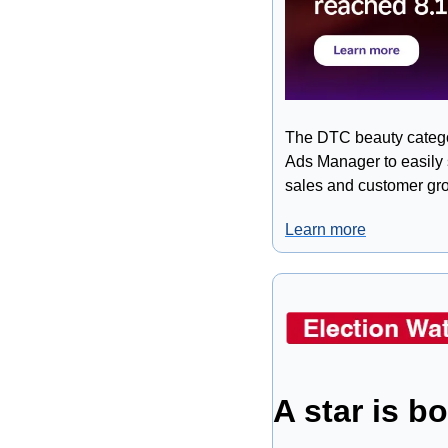
The DTC beauty categor
Ads Manager to easily s
sales and customer gro
Learn more
A star is b