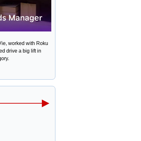
Vie, worked with Roku 
rive a big lift in 
ory. 