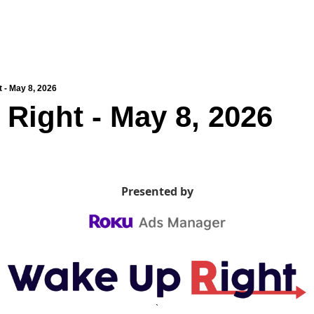
 - May 8, 2026
Right - May 8, 2026
Presented by
`