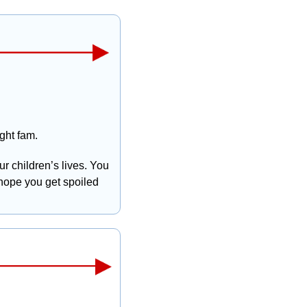
ht fam. 
r children’s lives. You 
 hope you get spoiled 