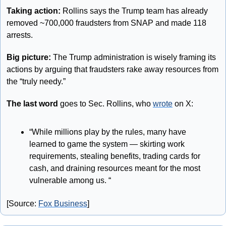
Taking action: 
Rollins says the Trump team has already 
removed ~700,000 fraudsters from SNAP and made 118 
arrests. 
Big picture:
 The Trump administration is wisely framing its 
actions by arguing that fraudsters rake away resources from 
the “truly needy.” 
The last word
 goes to Sec. Rollins, who 
wrote
 on X: 
“While millions play by the rules, many have 
learned to game the system — skirting work 
requirements, stealing benefits, trading cards for 
cash, and draining resources meant for the most 
vulnerable among us. “
[Source: 
Fox Business
]