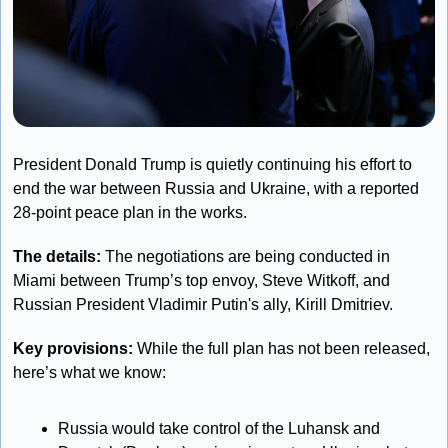
President Donald Trump is quietly continuing his effort to 
end the war between Russia and Ukraine, with a reported 
28-point peace plan in the works. 
The details:
 The negotiations are being conducted in 
Miami between Trump’s top envoy, Steve Witkoff, and 
Russian President Vladimir Putin's ally, Kirill Dmitriev. 
Key provisions:
 While the full plan has not been released, 
here’s what we know: 
Russia would take control of the Luhansk and 