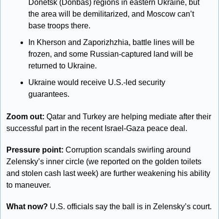
Donetsk (Donbas) regions in eastern Ukraine, but 
the area will be demilitarized, and Moscow can’t 
base troops there. 
In Kherson and Zaporizhzhia, battle lines will be 
frozen, and some Russian-captured land will be 
returned to Ukraine. 
Ukraine would receive U.S.-led security 
guarantees. 
Zoom out: 
Qatar and Turkey are helping mediate after their 
successful part in the recent Israel-Gaza peace deal. 
Pressure point: 
Corruption scandals swirling around 
Zelensky’s inner circle (we reported on the golden toilets 
and stolen cash last week) are further weakening his ability 
to maneuver. 
What now?
 U.S. officials say the ball is in Zelensky’s court. 