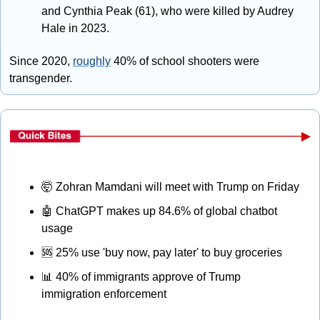
and Cynthia Peak (61), who were killed by Audrey 
Hale in 2023.
Since 2020, 
roughly
 40% of school shooters were 
transgender.
🤯
 Zohran Mamdani will meet with Trump on Friday
🤖
 ChatGPT makes up 84.6% of global chatbot 
usage
🆘
 25% use 'buy now, pay later' to buy groceries
📊
 40% of immigrants approve of Trump 
immigration enforcement