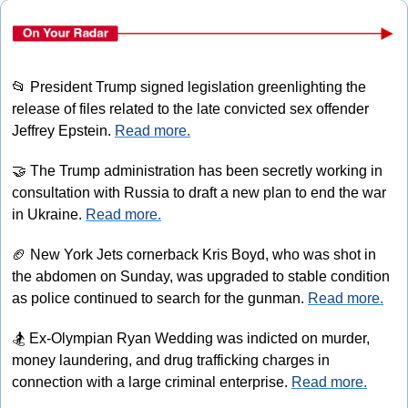
📂
 President Trump signed legislation greenlighting the 
release of files related to the late convicted sex offender 
Jeffrey Epstein. 
Read more.
🤝
 The Trump administration has been secretly working in 
consultation with Russia to draft a new plan to end the war 
in Ukraine. 
Read more.
🏈
 New York Jets cornerback Kris Boyd, who was shot in 
the abdomen on Sunday, was upgraded to stable condition 
as police continued to search for the gunman. 
Read more.
🏂
 Ex-Olympian Ryan Wedding was indicted on murder, 
money laundering, and drug trafficking charges in 
connection with a large criminal enterprise. 
Read more.