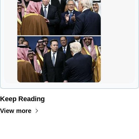
Keep Reading
View more