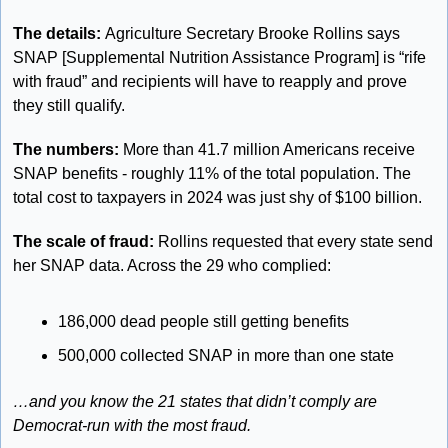
The details: 
Agriculture Secretary Brooke Rollins says 
SNAP [Supplemental Nutrition Assistance Program] is “rife 
with fraud” and recipients will have to reapply and prove 
they still qualify. 
The numbers: 
More than 41.7 million Americans receive 
SNAP benefits - roughly 11% of the total population. The 
total cost to taxpayers in 2024 was just shy of $100 billion. 
The scale of fraud: 
Rollins requested that every state send 
her SNAP data. Across the 29 who complied: 
186,000 dead people still getting benefits
500,000 collected SNAP in more than one state
…and you know the 21 states that didn’t comply are 
Democrat-run with the most fraud. 