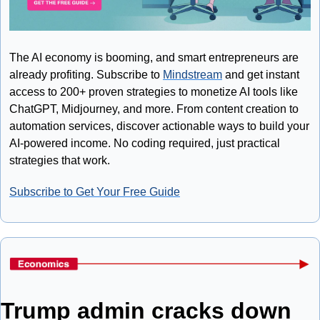
The AI economy is booming, and smart entrepreneurs are 
already profiting. Subscribe to 
Mindstream
 and get instant 
access to 200+ proven strategies to monetize AI tools like 
ChatGPT, Midjourney, and more. From content creation to 
automation services, discover actionable ways to build your 
AI-powered income. No coding required, just practical 
strategies that work.
Subscribe to Get Your Free Guide
Trump admin cracks down 