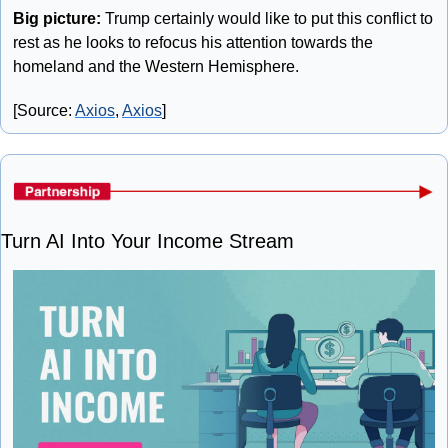
Big picture: 
Trump certainly would like to put this conflict to 
rest as he looks to refocus his attention towards the 
homeland and the Western Hemisphere.
[Source: 
Axios
, 
Axios
]
Turn AI Into Your Income Stream