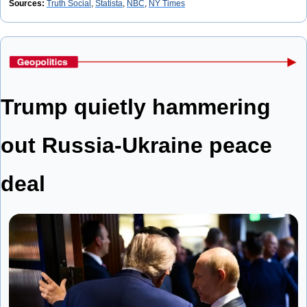
Sources: 
Truth Social
, 
Statista
, 
NBC
, 
NY Times
Trump quietly hammering 
out Russia-Ukraine peace 
deal