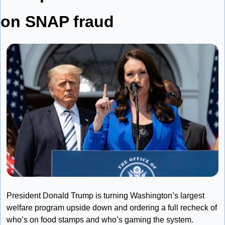
on SNAP fraud
President Donald Trump is turning Washington’s largest 
welfare program upside down and ordering a full recheck of 
who’s on food stamps and who’s gaming the system. 