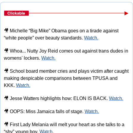
🎥
 Michelle “Big Mike” Obama goes on a tirade against 
“white people” over beauty standards. 
Watch.
🎥
 Whoa... Nutty Joy Reid comes out against trans dudes in 
womens' lockers. 
Watch.
🎥
 School board member cries and plays victim after caught 
making despicable comparisons between TPUSA and 
KKK. 
Watch.
🎥
 Jesse Watters highlights how: ELON IS BACK. 
Watch.
🎥
 OOPS: Miss Jamaica falls of stage. 
Watch.
🎥
 First Lady Melania will melt your heart as she talks to a 
“shy” young boy. 
Watch.