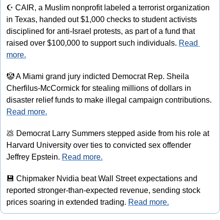
☪
 CAIR, a Muslim nonprofit labeled a terrorist organization 
in Texas, handed out $1,000 checks to student activists 
disciplined for anti-Israel protests, as part of a fund that 
raised over $100,000 to support such individuals. 
Read 
more.
🤡
 A Miami grand jury indicted Democrat Rep. Sheila 
Cherfilus-McCormick for stealing millions of dollars in 
disaster relief funds to make illegal campaign contributions. 
Read more.
💩
 Democrat Larry Summers stepped aside from his role at 
Harvard University over ties to convicted sex offender 
Jeffrey Epstein. 
Read more.
💾
 Chipmaker Nvidia beat Wall Street expectations and 
reported stronger-than-expected revenue, sending stock 
prices soaring in extended trading. 
Read more.