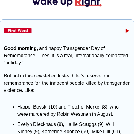
`
Good morning
, and happy Transgender Day of 
Remembrance… Yes, it is a real, internationally celebrated 
“holiday.” 
But not in this newsletter. Instead, let’s reserve our 
remembrance for  the innocent people killed by transgender 
violence. Like:
Harper Boyski (10) and Fletcher Merkel (8), who 
were murdered by Robin Westman in August.
Evelyn Dieckhaus (9), Hallie Scruggs (9), Will 
Kinney (9), Katherine Koonce (60), Mike Hill (61), 