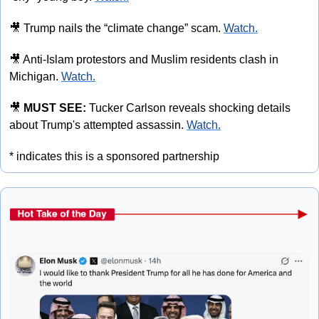
🎥
 Trump nails the “climate change” scam. 
Watch.
🎥
 Anti-Islam protestors and Muslim residents clash in 
Michigan. 
Watch.
🎥
MUST SEE: 
Tucker Carlson reveals shocking details 
about Trump's attempted assassin. 
Watch.
* indicates this is a sponsored partnership