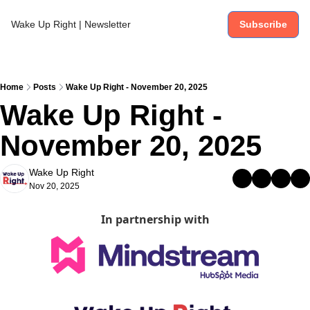
Wake Up Right | Newsletter
Subscribe
Home
Posts
Wake Up Right - November 20, 2025
Wake Up Right - 
November 20, 2025
Wake Up Right
Nov 20, 2025
In partnership with