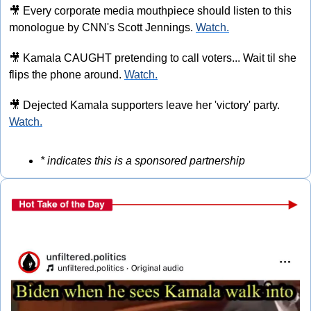
🎥
 Every corporate media mouthpiece should listen to this 
monologue by CNN's Scott Jennings. 
Watch.
🎥
 Kamala CAUGHT pretending to call voters... Wait til she 
flips the phone around. 
Watch.
🎥
 Dejected Kamala supporters leave her 'victory' party. 
Watch.
* indicates this is a sponsored partnership