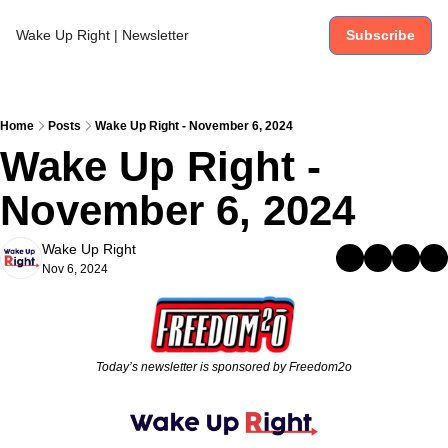
Wake Up Right | Newsletter
Subscribe
Home
Posts
Wake Up Right - November 6, 2024
Wake Up Right - 
November 6, 2024
Wake Up Right
Nov 6, 2024
Today’s newsletter is sponsored by Freedom2o