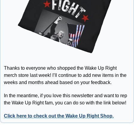
Thanks to everyone who shopped the Wake Up Right 
merch store last week! I’ll continue to add new items in the 
weeks and months ahead based on your feedback.
In the meantime, if you love this newsletter and want to rep 
the Wake Up Right fam, you can do so with the link below!
Click here to check out the Wake Up Right Shop.