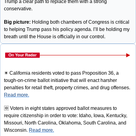
Trump a clear path to replace them with a strong 
conservative.
Big picture:
 Holding both chambers of Congress is critical 
to helping Trump pass his policy agenda. I’ll be holding my 
breath until the House is officially in our control.
☀
 California residents voted to pass Proposition 36, a 
tough-on-crime ballot initiative that will enact harsher 
penalties for retail theft, property crimes, and drug offenses. 
Read more.
🆔
 Voters in eight states approved ballot measures to 
require citizenship in order to vote: Idaho, Iowa, Kentucky, 
Missouri, North Carolina, Oklahoma, South Carolina, and 
Wisconsin. 
Read more.