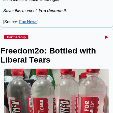
Savor this moment. 
You deserve it.
[Source: 
Fox News
]
Freedom2o: Bottled with 
Liberal Tears