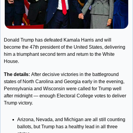
Donald Trump has defeated Kamala Harris and will 
become the 47th president of the United States, delivering 
him a triumphant second term and return to the White 
House.
The details: 
After decisive victories in the battleground 
states of North Carolina and Georgia early in the evening, 
Pennsylvania and Wisconsin were called for Trump well 
after midnight — enough Electoral College votes to deliver 
Trump victory. 
Arizona, Nevada, and Michigan are all still counting 
ballots, but Trump has a healthy lead in all three 