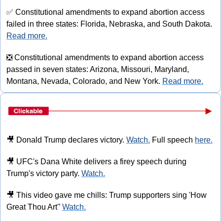
✅
 Constitutional amendments to expand abortion access 
failed in three states: Florida, Nebraska, and South Dakota. 
Read more.
❎
 Constitutional amendments to expand abortion access 
passed in seven states: Arizona, Missouri, Maryland, 
Montana, Nevada, Colorado, and New York. 
Read more.
🎥
 Donald Trump declares victory. 
Watch.
 Full speech 
here.
🎥
 UFC's Dana White delivers a firey speech during 
Trump's victory party. 
Watch.
🎥
 This video gave me chills: Trump supporters sing 'How 
Great Thou Art'’ 
Watch.