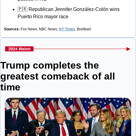
🇵🇷
 Republican Jennifer González-Colón wins 
Puerto Rico mayor race
Sources:
 Fox News, NBC News, 
NY Times
, Breitbart
Trump completes the 
greatest comeback of all 
time