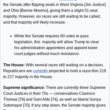
the Senate after flipping seats in West Virginia [Jim Justice] 
and Ohio [Bernie Moreno], giving them a slight 51-seat 
majority. However, six races are still waiting to be called, 
and that majority will likely increase.
While the Senate requires 60 votes to pass 
legislation, this  majority will allow Trump to clear 
his administration appointees and appoint lower 
court judges without much resistance.
The House: 
With several races still waiting on a decision, 
Republicans are 
currently
 projected to hold a razor-thin 218 
to 217 majority in the House. 
Supreme significance:
 There are currently three Supreme 
Court Justices in their 70s — conservatives Clarence 
Thomas [76] and Sam Alito [74], as well as liberal Sonya 
Sotomayor [70]. If any step down, the Senate majority gives 