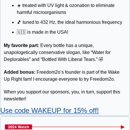
☀️ treated with UV light & ozonation to eliminate 
harmful microorganisms 
🎵
 tuned to 432 Hz, the ideal harmonious frequency 
🇺🇸
 is made in the USA!
My favorite part:
 Every bottle has a unique, 
unapologetically conservative slogan, like “Water for 
Deplorables” and “Bottled With Liberal Tears.” 
🤣
Added bonus: 
Freedom2o’s founder is part of the Wake 
Up Right fam! I encourage everyone to try Freedom2o. 
When you support our sponsors, you, in turn, support this 
newsletter!
Use code WAKEUP for 15% off!