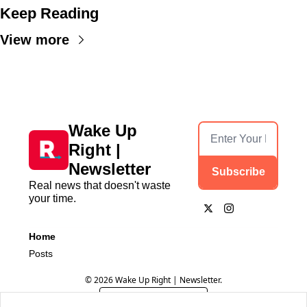
Keep Reading
View more
Wake Up 
Right | 
Newsletter
Subscribe
Real news that doesn't waste 
your time.
Home
Posts
© 2026 Wake Up Right | Newsletter.
Powered by beehiiv