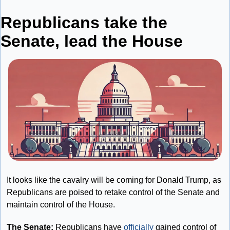
Republicans take the 
Senate, lead the House
It looks like the cavalry will be coming for Donald Trump, as 
Republicans are poised to retake control of the Senate and 
maintain control of the House.
The Senate: 
Republicans have 
officially
 gained control of 