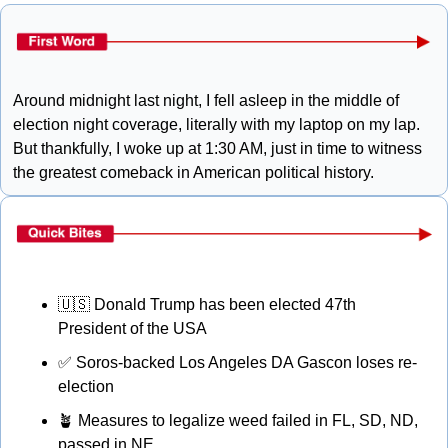
Around midnight last night, I fell asleep in the middle of 
election night coverage, literally with my laptop on my lap. 
But thankfully, I woke up at 1:30 AM, just in time to witness 
the greatest comeback in American political history. 
🇺🇸
 Donald Trump has been elected 47th 
President of the USA
✅
 Soros-backed Los Angeles DA Gascon loses re-
election
🪴
 Measures to legalize weed failed in FL, SD, ND, 
passed in NE