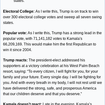
states.
Electoral College: 
As I write this, Trump is on track to win 
over 300 electoral college votes and sweep all seven swing 
states. 
Popular vote:
 As I write this, Trump has a strong lead in the 
popular vote, with 71,141,182 votes to Kamala's 
66,209,169. This would make him the first Republican to 
win it since 2004.
Trump reacts: 
The president-elect addressed his 
supporters at a victory celebration at his West Palm Beach 
resort, saying: “To every citizen, I will fight for you, for your 
family and your future. Every single day. I will be fighting for 
you. And with every breath in my body, I will not rest until we 
have delivered the strong, safe, and prosperous America 
that our children deserve and that you deserve.”
Kamala doesn’t react:
 Late in the evening, Kamala’s 