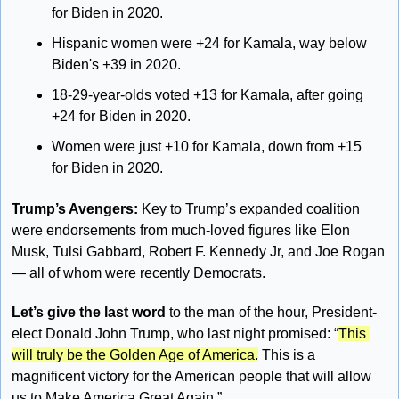
for Biden in 2020.
Hispanic women were +24 for Kamala, way below 
Biden's +39 in 2020.
18-29-year-olds voted +13 for Kamala, after going 
+24 for Biden in 2020.
Women were just +10 for Kamala, down from +15 
for Biden in 2020.
Trump’s Avengers: 
Key to Trump’s expanded coalition 
were endorsements from much-loved figures like Elon 
Musk, Tulsi Gabbard, Robert F. Kennedy Jr, and Joe Rogan 
— all of whom were recently Democrats. 
Let’s give the last word
 to the man of the hour, President-
elect Donald John Trump, who last night promised: “
This 
will truly be the Golden Age of America.
 This is a 
magnificent victory for the American people that will allow 
us to Make America Great Again.”