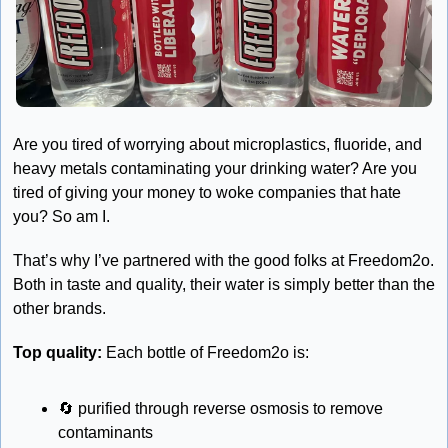
Are you tired of worrying about microplastics, fluoride, and 
heavy metals contaminating your drinking water? Are you 
tired of giving your money to woke companies that hate 
you? So am I. 
That’s why I’ve partnered with the good folks at Freedom2o. 
Both in taste and quality, their water is simply better than the 
other brands.
Top quality:
 Each bottle of Freedom2o is:
🔄
 purified through reverse osmosis to remove 
contaminants 