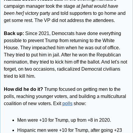
campaign manager took the stage at 
[what would have 
been her]
 victory party and told supporters to go home and 
get some rest. The VP did not address the attendees.
Back up:
 Since 2021, Democrats have done everything 
possible to prevent Trump from returning to the White 
House. They impeached him when he was out of office. 
They tried to put him in jail. After he won the Republican 
nomination, they tried to kick him off the ballot. And let's not 
forget, on two occasions, radicalized Democrat civilians 
tried to kill him.
How did he do it?
 Trump focused on getting men to the 
polls, reaching younger voters, and building a multicultural 
coalition of new voters. Exit 
polls
 show:
Men were +10 for Trump, up from +8 in 2020.
Hispanic men were +10 for Trump, after going +23 