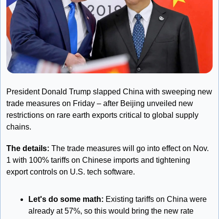
President Donald Trump slapped China with sweeping new 
trade measures on Friday – after Beijing unveiled new 
restrictions on rare earth exports critical to global supply 
chains.
The details: 
The trade measures will go into effect on Nov. 
1 with 100% tariffs on Chinese imports and tightening 
export controls on U.S. tech software.
Let's do some math: 
Existing tariffs on China were 
already at 57%, so this would bring the new rate 