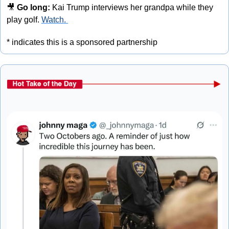
🎥
 Go long:
 Kai Trump interviews her grandpa while they 
play golf. 
Watch. 
* indicates this is a sponsored partnership