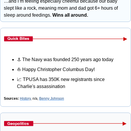
…and I’m feeling especially cheerful because our baby 
slept like a rock, meaning mom and dad got 6+ hours of 
sleep around feedings. 
Wins all around.
⚓
 The Navy was founded 250 years ago today
⛵
 Happy Christopher Columbus Day!
📈
 TPUSA has 350K new registrants since 
Charlie's assassination
Sources: 
History
, n/a, 
Benny Johnson