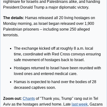
nightmare for Israelis and Palestinians alike, and handing 
President Donald Trump a major diplomatic victory.
The details: 
Hamas released all 20 living hostages on 
Monday morning, as Israel began released over 1,900 
Palestinian prisoners – including some 250 alleged 
terrorists.
The exchange kicked off at roughly 8 a.m. local 
time, coordinated with Red Cross convoys ensuring 
safe movement of hostages back to Israel.
Hostages returned to Israel have been reunited with 
loved ones and entered medical care. 
Hamas is expected to hand over the bodies of 28 
deceased captives soon.
Zoom out:
Chants
 of "Thank you, Trump" rang out in Tel 
Aviv as the hostages arrived home. Late 
last week
, Gazans 