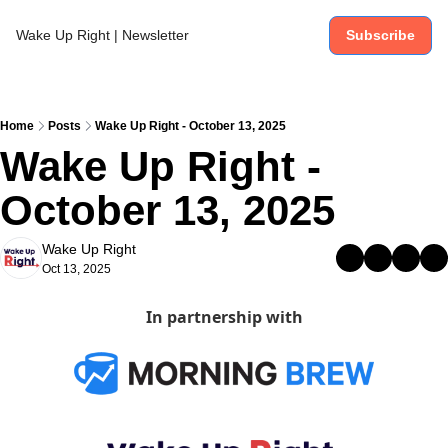
Wake Up Right | Newsletter
Subscribe
Home
Posts
Wake Up Right - October 13, 2025
Wake Up Right - 
October 13, 2025
Wake Up Right
Oct 13, 2025
In partnership with