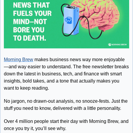
Morning Brew
 makes business news way more enjoyable
—and way easier to understand. The free newsletter breaks 
down the latest in business, tech, and finance with smart 
insights, bold takes, and a tone that actually makes you 
want to keep reading.
No jargon, no drawn-out analysis, no snooze-fests. Just the 
stuff you need to know, delivered with a little personality.
Over 4 million people start their day with Morning Brew, and 
once you try it, you’ll see why.