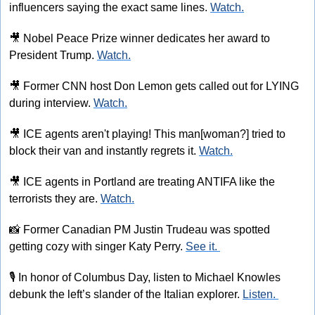
influencers saying the exact same lines. 
Watch.
🎥
 Nobel Peace Prize winner dedicates her award to 
President Trump. 
Watch.
🎥
 Former CNN host Don Lemon gets called out for LYING 
during interview. 
Watch.
🎥
 ICE agents aren't playing! This man[woman?] tried to 
block their van and instantly regrets it. 
Watch.
🎥
 ICE agents in Portland are treating ANTIFA like the 
terrorists they are. 
Watch.
📸
 Former Canadian PM Justin Trudeau was spotted 
getting cozy with singer Katy Perry. 
See it. 
🎙
 In honor of Columbus Day, listen to Michael Knowles 
debunk the left’s slander of the Italian explorer. 
Listen. 