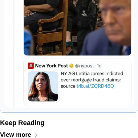
Keep Reading
View more