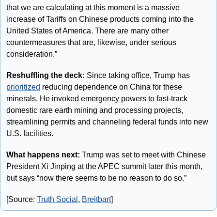
that we are calculating at this moment is a massive 
increase of Tariffs on Chinese products coming into the 
United States of America. There are many other 
countermeasures that are, likewise, under serious 
consideration.”
Reshuffling the deck:
 Since taking office, Trump has 
prioritized
 reducing dependence on China for these 
minerals. He invoked emergency powers to fast-track 
domestic rare earth mining and processing projects, 
streamlining permits and channeling federal funds into new 
U.S. facilities. 
What happens next:
 Trump was set to meet with Chinese 
President Xi Jinping at the APEC summit later this month, 
but says “now there seems to be no reason to do so.”
[Source: 
Truth Social
, 
Breitbart
]