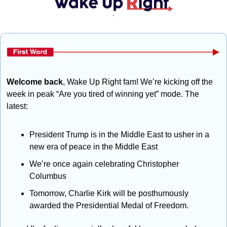
`
Welcome back
, Wake Up Right fam! We’re kicking off the 
week in peak “Are you tired of winning yet” mode. The 
latest:
President Trump is in the Middle East to usher in a 
new era of peace in the Middle East
We’re once again celebrating Christopher 
Columbus
Tomorrow, Charlie Kirk will be posthumously 
awarded the Presidential Medal of Freedom.