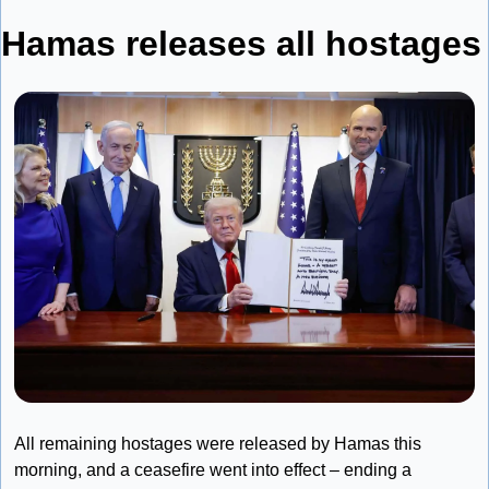
Hamas releases all ho
All remaining hostages were released by Hamas this 
morning, and a ceasefire went into effect – ending a 