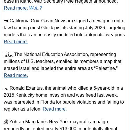
base in Idaho, War Secretary Pete Hegseth announced. 
Read more.
Wut..?
🔫
 California Gov. Gavin Newsom signed a new gun control 
law banning most Glock pistols starting July 2026, targeting 
models that can be easily modified into automatic weapons. 
Read more.
🇮🇱
 The National Education Association, representing 
millions of U.S. teachers, emailed its members a map that 
erased Israel and labeled the entire area as “Palestine.” 
Read more.
🐊
 Ronald Exantus, the animal who killed a 6-year-old in a 
2015 Kentucky home invasion and was freed last week, 
was rearrested in Florida for parole violations and failing to 
register as a felon. 
Read more.
💰
 Zohran Mamdani's New York mayoral campaign 
reportedly accepted nearly $13,000 in potentially illegal 