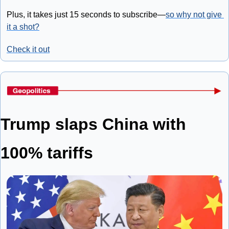
Plus, it takes just 15 seconds to subscribe—
so why not give 
it a shot?
Check it out
Trump slaps China with 
100% tariffs