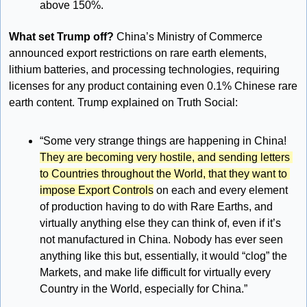
above 150%.
What set Trump off? 
China’s Ministry of Commerce 
announced export restrictions on rare earth elements, 
lithium batteries, and processing technologies, requiring 
licenses for any product containing even 0.1% Chinese rare 
earth content. Trump explained on Truth Social:
“Some very strange things are happening in China! 
They are becoming very hostile, and sending letters 
to Countries throughout the World, that they want to 
impose Export Controls
 on each and every element 
of production having to do with Rare Earths, and 
virtually anything else they can think of, even if it’s 
not manufactured in China. Nobody has ever seen 
anything like this but, essentially, it would “clog” the 
Markets, and make life difficult for virtually every 
Country in the World, especially for China.”