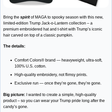
Bring the 
spirit
 of MAGA to spooky season with this new, 
limited-edition Trump Jack-o-Lantern collection – a 
premium embroidered hat and t-shirt with Trump’s iconic 
hair carved on top of a classic pumpkin.
The details: 
Comfort Colors® brand — heavyweight, ultra-soft, 
100% U.S. cotton. 
High-quality embroidery, not flimsy prints. 
Exclusive run — once they’re gone, they’re gone.
Big picture:
 I wanted to create a simple, high-quality 
product – so you can wear your Trump pride long after the 
candy’s gone. 