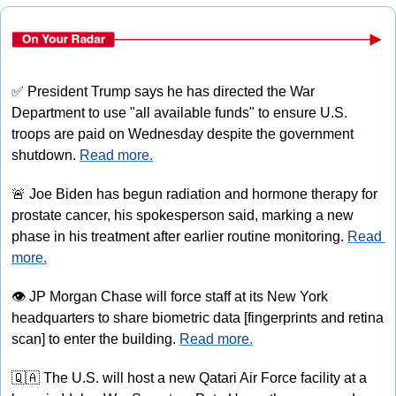
✅
 President Trump says he has directed the War 
Department to use "all available funds" to ensure U.S. 
troops are paid on Wednesday despite the government 
shutdown. 
Read more.
🚨
 Joe Biden has begun radiation and hormone therapy for 
prostate cancer, his spokesperson said, marking a new 
phase in his treatment after earlier routine monitoring. 
Read 
more.
👁
 JP Morgan Chase will force staff at its New York 
headquarters to share biometric data [fingerprints and retina 
scan] to enter the building. 
Read more.
🇶🇦
 The U.S. will host a new Qatari Air Force facility at a 