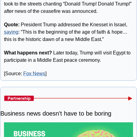
took to the streets chanting “Donald Trump! Donald Trump!” 
after news of the ceasefire was announced.
Quote:
 President Trump addressed the Knesset in Israel, 
saying
: “This is the beginning of the age of faith & hope… 
this is the historic dawn of a new Middle East.”
What happens next?
 Later today, Trump will visit Egypt to 
participate in a Middle East peace ceremony.
[Source: 
Fox News
]
Business news doesn’t have to be boring