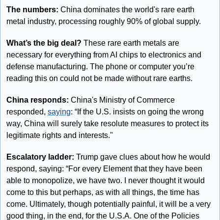
The numbers: 
China dominates the world's rare earth 
metal industry, processing roughly 90% of global supply.
What’s the big deal? 
These rare earth metals are 
necessary for everything from AI chips to electronics and 
defense manufacturing. The phone or computer you’re 
reading this on could not be made without rare earths.
China responds: 
China's Ministry of Commerce 
responded, 
saying
: “If the U.S. insists on going the wrong 
way, China will surely take resolute measures to protect its 
legitimate rights and interests."
Escalatory ladder: 
Trump gave clues about how he would 
respond, saying: “For every Element that they have been 
able to monopolize, we have two. I never thought it would 
come to this but perhaps, as with all things, the time has 
come. Ultimately, though potentially painful, it will be a very 
good thing, in the end, for the U.S.A. One of the Policies 