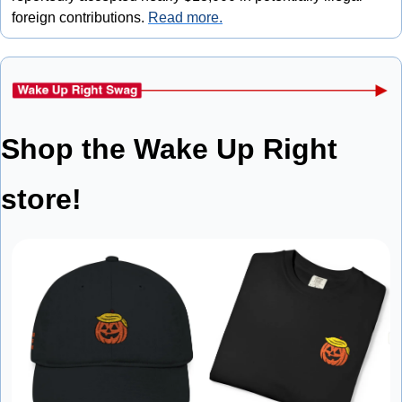
foreign contributions. 
Read more.
Shop the Wake Up Right 
store!