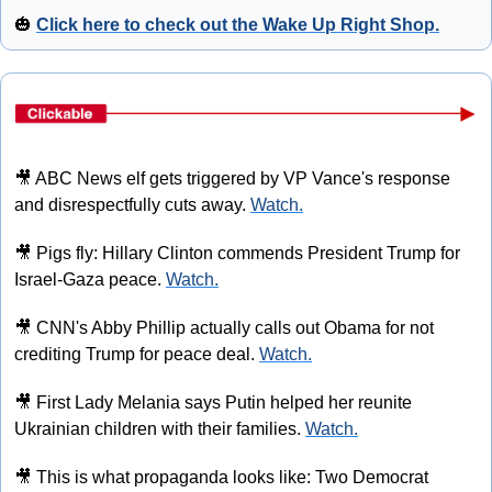
🎃
Click here to check out the Wake Up Right Shop.
🎥
 ABC News elf gets triggered by VP Vance's response 
and disrespectfully cuts away. 
Watch.
🎥
 Pigs fly: Hillary Clinton commends President Trump for 
Israel-Gaza peace. 
Watch.
🎥
 CNN's Abby Phillip actually calls out Obama for not 
crediting Trump for peace deal. 
Watch.
🎥
 First Lady Melania says Putin helped her reunite 
Ukrainian children with their families. 
Watch.
🎥
 This is what propaganda looks like: Two Democrat 