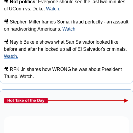
🎥
Not politics:
 Everyone should see the last two minutes 
of UConn vs. Duke. 
Watch.
🎥
 Stephen Miller frames Somali fraud perfectly - an assault 
on hardworking Americans. 
Watch.
🎥
 Nayib Bukele shows what San Salvador looked like 
before and after he locked up all of El Salvador's criminals. 
Watch.
🎥
 RFK Jr. shares how WRONG he was about President 
Trump. Watch.