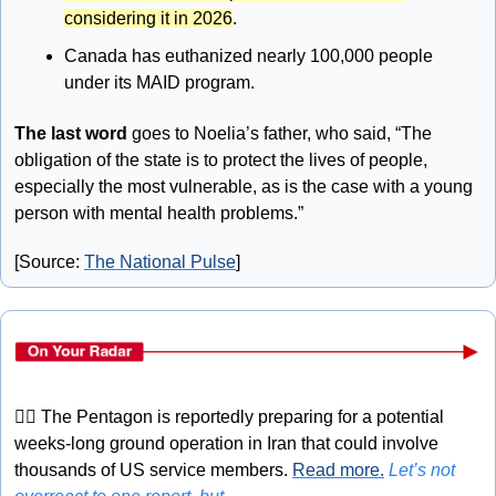
considering it in 2026
.
Canada has euthanized nearly 100,000 people 
under its MAID program.
The last word 
goes to Noelia’s father, who said, “The 
obligation of the state is to protect the lives of people, 
especially the most vulnerable, as is the case with a young 
person with mental health problems.”
[Source: 
The National Pulse
]
🤦‍♂
 The Pentagon is reportedly preparing for a potential 
weeks-long ground operation in Iran that could involve 
thousands of US service members. 
Read more.
Let’s not 