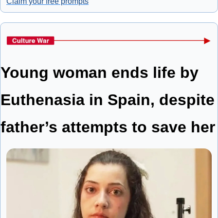
Claim your free prompts
Young woman ends life by 
Euthenasia in Spain, despite 
father’s attempts to save her