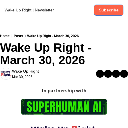
Wake Up Right | Newsletter
Subscribe
Home
Posts
Wake Up Right - March 30, 2026
Wake Up Right - 
March 30, 2026
Wake Up Right
Mar 30, 2026
In partnership with