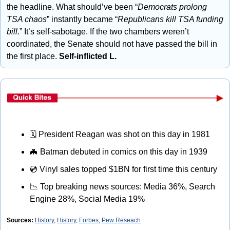
the headline. What should’ve been “
Democrats prolong 
TSA chaos
” instantly became “
Republicans kill TSA funding 
bill.
” It’s self-sabotage. If the two chambers weren’t 
coordinated, the Senate should not have passed the bill in 
the first place. 
Self-inflicted L.
🗓
 President Reagan was shot on this day in 1981
🦇
 Batman debuted in comics on this day in 1939
💿
 Vinyl sales topped $1BN for first time this century
📉
 Top breaking news sources: Media 36%, Search 
Engine 28%, Social Media 19%
Sources: 
History
, 
History
, 
Forbes
, 
Pew Reseach