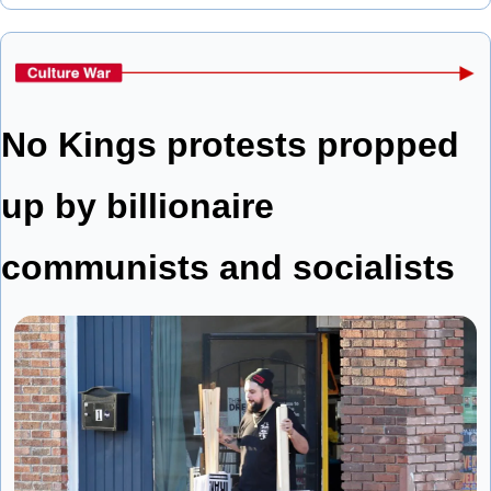
No Kings protests propped 
up by billionaire 
communists and socialists