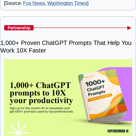
[Source: 
Fox News
, 
Washington Times
]
1,000+ Proven ChatGPT Prompts That Help You 
Work 10X Faster