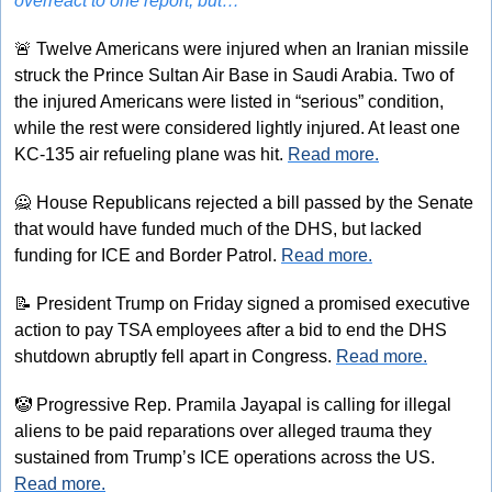
overreact to one report, but…
🚨
 Twelve Americans were injured when an Iranian missile 
struck the Prince Sultan Air Base in Saudi Arabia. Two of 
the injured Americans were listed in “serious” condition, 
while the rest were considered lightly injured. At least one 
KC-135 air refueling plane was hit. 
Read more.
🙅
 House Republicans rejected a bill passed by the Senate 
that would have funded much of the DHS, but lacked 
funding for ICE and Border Patrol. 
Read more.
📝
 President Trump on Friday signed a promised executive 
action to pay TSA employees after a bid to end the DHS 
shutdown abruptly fell apart in Congress. 
Read more.
🤡
 Progressive Rep. Pramila Jayapal is calling for illegal 
aliens to be paid reparations over alleged trauma they 
sustained from Trump’s ICE operations across the US. 
Read more.