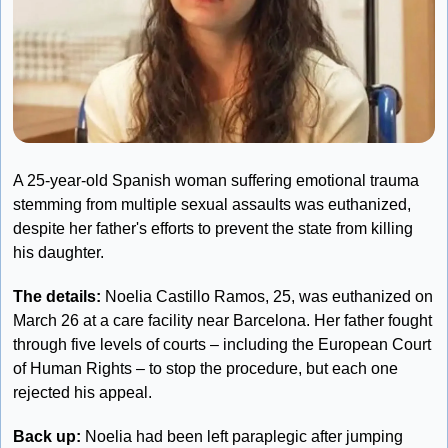
A 25-year-old Spanish woman suffering emotional trauma 
stemming from multiple sexual assaults was euthanized, 
despite her father's efforts to prevent the state from killing 
his daughter. 
The details: 
Noelia Castillo Ramos, 25, was euthanized on 
March 26 at a care facility near Barcelona. Her father fought 
through five levels of courts – including the European Court 
of Human Rights – to stop the procedure, but each one 
rejected his appeal.
Back up:
 Noelia had been left paraplegic after jumping 