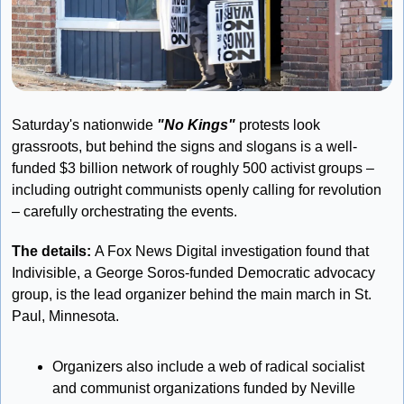
Saturday's nationwide 
"No Kings"
 protests look 
grassroots, but behind the signs and slogans is a well-
funded $3 billion network of roughly 500 activist groups – 
including outright communists openly calling for revolution 
– carefully orchestrating the events.
The details: 
A Fox News Digital investigation found that 
Indivisible, a George Soros-funded Democratic advocacy 
group, is the lead organizer behind the main march in St. 
Paul, Minnesota. 
Organizers also include a web of radical socialist 
and communist organizations funded by Neville 