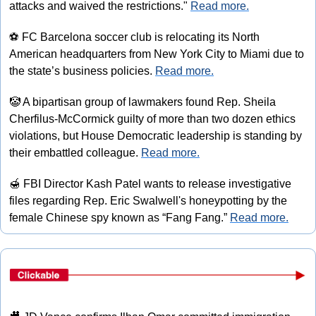
attacks and waived the restrictions." 
Read more.
⚽
 FC Barcelona soccer club is relocating its North 
American headquarters from New York City to Miami due to 
the state’s business policies. 
Read more.
🤡
 A bipartisan group of lawmakers found Rep. Sheila 
Cherfilus-McCormick guilty of more than two dozen ethics 
violations, but House Democratic leadership is standing by 
their embattled colleague. 
Read more.
🍯
 FBI Director Kash Patel wants to release investigative 
files regarding Rep. Eric Swalwell's honeypotting by the 
female Chinese spy known as “Fang Fang.” 
Read more.