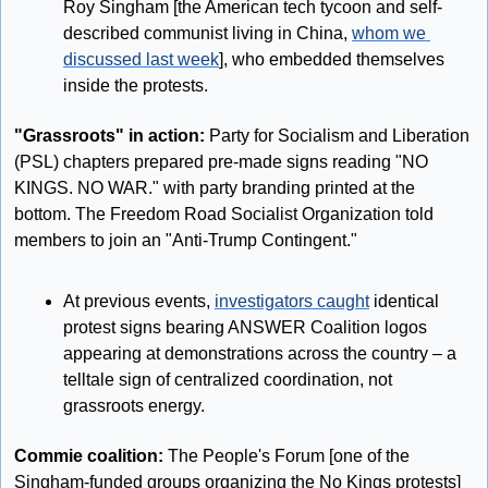
Roy Singham [the American tech tycoon and self-
described communist living in China, 
whom we 
discussed last week
], who embedded themselves 
inside the protests.
"Grassroots" in action: 
Party for Socialism and Liberation 
(PSL) chapters prepared pre-made signs reading "NO 
KINGS. NO WAR." with party branding printed at the 
bottom. The Freedom Road Socialist Organization told 
members to join an "Anti-Trump Contingent."
At previous events, 
investigators caught
 identical 
protest signs bearing ANSWER Coalition logos 
appearing at demonstrations across the country – a 
telltale sign of centralized coordination, not 
grassroots energy.
Commie coalition: 
The People's Forum [one of the 
Singham-funded groups organizing the No Kings protests] 