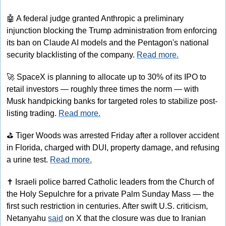
🤖
 A federal judge granted Anthropic a preliminary 
injunction blocking the Trump administration from enforcing 
its ban on Claude AI models and the Pentagon's national 
security blacklisting of the company. 
Read more.
🚀
 SpaceX is planning to allocate up to 30% of its IPO to 
retail investors — roughly three times the norm — with 
Musk handpicking banks for targeted roles to stabilize post-
listing trading. 
Read more.
⛳
 Tiger Woods was arrested Friday after a rollover accident 
in Florida, charged with DUI, property damage, and refusing 
a urine test. 
Read more.
✝
 Israeli police barred Catholic leaders from the Church of 
the Holy Sepulchre for a private Palm Sunday Mass — the 
first such restriction in centuries. After swift U.S. criticism, 
Netanyahu 
said
 on X that the closure was due to Iranian 