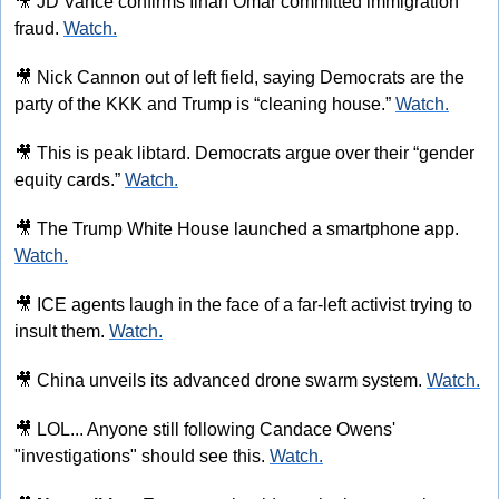
🎥
 JD Vance confirms Ilhan Omar committed immigration 
fraud. 
Watch.
🎥
 Nick Cannon out of left field, saying Democrats are the 
party of the KKK and Trump is “cleaning house.” 
Watch.
🎥
 This is peak libtard. Democrats argue over their “gender 
equity cards.” 
Watch.
🎥
 The Trump White House launched a smartphone app. 
Watch.
🎥
 ICE agents laugh in the face of a far-left activist trying to 
insult them. 
Watch.
🎥
 China unveils its advanced drone swarm system. 
Watch.
🎥
 LOL... Anyone still following Candace Owens' 
"investigations" should see this. 
Watch.