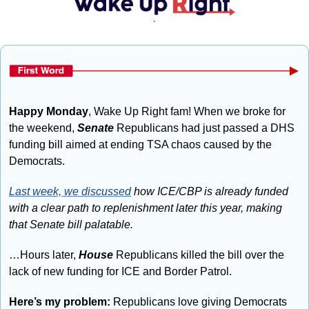
`
Happy Monday
, Wake Up Right fam! When we broke for 
the weekend, 
Senate
 Republicans had just passed a DHS 
funding bill aimed at ending TSA chaos caused by the 
Democrats.  
Last week, we discussed
 how ICE/CBP is already funded 
with a clear path to replenishment later this year, making 
that Senate bill palatable.
…Hours later, 
House
 Republicans killed the bill over the 
lack of new funding for ICE and Border Patrol.
Here’s my problem: 
Republicans love giving Democrats 