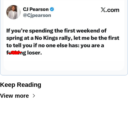
Keep Reading
View more