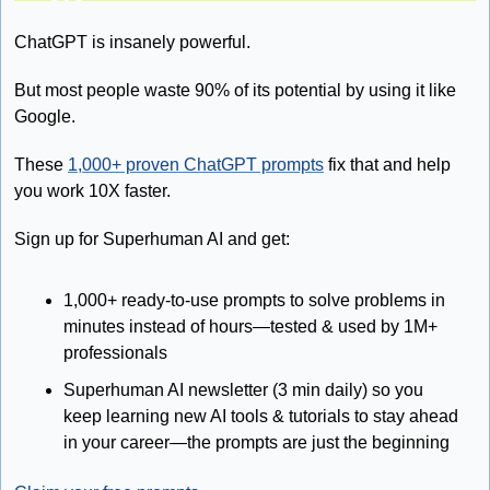
ChatGPT is insanely powerful.
But most people waste 90% of its potential by using it like 
Google.
These 
1,000+ proven ChatGPT prompts
 fix that and help 
you work 10X faster.
Sign up for Superhuman AI and get:
1,000+ ready-to-use prompts to solve problems in 
minutes instead of hours—tested & used by 1M+ 
professionals
Superhuman AI newsletter (3 min daily) so you 
keep learning new AI tools & tutorials to stay ahead 
in your career—the prompts are just the beginning