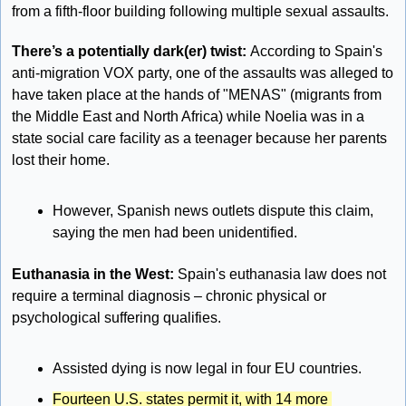
from a fifth-floor building following multiple sexual assaults. 
There’s a potentially dark(er) twist: 
According to Spain's 
anti-migration VOX party, one of the assaults was alleged to 
have taken place at the hands of "MENAS" (migrants from 
the Middle East and North Africa) while Noelia was in a 
state social care facility as a teenager because her parents 
lost their home.
However, Spanish news outlets dispute this claim, 
saying the men had been unidentified.
Euthanasia in the West: 
Spain's euthanasia law does not 
require a terminal diagnosis – chronic physical or 
psychological suffering qualifies. 
Assisted dying is now legal in four EU countries. 
Fourteen U.S. states permit it, with 14 more 