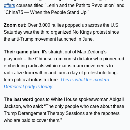
offers
 courses titled "Lenin and the Path to Revolution" and 
"China75 — When the People Stand Up."
Zoom out: 
Over 3,000 rallies popped up across the U.S. 
Saturday was the third organized No Kings protest since 
the anti-Trump movement launched in June.
Their game plan: 
It's straight out of Mao Zedong's 
playbook – the Chinese communist dictator who pioneered 
embedding radicals within mainstream movements to 
radicalize from within and turn a day of protest into long-
term political infrastructure. 
This is what the modern 
Democrat party is today.
The last word
 goes to White House spokeswoman Abigail 
Jackson, who said: “The only people who care about these 
Trump Derangement Therapy Sessions are the reporters 
who are paid to cover them.”